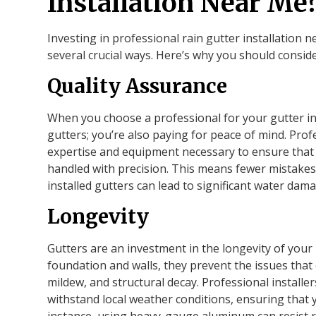
Installation Near Me
Investing in professional rain gutter installation 
several crucial ways. Here’s why you should conside
Quality Assurance
When you choose a professional for your gutter ins
gutters; you’re also paying for peace of mind. Prof
expertise and equipment necessary to ensure that e
handled with precision. This means fewer mistakes 
installed gutters can lead to significant water dam
Longevity
Gutters are an investment in the longevity of you
foundation and walls, they prevent the issues that
mildew, and structural decay. Professional installe
withstand local weather conditions, ensuring that y
instance, using heavy-gauge aluminum can resist ru