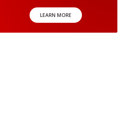
LEARN MORE