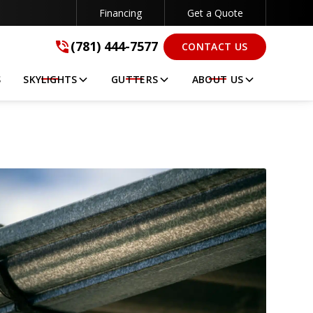
Financing
Get a Quote
(781) 444-7577
(781) 444-7577
CONTACT US
GET A FREE QUOTE
S
SKYLIGHTS
GUTTERS
ABOUT US