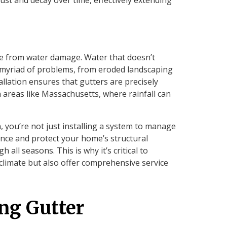
me from water damage. Water that doesn’t
 myriad of problems, from eroded landscaping
llation ensures that gutters are precisely
in areas like Massachusetts, where rainfall can
n, you’re not just installing a system to manage
ance and protect your home’s structural
 all seasons. This is why it’s critical to
climate but also offer comprehensive service
ing Gutter