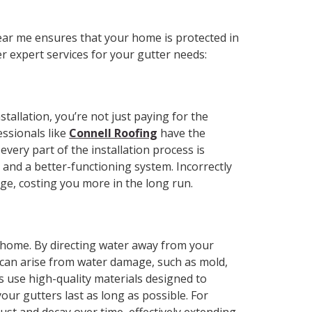
?
near me ensures that your home is protected in
r expert services for your gutter needs:
tallation, you’re not just paying for the
essionals like
Connell Roofing
have the
very part of the installation process is
and a better-functioning system. Incorrectly
age, costing you more in the long run.
r home. By directing water away from your
 can arise from water damage, such as mold,
rs use high-quality materials designed to
our gutters last as long as possible. For
st and decay over time, effectively extending