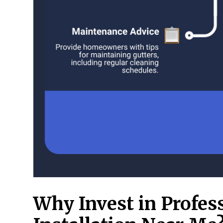
Why Invest in Profes