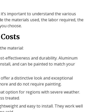
 it’s important to understand the various
ude the materials used, the labor required, the
 you choose.
 Costs
the material:
ost-effectiveness and durability. Aluminum
 install, and can be painted to match your
ffer a distinctive look and exceptional
more and do not require painting.
reat option for regions with severe weather.
ss treated.
ightweight and easy to install. They work well
me cold.