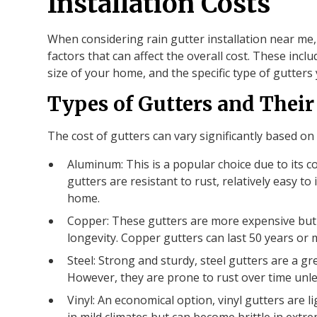
Installation Costs
When considering rain gutter installation near me,
factors that can affect the overall cost. These incl
size of your home, and the specific type of gutters
Types of Gutters and Their
The cost of gutters can vary significantly based on 
Aluminum: This is a popular choice due to its c
gutters are resistant to rust, relatively easy to
home.
Copper: These gutters are more expensive but o
longevity. Copper gutters can last 50 years or 
Steel: Strong and sturdy, steel gutters are a g
However, they are prone to rust over time unle
Vinyl: An economical option, vinyl gutters are l
in mild climates but can become brittle in extre