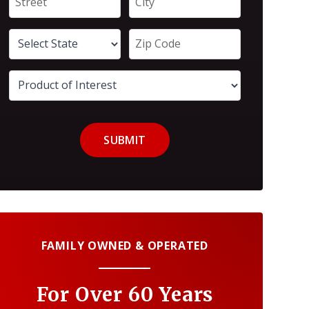
SUBMIT
FAMILY OWNED & OPERATED
For Over 60 Years