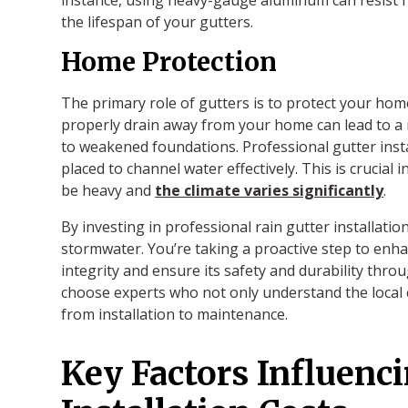
the lifespan of your gutters.
Home Protection
The primary role of gutters is to protect your ho
properly drain away from your home can lead to a
to weakened foundations. Professional gutter insta
placed to channel water effectively. This is crucial 
be heavy and
the climate varies significantly
.
By investing in professional rain gutter installatio
stormwater. You’re taking a proactive step to enh
integrity and ensure its safety and durability through
choose experts who not only understand the local 
from installation to maintenance.
Key Factors Influenc