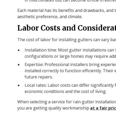
Each material has its benefits and drawbacks, and
aesthetic preference, and climate.
Labor Costs and Considera
The cost of labor for installing gutters can vary ba
Installation time: Most gutter installations ca
configurations or large homes may require addi
Expertise: Professional installers bring exper
installed correctly to function efficiently. Thei
future repairs.
Local rates: Labor costs can differ significantl
economic conditions and the cost of living.
When selecting a service for rain gutter installati
you are getting quality workmanship
at a fair pri