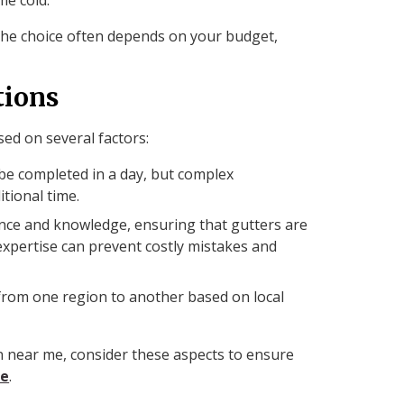
 the choice often depends on your budget,
tions
sed on several factors:
n be completed in a day, but complex
tional time.
ience and knowledge, ensuring that gutters are
r expertise can prevent costly mistakes and
y from one region to another based on local
on near me, consider these aspects to ensure
ce
.