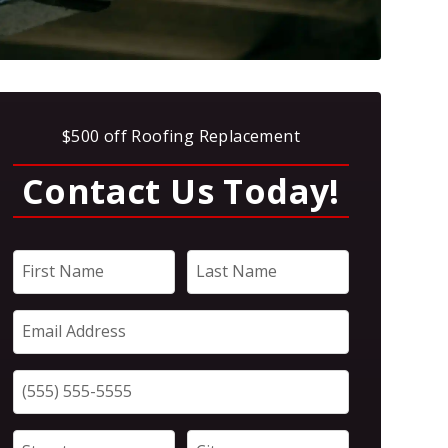
$500 off Roofing Replacement
Contact Us Today!