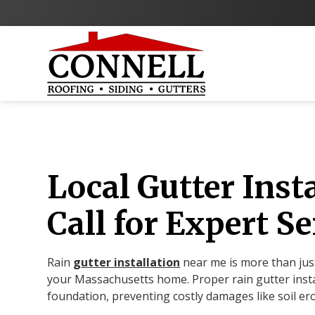
Local Gutter Inst
Call for Expert Se
Rain
gutter installation
near me is more than just
your Massachusetts home. Proper rain gutter insta
foundation, preventing costly damages like soil er