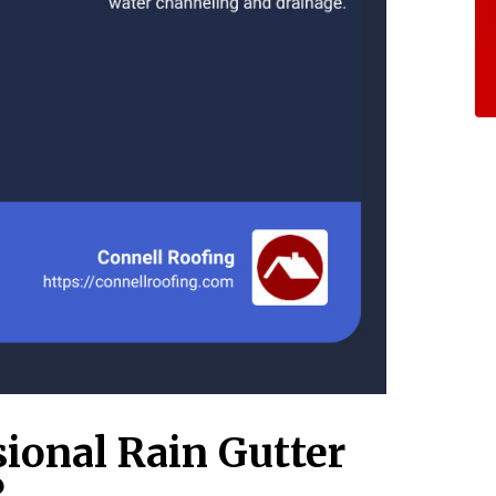
sional Rain Gutter