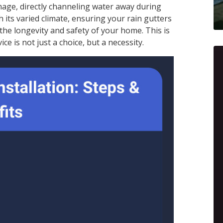
mage, directly channeling water away during
 its varied climate, ensuring your rain gutters
 the longevity and safety of your home. This is
ice is not just a choice, but a necessity.