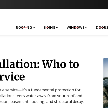
Let’s Get Started!
ROOFING
SIDING
WINDOWS
DOOR
allation: Who to
rvice
 a service—it’s a fundamental protection for
llation steers water away from your roof and
osion, basement flooding, and structural decay.