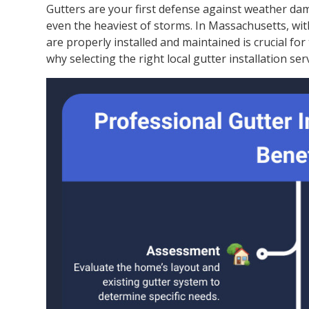
Gutters are your first defense against weather da
even the heaviest of storms. In Massachusetts, with
are properly installed and maintained is crucial for
why selecting the right local gutter installation serv