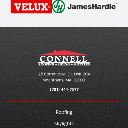
25 Commercial Dr. Unit 204
Wrentham
,
MA
02093
(781) 444-7577
Roofing
Skylights