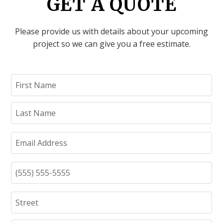
GET A QUOTE
Please provide us with details about your upcoming
project so we can give you a free estimate.