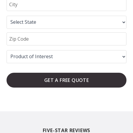
GET A FREE QUOTE
FIVE-STAR REVIEWS