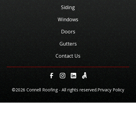
Siding
Windows
Doors
Gutters
Contact Us
©
2026 Connell Roofing - All rights reserved.
Privacy Policy