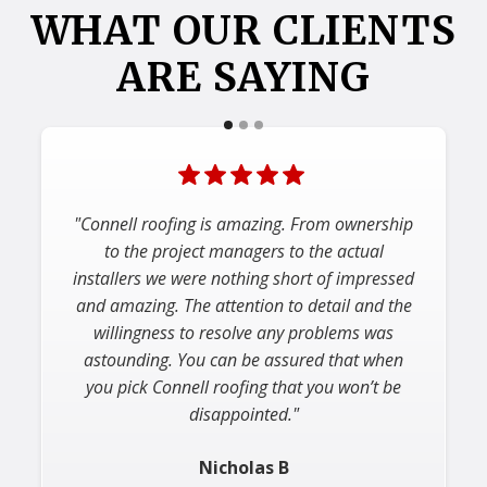
WHAT OUR CLIENTS
ARE SAYING
"Connell roofing is amazing. From ownership
to the project managers to the actual
installers we were nothing short of impressed
and amazing. The attention to detail and the
willingness to resolve any problems was
astounding. You can be assured that when
you pick Connell roofing that you won’t be
disappointed."
Nicholas B