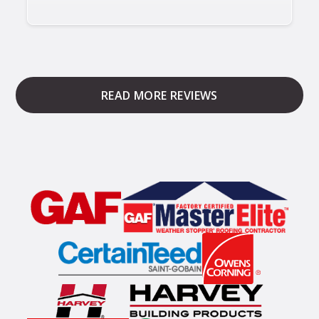
READ MORE REVIEWS