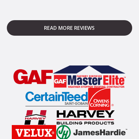
READ MORE REVIEWS