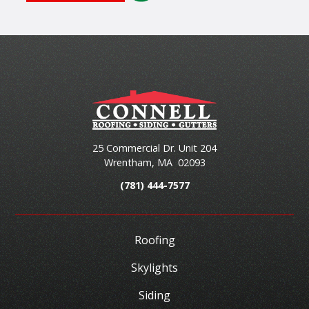
25 Commercial Dr. Unit 204
Wrentham
,
MA
02093
(781) 444-7577
Roofing
Skylights
Siding