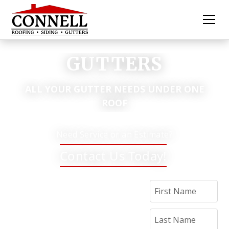
GUTTERS
ALL YOUR GUTTER NEEDS UNDER ONE
ROOF
Need Service or an Estimate?
Contact Us Today!