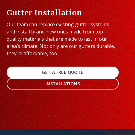
Gutter Installation
Our team can replace existing gutter systems
and install brand-new ones made from top-
quality materials that are made to last in our
area’s climate. Not only are our gutters durable,
they’re affordable, too.
GET A FREE QUOTE
INSTALLATIONS