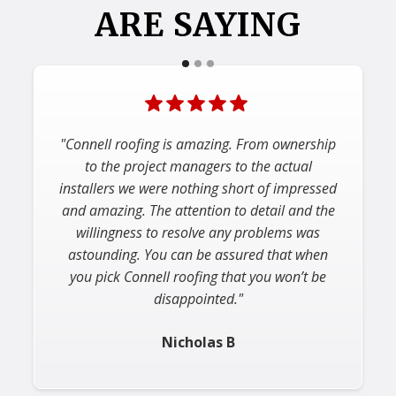
ARE SAYING
"Connell roofing is amazing. From ownership
to the project managers to the actual
installers we were nothing short of impressed
and amazing. The attention to detail and the
willingness to resolve any problems was
astounding. You can be assured that when
you pick Connell roofing that you won’t be
disappointed."
Nicholas B