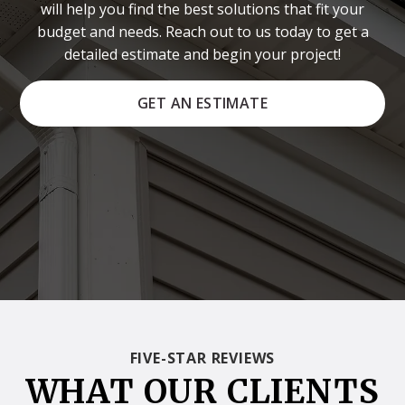
will help you find the best solutions that fit your
budget and needs. Reach out to us today to get a
detailed estimate and begin your project!
GET AN ESTIMATE
FIVE-STAR REVIEWS
WHAT OUR CLIENTS