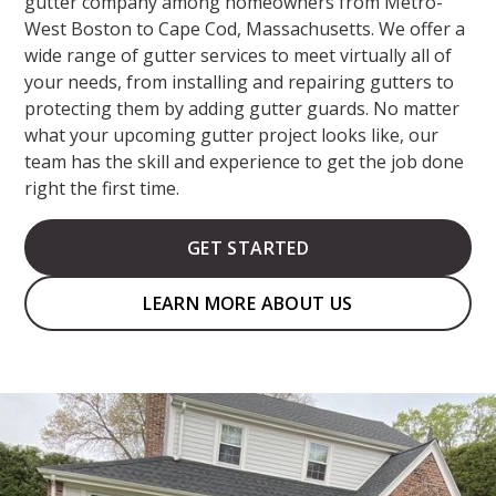
gutter company among homeowners from Metro-
West Boston to Cape Cod, Massachusetts. We offer a
wide range of gutter services to meet virtually all of
your needs, from installing and repairing gutters to
protecting them by adding gutter guards. No matter
what your upcoming gutter project looks like, our
team has the skill and experience to get the job done
right the first time.
GET STARTED
LEARN MORE ABOUT US