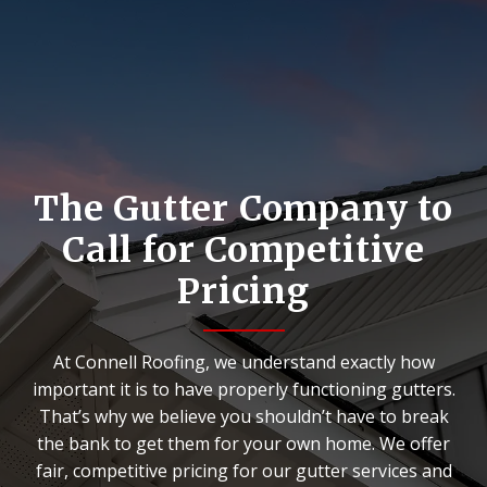
The Gutter Company to
Call for Competitive
Pricing
At Connell Roofing, we understand exactly how
important it is to have properly functioning gutters.
That’s why we believe you shouldn’t have to break
the bank to get them for your own home. We offer
fair, competitive pricing for our gutter services and