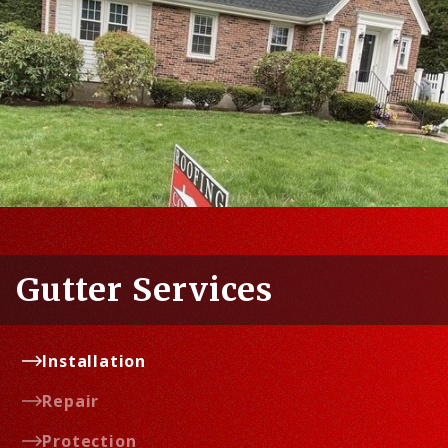
Gutter Services
Installation
Repair
Protection