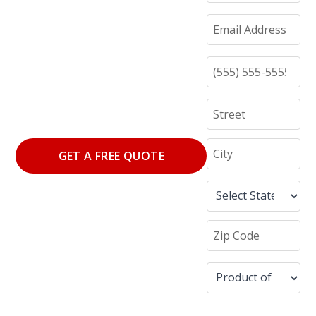
GET A FREE QUOTE