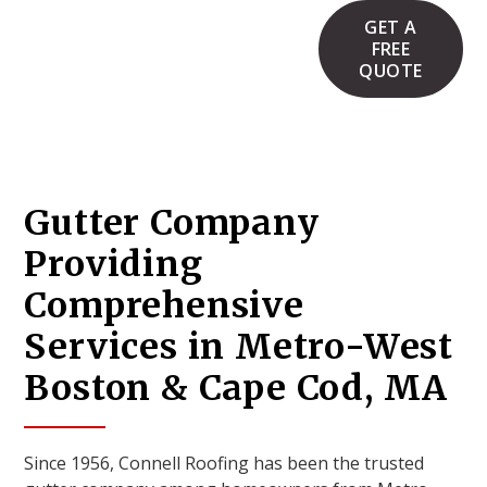
GET A
FREE
QUOTE
Gutter Company
Providing
Comprehensive
Services in Metro-West
Boston & Cape Cod, MA
Since 1956, Connell Roofing has been the trusted