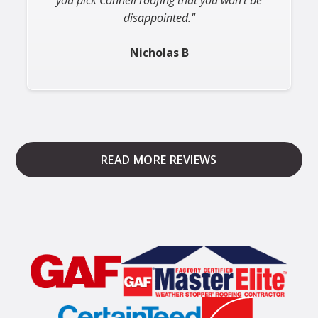
Michele S
Slide 2 of 3.
READ MORE REVIEWS