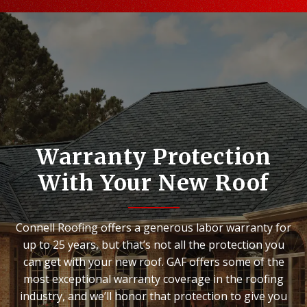
Warranty Protection
With Your New Roof
Connell Roofing offers a generous labor warranty for
up to 25 years, but that’s not all the protection you
can get with your new roof. GAF offers some of the
most exceptional warranty coverage in the roofing
industry, and we’ll honor that protection to give you