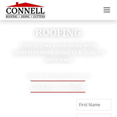
ROOFING
PROTECTING YOUR HOME WITH
COMPREHENSIVE SERVICES & QUALITY
MATERIALS
$500 off Roofing Replacement
Contact Us Today!