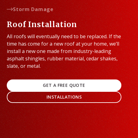
Storm Damage
Roof Installation
All roofs will eventually need to be replaced. If the
time has come for a new roof at your home, we’ll
install a new one made from industry-leading
asphalt shingles, rubber material, cedar shakes,
slate, or metal.
GET A FREE QUOTE
INSTALLATIONS