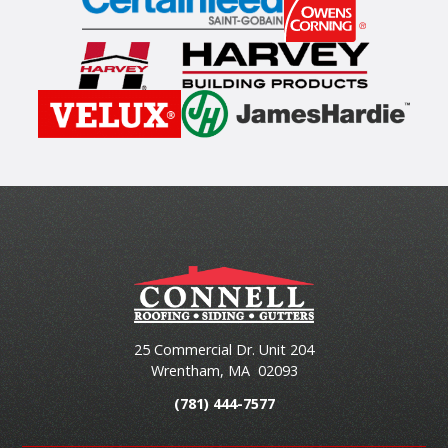
25 Commercial Dr. Unit 204
Wrentham
,
MA
02093
(781) 444-7577