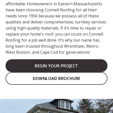
affordable. Homeowners in Eastern Massachusetts
have been choosing Connell Roofing for all their
needs since 1956 because we possess all of these
qualities and deliver comprehensive, turnkey services
using high-quality materials. If it’s time to repair or
replace your home’s roof, you can count on Connell
Roofing for a job well done. It’s why our name has
long been trusted throughout Wrentham, Metro-
West Boston, and Cape Cod for generations!
BEGIN YOUR PROJECT
DOWNLOAD BROCHURE