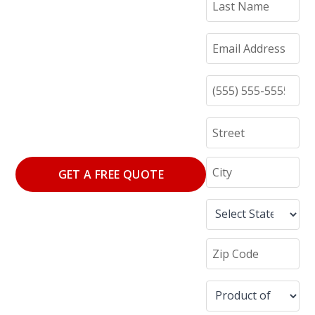
GET A FREE QUOTE