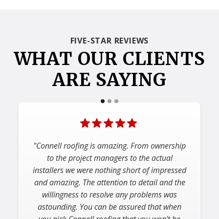
FIVE-STAR REVIEWS
WHAT OUR CLIENTS
ARE SAYING
"Would highly recommend Connell for
roofing, siding & gutters. Easy to deal with,
showed up on time, finished project on
schedule and cleaned up the entire area. The
few issues we had were addressed
immediately and we’re very happy with how
the project came out."