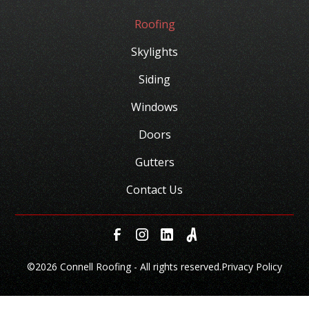
Roofing
Skylights
Siding
Windows
Doors
Gutters
Contact Us
©
2026 Connell Roofing - All rights reserved.
Privacy Policy