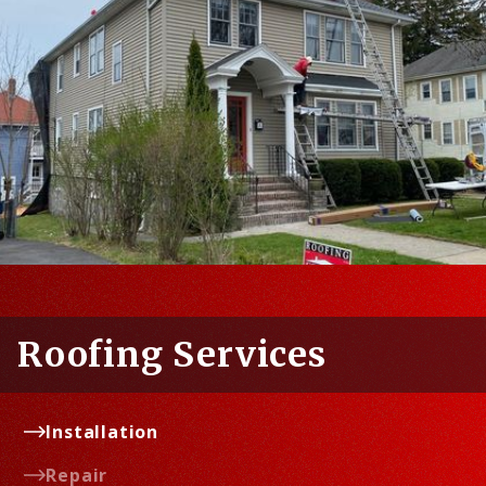
Roofing Services
Installation
Repair