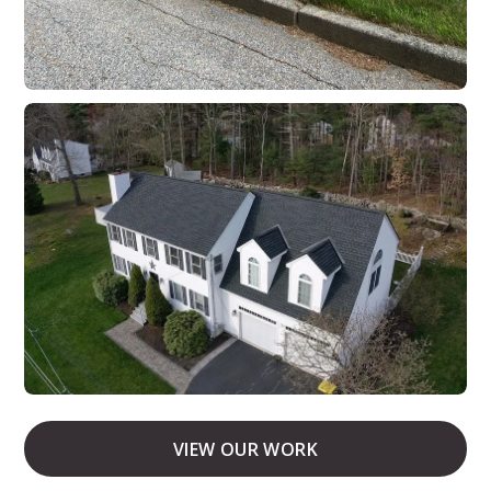
VIEW OUR WORK