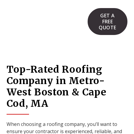
GET A
FREE
QUOTE
Top-Rated Roofing
Company in Metro-
West Boston & Cape
Cod, MA
When choosing a roofing company, you’ll want to
ensure your contractor is experienced, reliable, and