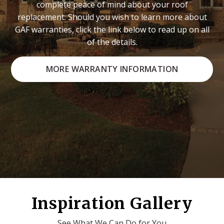
complete peace of mind about your roof
replacement. Should you wish to learn more about
GAF warranties, click the link below to read up on all
of the details.
MORE WARRANTY INFORMATION
Inspiration Gallery
See What We Can Do for You