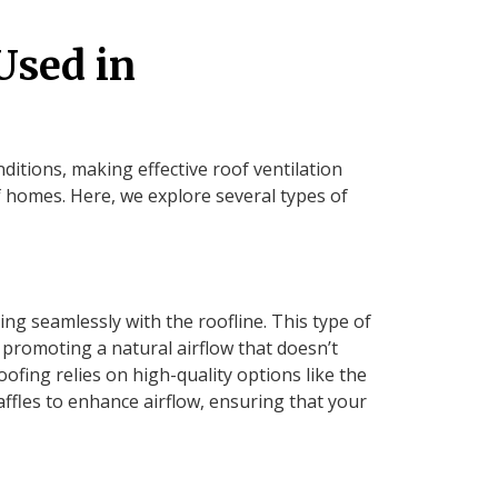
Used in
itions, making effective roof ventilation
f homes. Here, we explore several types of
ng seamlessly with the roofline. This type of
, promoting a natural airflow that doesn’t
fing relies on high-quality options like the
ffles to enhance airflow, ensuring that your