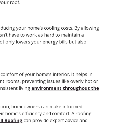
your roof.
 reducing your home’s cooling costs. By allowing
sn’t have to work as hard to maintain a
t only lowers your energy bills but also
 comfort of your home’s interior. It helps in
t rooms, preventing issues like overly hot or
nsistent living
environment throughout the
ilation, homeowners can make informed
ir home’s efficiency and comfort. A roofing
ll Roofing
can provide expert advice and