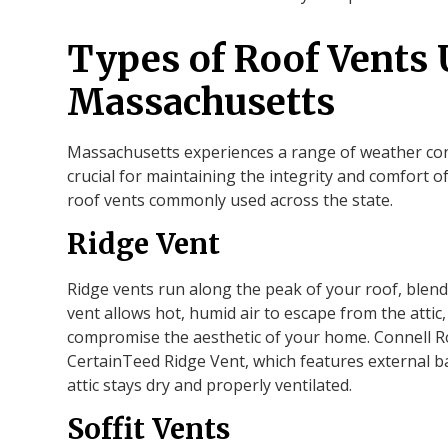
Types of Roof Vents 
Massachusetts
Massachusetts experiences a range of weather cond
crucial for maintaining the integrity and comfort o
roof vents commonly used across the state.
Ridge Vent
Ridge vents run along the peak of your roof, blendi
vent allows hot, humid air to escape from the attic
compromise the aesthetic of your home. Connell Roo
CertainTeed Ridge Vent, which features external ba
attic stays dry and properly ventilated.
Soffit Vents