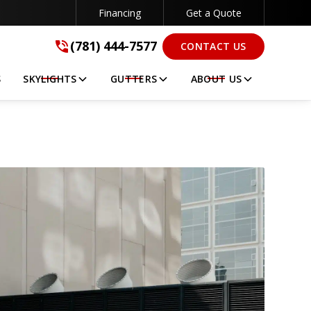
Financing
Get a Quote
(781) 444-7577
(781) 444-7577
CONTACT US
GET A FREE QUOTE
S
SKYLIGHTS
GUTTERS
ABOUT US