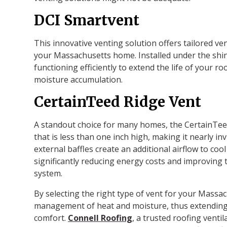
DCI Smartvent
This innovative venting solution offers tailored ve
your Massachusetts home. Installed under the shing
functioning efficiently to extend the life of your 
moisture accumulation.
CertainTeed Ridge Vent
A standout choice for many homes, the CertainTeed 
that is less than one inch high, making it nearly inv
external baffles create an additional airflow to coo
significantly reducing energy costs and improving th
system.
By selecting the right type of vent for your Massa
management of heat and moisture, thus extending 
comfort.
Connell Roofing
, a trusted roofing venti