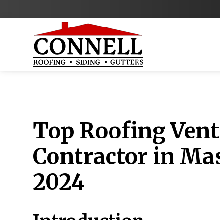
Top Roofing Vent
Contractor in Ma
2024