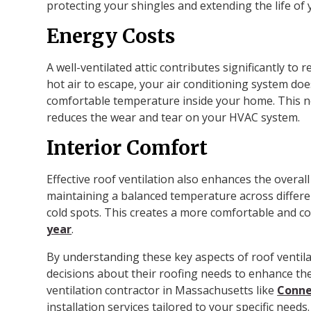
protecting your shingles and extending the life of 
Energy Costs
A well-ventilated attic contributes significantly to
hot air to escape, your air conditioning system doe
comfortable temperature inside your home. This no
reduces the wear and tear on your HVAC system.
Interior Comfort
Effective roof ventilation also enhances the overall
maintaining a balanced temperature across differen
cold spots. This creates a more comfortable and co
year
.
By understanding these key aspects of roof vent
decisions about their roofing needs to enhance the
ventilation contractor in Massachusetts like
Conne
installation services tailored to your specific needs.