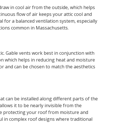
draw in cool air from the outside, which helps
inuous flow of air keeps your attic cool and
l for a balanced ventilation system, especially
itions common in Massachusetts.
tic. Gable vents work best in conjunction with
ion which helps in reducing heat and moisture
rior and can be chosen to match the aesthetics
t can be installed along different parts of the
allows it to be nearly invisible from the
e protecting your roof from moisture and
ful in complex roof designs where traditional