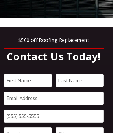
$500 off Roofing Replacement
Contact Us Today!