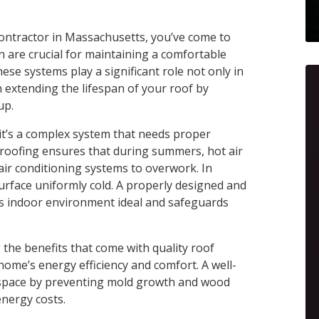
n contractor in Massachusetts, you’ve come to
ion are crucial for maintaining a comfortable
se systems play a significant role not only in
n extending the lifespan of your roof by
up.
it’s a complex system that needs proper
r roofing ensures that during summers, hot air
air conditioning systems to overwork. In
surface uniformly cold. A properly designed and
’s indoor environment ideal and safeguards
he benefits that come with quality roof
 home’s energy efficiency and comfort. A well-
ng space by preventing mold growth and wood
energy costs.