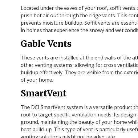
Located under the eaves of your roof, soffit vents 
push hot air out through the ridge vents. This cont
prevents moisture buildup. Soffit vents are essentia
in homes that experience the snowy and wet cond
Gable Vents
These vents are installed at the end walls of the at
other venting systems, allowing for cross ventilat
buildup effectively. They are visible from the exte
of your home.
SmartVent
The DCI SmartVent system is a versatile product tha
roof to target specific ventilation needs. Its design 
ground, maintaining the beauty of your home whil
heat build-up. This type of vent is particularly use
venting solutions might not be adequate.