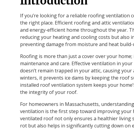
Introduction
If you’re looking for a reliable roofing ventilatio
the right place. Efficient roofing and attic ventilat
and energy-efficient home throughout the year. The
reducing your heating and cooling costs but also i
preventing damage from moisture and heat build-
Roofing is more than just a cover over your home; 
maintenance and care. Effective ventilation in you
doesn’t remain trapped in your attic, causing your 
winters, it prevents ice dams by keeping the roof 
installed roof ventilation system keeps your home
the integrity of your roof.
For homeowners in Massachusetts, understanding t
ventilation is the first step toward improving your
ventilated roof not only ensures a healthier livi
rot but also helps in significantly cutting down on 