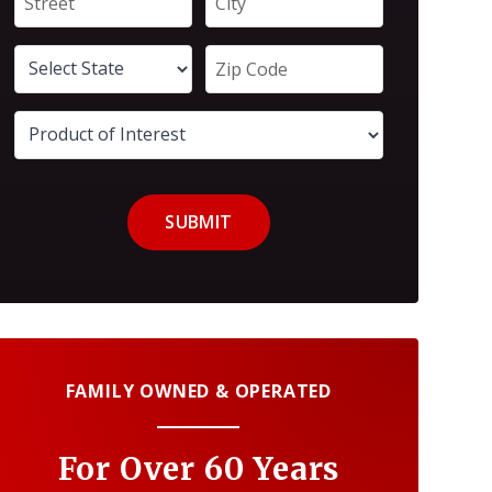
SUBMIT
FAMILY OWNED & OPERATED
For Over 60 Years