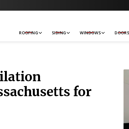
Let’s Get Started!
ROOFING
SIDING
WINDOWS
DOOR
ilation
ssachusetts for