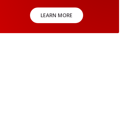
LEARN MORE