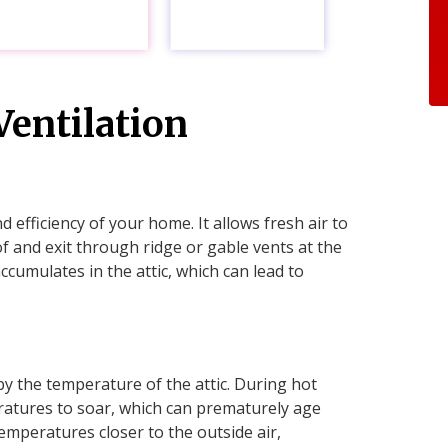
entilation
nd efficiency of your home. It allows fresh air to
f and exit through ridge or gable vents at the
accumulates in the attic, which can lead to
by the temperature of the attic. During hot
ratures to soar, which can prematurely age
temperatures closer to the outside air,