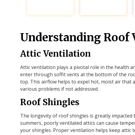
Understanding Roof V
Attic Ventilation
Attic ventilation plays a pivotal role in the health a
enter through soffit vents at the bottom of the roo
top. This airflow helps to expel hot, moist air that 
various problems if not addressed.
Roof Shingles
The longevity of roof shingles is greatly impacted 
summers, poorly ventilated attics can cause tempe
your shingles. Proper ventilation helps keep attic 