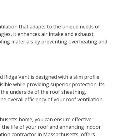
ntilation that adapts to the unique needs of
les, it enhances air intake and exhaust,
roofing materials by preventing overheating and
Ridge Vent is designed with a slim profile
isible while providing superior protection. Its
l the underside of the roof sheathing,
e overall efficiency of your roof ventilation
chusetts home, you can ensure effective
the life of your roof and enhancing indoor
lation contractor in Massachusetts, offers