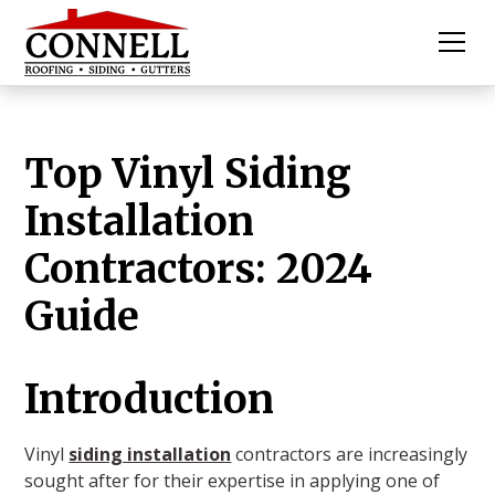
Top Vinyl Siding
Installation
Contractors: 2024
Guide
Introduction
Vinyl
siding installation
contractors are increasingly
sought after for their expertise in applying one of