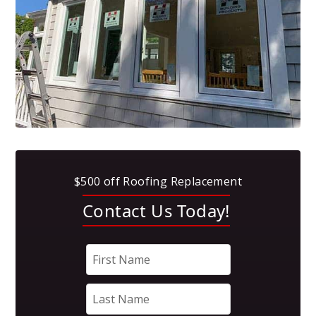
$500 off Roofing Replacement
Contact Us Today!