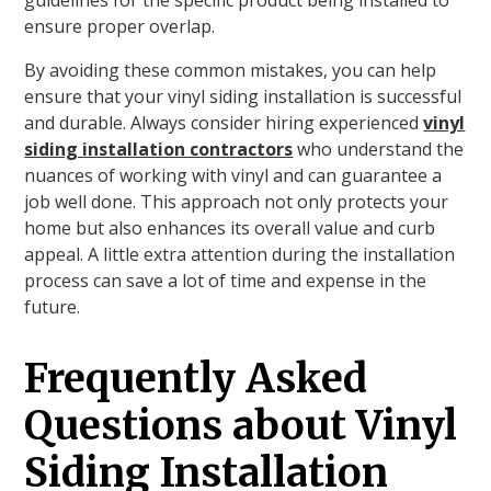
ensure proper overlap.
By avoiding these common mistakes, you can help
ensure that your vinyl siding installation is successful
and durable. Always consider hiring experienced
vinyl
siding installation contractors
who understand the
nuances of working with vinyl and can guarantee a
job well done. This approach not only protects your
home but also enhances its overall value and curb
appeal. A little extra attention during the installation
process can save a lot of time and expense in the
future.
Frequently Asked
Questions about Vinyl
Siding Installation