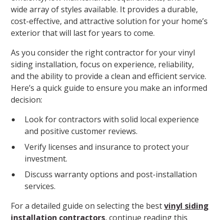
wide array of styles available. It provides a durable,
cost-effective, and attractive solution for your home’s
exterior that will last for years to come.
As you consider the right contractor for your vinyl
siding installation, focus on experience, reliability,
and the ability to provide a clean and efficient service.
Here’s a quick guide to ensure you make an informed
decision:
Look for contractors with solid local experience
and positive customer reviews.
Verify licenses and insurance to protect your
investment.
Discuss warranty options and post-installation
services.
For a detailed guide on selecting the best
vinyl siding
installation contractors
, continue reading this