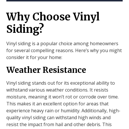
Why Choose Vinyl
Siding?
Vinyl siding is a popular choice among homeowners
for several compelling reasons. Here’s why you might
consider it for your home:
Weather Resistance
Vinyl siding stands out for its exceptional ability to
withstand various weather conditions. It resists
moisture, meaning it won’t rot or corrode over time.
This makes it an excellent option for areas that
experience heavy rain or humidity. Additionally, high-
quality vinyl siding can withstand high winds and
resist the impact from hail and other debris. This