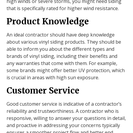
high winds or severe storms, you might need siding
that is specifically rated for higher wind resistance.
Product Knowledge
An ideal contractor should have deep knowledge
about various vinyl siding products. They should be
able to inform you about the different types and
brands of vinyl siding, including their benefits and
any warranties that come with them. For example,
some brands might offer better UV protection, which
is crucial in areas with high sun exposure.
Customer Service
Good customer service is indicative of a contractor’s
reliability and trustworthiness. A contractor who is
responsive, willing to answer your questions in detail,
and proactive in addressing your concerns typically
ensures a smoother project flow and better end