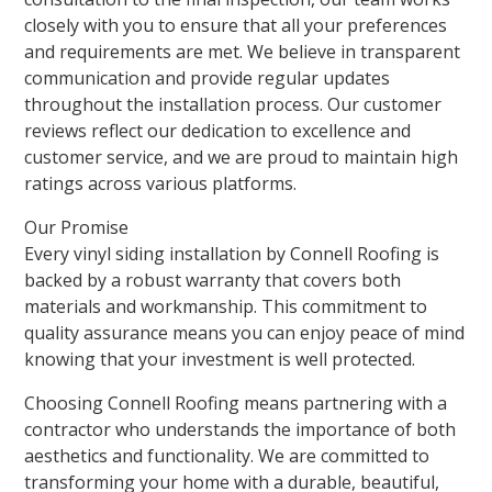
closely with you to ensure that all your preferences
and requirements are met. We believe in transparent
communication and provide regular updates
throughout the installation process. Our customer
reviews reflect our dedication to excellence and
customer service, and we are proud to maintain high
ratings across various platforms.
Our Promise
Every vinyl siding installation by Connell Roofing is
backed by a robust warranty that covers both
materials and workmanship. This commitment to
quality assurance means you can enjoy peace of mind
knowing that your investment is well protected.
Choosing Connell Roofing means partnering with a
contractor who understands the importance of both
aesthetics and functionality. We are committed to
transforming your home with a durable, beautiful,