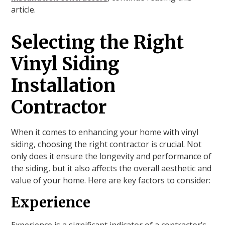
article.
Selecting the Right
Vinyl Siding
Installation
Contractor
When it comes to enhancing your home with vinyl
siding, choosing the right contractor is crucial. Not
only does it ensure the longevity and performance of
the siding, but it also affects the overall aesthetic and
value of your home. Here are key factors to consider:
Experience
Experience is a significant indicator of a contractor’s