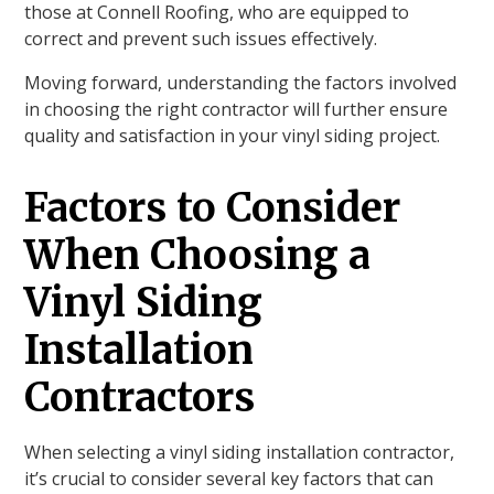
those at Connell Roofing, who are equipped to
correct and prevent such issues effectively.
Moving forward, understanding the factors involved
in choosing the right contractor will further ensure
quality and satisfaction in your vinyl siding project.
Factors to Consider
When Choosing a
Vinyl Siding
Installation
Contractors
When selecting a vinyl siding installation contractor,
it’s crucial to consider several key factors that can