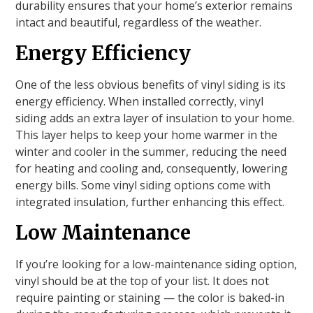
durability ensures that your home’s exterior remains
intact and beautiful, regardless of the weather.
Energy Efficiency
One of the less obvious benefits of vinyl siding is its
energy efficiency. When installed correctly, vinyl
siding adds an extra layer of insulation to your home.
This layer helps to keep your home warmer in the
winter and cooler in the summer, reducing the need
for heating and cooling and, consequently, lowering
energy bills. Some vinyl siding options come with
integrated insulation, further enhancing this effect.
Low Maintenance
If you’re looking for a low-maintenance siding option,
vinyl should be at the top of your list. It does not
require painting or staining — the color is baked-in