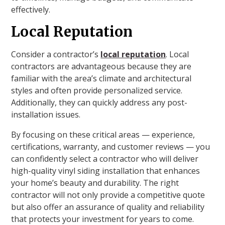
effectively.
Local Reputation
Consider a contractor’s
local reputation
. Local
contractors are advantageous because they are
familiar with the area’s climate and architectural
styles and often provide personalized service.
Additionally, they can quickly address any post-
installation issues.
By focusing on these critical areas — experience,
certifications, warranty, and customer reviews — you
can confidently select a contractor who will deliver
high-quality vinyl siding installation that enhances
your home’s beauty and durability. The right
contractor will not only provide a competitive quote
but also offer an assurance of quality and reliability
that protects your investment for years to come.