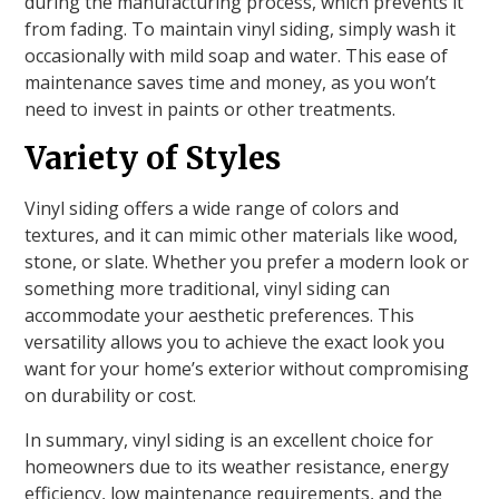
during the manufacturing process, which prevents it
from fading. To maintain vinyl siding, simply wash it
occasionally with mild soap and water. This ease of
maintenance saves time and money, as you won’t
need to invest in paints or other treatments.
Variety of Styles
Vinyl siding offers a wide range of colors and
textures, and it can mimic other materials like wood,
stone, or slate. Whether you prefer a modern look or
something more traditional, vinyl siding can
accommodate your aesthetic preferences. This
versatility allows you to achieve the exact look you
want for your home’s exterior without compromising
on durability or cost.
In summary, vinyl siding is an excellent choice for
homeowners due to its weather resistance, energy
efficiency, low maintenance requirements, and the