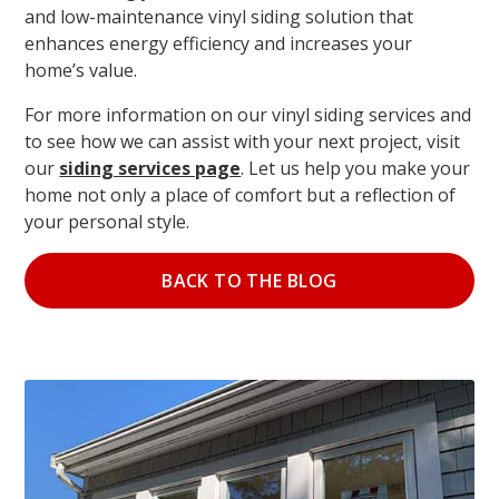
and low-maintenance vinyl siding solution that
enhances energy efficiency and increases your
home’s value.
For more information on our vinyl siding services and
to see how we can assist with your next project, visit
our
siding services page
. Let us help you make your
home not only a place of comfort but a reflection of
your personal style.
BACK TO THE BLOG