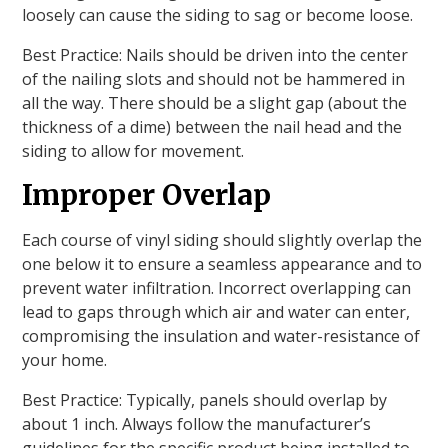
loosely can cause the siding to sag or become loose.
Best Practice: Nails should be driven into the center
of the nailing slots and should not be hammered in
all the way. There should be a slight gap (about the
thickness of a dime) between the nail head and the
siding to allow for movement.
Improper Overlap
Each course of vinyl siding should slightly overlap the
one below it to ensure a seamless appearance and to
prevent water infiltration. Incorrect overlapping can
lead to gaps through which air and water can enter,
compromising the insulation and water-resistance of
your home.
Best Practice: Typically, panels should overlap by
about 1 inch. Always follow the manufacturer’s
guidelines for the specific product being installed to