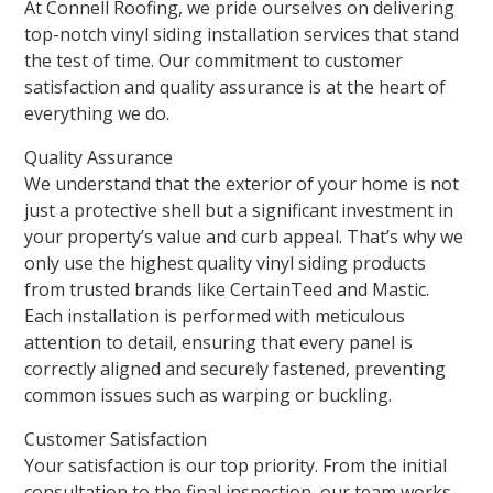
At Connell Roofing, we pride ourselves on delivering
top-notch vinyl siding installation services that stand
the test of time. Our commitment to customer
satisfaction and quality assurance is at the heart of
everything we do.
Quality Assurance
We understand that the exterior of your home is not
just a protective shell but a significant investment in
your property’s value and curb appeal. That’s why we
only use the highest quality vinyl siding products
from trusted brands like CertainTeed and Mastic.
Each installation is performed with meticulous
attention to detail, ensuring that every panel is
correctly aligned and securely fastened, preventing
common issues such as warping or buckling.
Customer Satisfaction
Your satisfaction is our top priority. From the initial
consultation to the final inspection, our team works