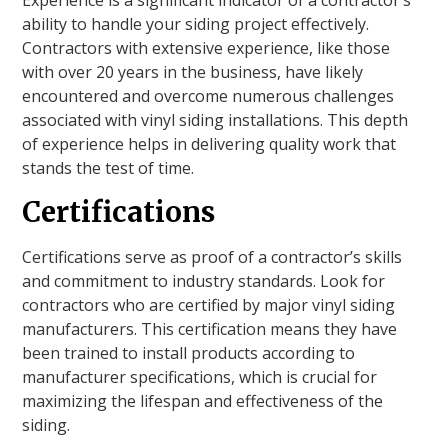
ability to handle your siding project effectively.
Contractors with extensive experience, like those
with over 20 years in the business, have likely
encountered and overcome numerous challenges
associated with vinyl siding installations. This depth
of experience helps in delivering quality work that
stands the test of time.
Certifications
Certifications serve as proof of a contractor’s skills
and commitment to industry standards. Look for
contractors who are certified by major vinyl siding
manufacturers. This certification means they have
been trained to install products according to
manufacturer specifications, which is crucial for
maximizing the lifespan and effectiveness of the
siding.