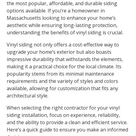
the most popular, affordable, and durable siding
options available. If you’re a homeowner in
Massachusetts looking to enhance your home’s
aesthetic while ensuring long-lasting protection,
understanding the benefits of vinyl siding is crucial.
Vinyl siding not only offers a cost-effective way to
upgrade your home’s exterior but also boasts
impressive durability that withstands the elements,
making it a practical choice for the local climate. Its
popularity stems from its minimal maintenance
requirements and the variety of styles and colors
available, allowing for customization that fits any
architectural style.
When selecting the right contractor for your vinyl
siding installation, focus on experience, reliability,
and the ability to provide a clean and efficient service.
Here’s a quick guide to ensure you make an informed