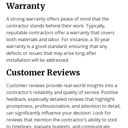
Warranty
A strong warranty offers peace of mind that the
contractor stands behind their work. Typically,
reputable contractors offer a warranty that covers
both materials and labor. For instance, a 30-year
warranty is a good standard, ensuring that any
defects or issues that may arise long after
installation will be addressed.
Customer Reviews
Customer reviews provide real-world insights into a
contractor’s reliability and quality of service. Positive
feedback, especially detailed reviews that highlight
promptness, professionalism, and attention to detail,
can significantly influence your decision. Look for
reviews that mention the contractor’s ability to stick
to timelines, manage budgets, and communicate