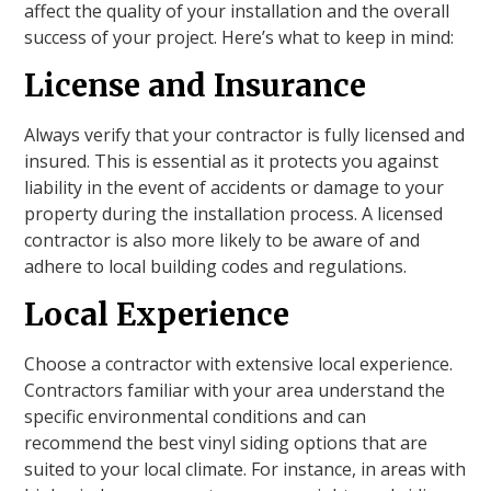
affect the quality of your installation and the overall
success of your project. Here’s what to keep in mind:
License and Insurance
Always verify that your contractor is fully licensed and
insured. This is essential as it protects you against
liability in the event of accidents or damage to your
property during the installation process. A licensed
contractor is also more likely to be aware of and
adhere to local building codes and regulations.
Local Experience
Choose a contractor with extensive local experience.
Contractors familiar with your area understand the
specific environmental conditions and can
recommend the best vinyl siding options that are
suited to your local climate. For instance, in areas with