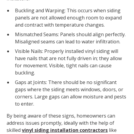
Buckling and Warping: This occurs when siding
panels are not allowed enough room to expand
and contract with temperature changes.
Mismatched Seams: Panels should align perfectly.
Misaligned seams can lead to water infiltration.
Visible Nails: Properly installed vinyl siding will
have nails that are not fully driven in; they allow
for movement. Visible, tight nails can cause
buckling.
Gaps at Joints: There should be no significant
gaps where the siding meets windows, doors, or
corners. Large gaps can allow moisture and pests
to enter.
By being aware of these signs, homeowners can
address issues promptly, ideally with the help of
skilled
vinyl siding installation contractors
like