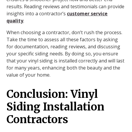
results. Reading reviews and testimonials can provide
insights into a contractor’s
customer service
quality
.
When choosing a contractor, don’t rush the process.
Take the time to assess all these factors by asking
for documentation, reading reviews, and discussing
your specific siding needs. By doing so, you ensure
that your vinyl siding is installed correctly and will last
for many years, enhancing both the beauty and the
value of your home.
Conclusion: Vinyl
Siding Installation
Contractors