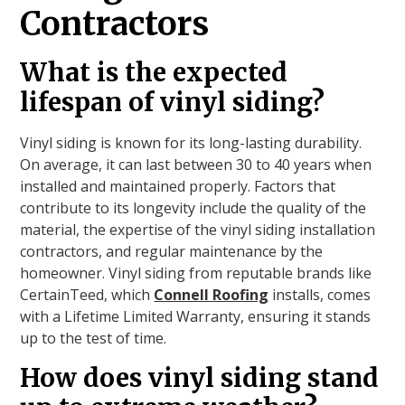
Contractors
What is the expected
lifespan of vinyl siding?
Vinyl siding is known for its long-lasting durability.
On average, it can last between 30 to 40 years when
installed and maintained properly. Factors that
contribute to its longevity include the quality of the
material, the expertise of the vinyl siding installation
contractors, and regular maintenance by the
homeowner. Vinyl siding from reputable brands like
CertainTeed, which
Connell Roofing
installs, comes
with a Lifetime Limited Warranty, ensuring it stands
up to the test of time.
How does vinyl siding stand