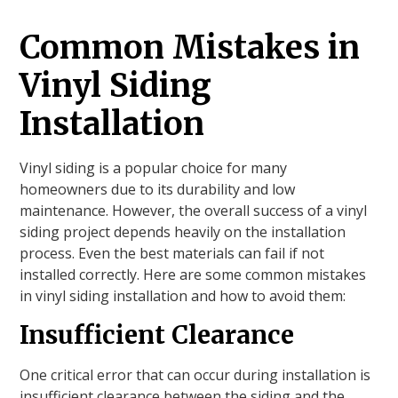
Common Mistakes in
Vinyl Siding
Installation
Vinyl siding is a popular choice for many
homeowners due to its durability and low
maintenance. However, the overall success of a vinyl
siding project depends heavily on the installation
process. Even the best materials can fail if not
installed correctly. Here are some common mistakes
in vinyl siding installation and how to avoid them:
Insufficient Clearance
One critical error that can occur during installation is
insufficient clearance between the siding and the