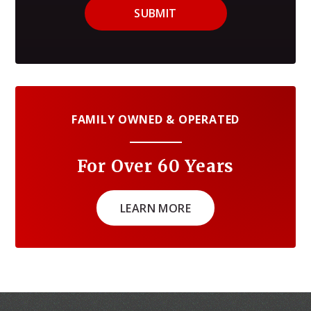
SUBMIT
FAMILY OWNED & OPERATED
For Over 60 Years
LEARN MORE