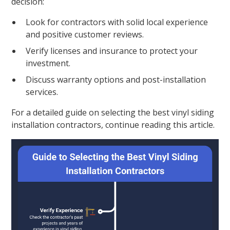
decision:
Look for contractors with solid local experience
and positive customer reviews.
Verify licenses and insurance to protect your
investment.
Discuss warranty options and post-installation
services.
For a detailed guide on selecting the best vinyl siding
installation contractors, continue reading this article.