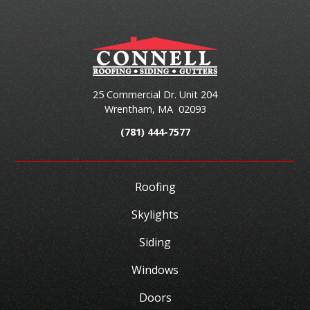
25 Commercial Dr. Unit 204
Wrentham
,
MA
02093
(781) 444-7577
Roofing
Skylights
Siding
Windows
Doors