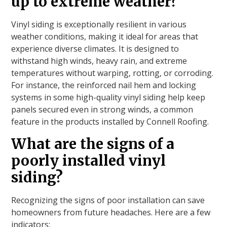
up to extreme weather?
Vinyl siding is exceptionally resilient in various
weather conditions, making it ideal for areas that
experience diverse climates. It is designed to
withstand high winds, heavy rain, and extreme
temperatures without warping, rotting, or corroding.
For instance, the reinforced nail hem and locking
systems in some high-quality vinyl siding help keep
panels secured even in strong winds, a common
feature in the products installed by Connell Roofing.
What are the signs of a
poorly installed vinyl
siding?
Recognizing the signs of poor installation can save
homeowners from future headaches. Here are a few
indicators: