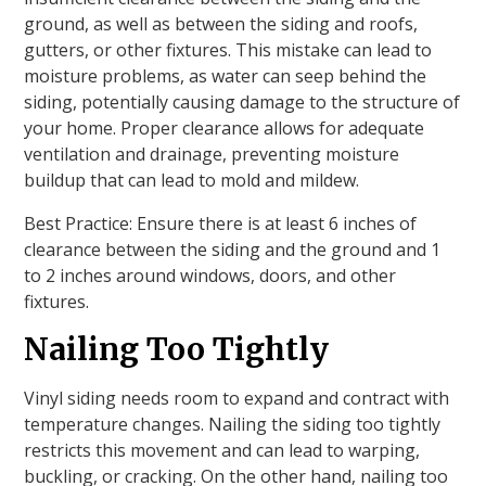
ground, as well as between the siding and roofs,
gutters, or other fixtures. This mistake can lead to
moisture problems, as water can seep behind the
siding, potentially causing damage to the structure of
your home. Proper clearance allows for adequate
ventilation and drainage, preventing moisture
buildup that can lead to mold and mildew.
Best Practice: Ensure there is at least 6 inches of
clearance between the siding and the ground and 1
to 2 inches around windows, doors, and other
fixtures.
Nailing Too Tightly
Vinyl siding needs room to expand and contract with
temperature changes. Nailing the siding too tightly
restricts this movement and can lead to warping,
buckling, or cracking. On the other hand, nailing too