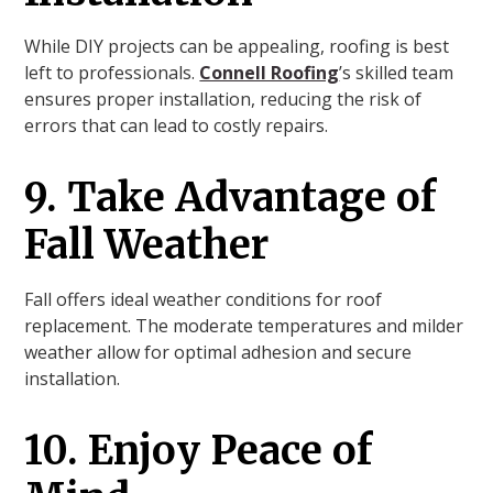
While DIY projects can be appealing, roofing is best
left to professionals.
Connell Roofing
’s skilled team
ensures proper installation, reducing the risk of
errors that can lead to costly repairs.
9. Take Advantage of
Fall Weather
Fall offers ideal weather conditions for roof
replacement. The moderate temperatures and milder
weather allow for optimal adhesion and secure
installation.
10. Enjoy Peace of