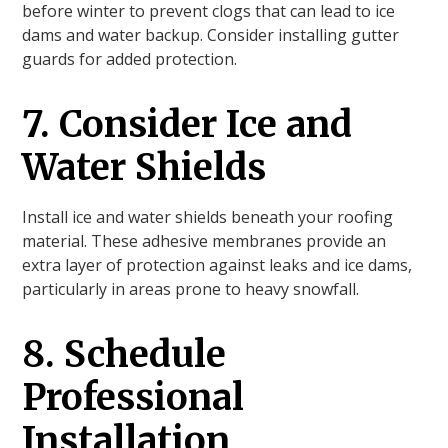
before winter to prevent clogs that can lead to ice
dams and water backup. Consider installing gutter
guards for added protection.
7. Consider Ice and
Water Shields
Install ice and water shields beneath your roofing
material. These adhesive membranes provide an
extra layer of protection against leaks and ice dams,
particularly in areas prone to heavy snowfall.
8. Schedule
Professional
Installation