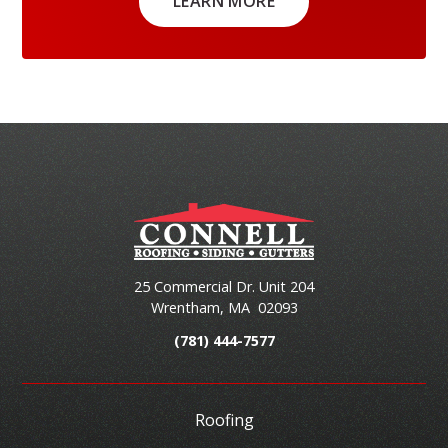
LEARN MORE
25 Commercial Dr. Unit 204
Wrentham
,
MA
02093
(781) 444-7577
Roofing