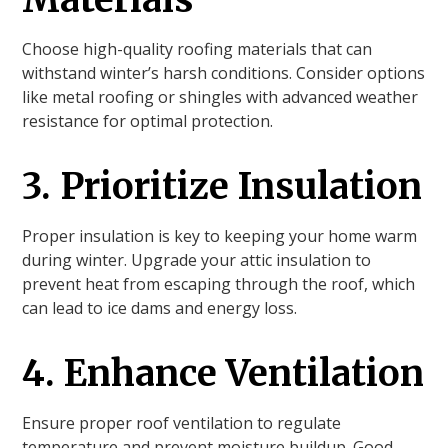
Choose high-quality roofing materials that can
withstand winter’s harsh conditions. Consider options
like metal roofing or shingles with advanced weather
resistance for optimal protection.
3. Prioritize Insulation
Proper insulation is key to keeping your home warm
during winter. Upgrade your attic insulation to
prevent heat from escaping through the roof, which
can lead to ice dams and energy loss.
4. Enhance Ventilation
Ensure proper roof ventilation to regulate
temperature and prevent moisture buildup. Good