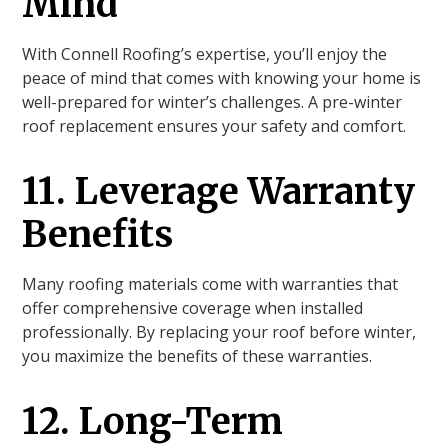
Mind
With Connell Roofing’s expertise, you’ll enjoy the
peace of mind that comes with knowing your home is
well-prepared for winter’s challenges. A pre-winter
roof replacement ensures your safety and comfort.
11. Leverage Warranty
Benefits
Many roofing materials come with warranties that
offer comprehensive coverage when installed
professionally. By replacing your roof before winter,
you maximize the benefits of these warranties.
12. Long-Term