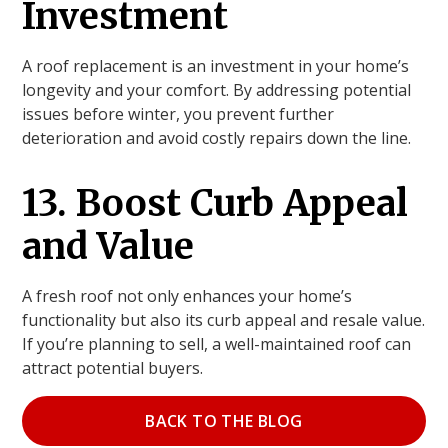
Investment
A roof replacement is an investment in your home’s
longevity and your comfort. By addressing potential
issues before winter, you prevent further
deterioration and avoid costly repairs down the line.
13. Boost Curb Appeal
and Value
A fresh roof not only enhances your home’s
functionality but also its curb appeal and resale value.
If you’re planning to sell, a well-maintained roof can
attract potential buyers.
BACK TO THE BLOG