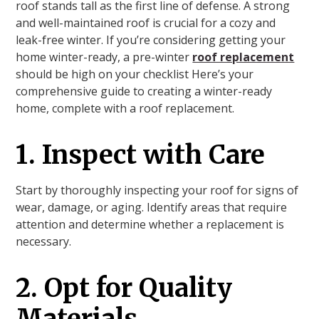
roof stands tall as the first line of defense. A strong
and well-maintained roof is crucial for a cozy and
leak-free winter. If you’re considering getting your
home winter-ready, a pre-winter
roof replacement
should be high on your checklist Here’s your
comprehensive guide to creating a winter-ready
home, complete with a roof replacement.
1. Inspect with Care
Start by thoroughly inspecting your roof for signs of
wear, damage, or aging. Identify areas that require
attention and determine whether a replacement is
necessary.
2. Opt for Quality
Materials