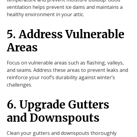
ventilation helps prevent ice dams and maintains a
healthy environment in your attic.
5. Address Vulnerable
Areas
Focus on vulnerable areas such as flashing, valleys,
and seams. Address these areas to prevent leaks and
reinforce your roof’s durability against winter’s
challenges.
6. Upgrade Gutters
and Downspouts
Clean your gutters and downspouts thoroughly