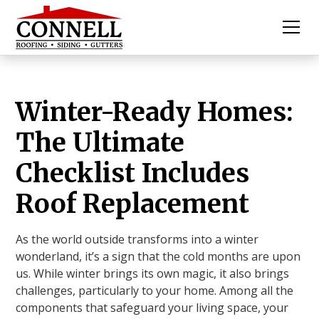
Winter-Ready Homes:
The Ultimate
Checklist Includes
Roof Replacement
As the world outside transforms into a winter
wonderland, it’s a sign that the cold months are upon
us. While winter brings its own magic, it also brings
challenges, particularly to your home. Among all the
components that safeguard your living space, your