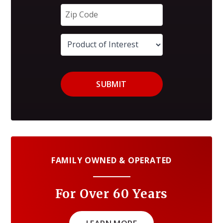
SUBMIT
FAMILY OWNED & OPERATED
For Over 60 Years