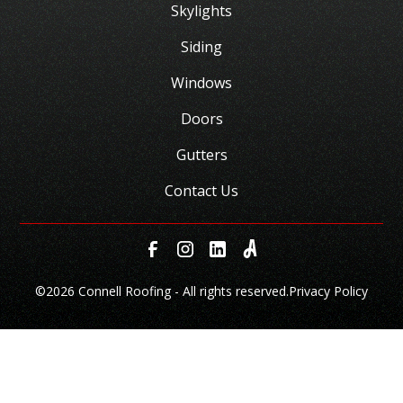
Skylights
Siding
Windows
Doors
Gutters
Contact Us
©
2026 Connell Roofing - All rights reserved.
Privacy Policy