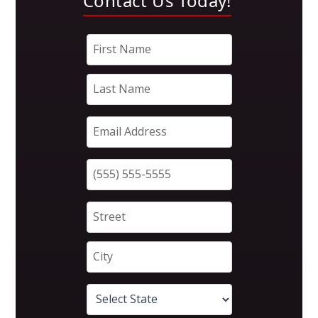
Contact Us Today!