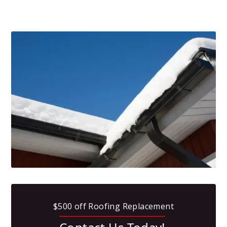
$500 off Roofing Replacement