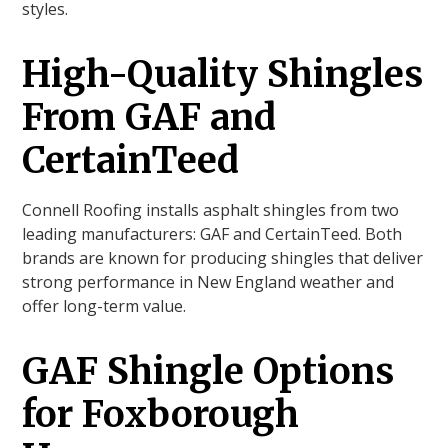
styles.
High-Quality Shingles
From GAF and
CertainTeed
Connell Roofing installs asphalt shingles from two
leading manufacturers: GAF and CertainTeed. Both
brands are known for producing shingles that deliver
strong performance in New England weather and
offer long-term value.
GAF Shingle Options
for Foxborough