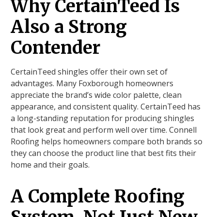
Why CertainTeed Is
Also a Strong
Contender
CertainTeed shingles offer their own set of
advantages. Many Foxborough homeowners
appreciate the brand’s wide color palette, clean
appearance, and consistent quality. CertainTeed has
a long-standing reputation for producing shingles
that look great and perform well over time. Connell
Roofing helps homeowners compare both brands so
they can choose the product line that best fits their
home and their goals.
A Complete Roofing