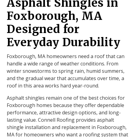
Asphalt Shingles in
Foxborough, MA
Designed for
Everyday Durability
Foxborough, MA homeowners need a roof that can
handle a wide range of weather conditions. From
winter snowstorms to spring rain, humid summers,
and the gradual wear that accumulates over time, a
roof in this area works hard year-round.
Asphalt shingles remain one of the best choices for
Foxborough homes because they offer dependable
performance, attractive design options, and long-
lasting value. Connell Roofing provides asphalt
shingle installation and replacement in Foxborough,
MA for homeowners who want a roofing system that