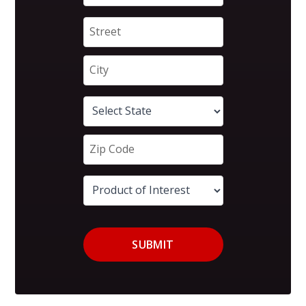
SUBMIT