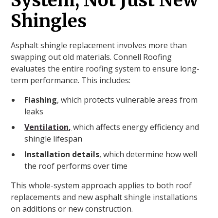
System, Not Just New
Shingles
Asphalt shingle replacement involves more than
swapping out old materials. Connell Roofing
evaluates the entire roofing system to ensure long-
term performance. This includes:
Flashing
, which protects vulnerable areas from
leaks
Ventilation
,
which affects energy efficiency and
shingle lifespan
Installation details
, which determine how well
the roof performs over time
This whole-system approach applies to both roof
replacements and new asphalt shingle installations
on additions or new construction.