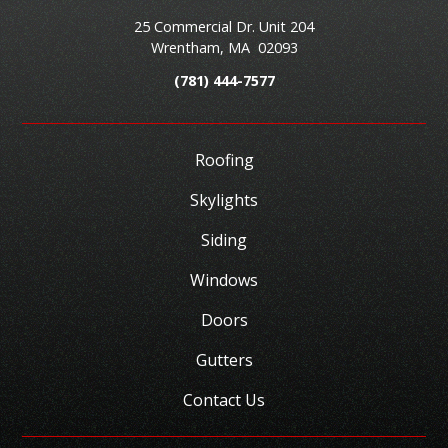
25 Commercial Dr. Unit 204
Wrentham
,
MA
02093
(781) 444-7577
Roofing
Skylights
Siding
Windows
Doors
Gutters
Contact Us