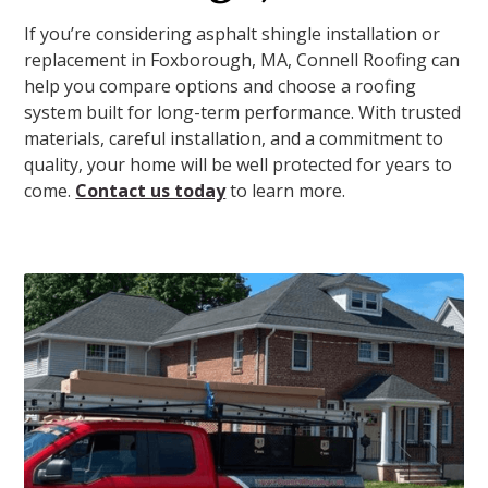
If you’re considering asphalt shingle installation or
replacement in Foxborough, MA, Connell Roofing can
help you compare options and choose a roofing
system built for long-term performance. With trusted
materials, careful installation, and a commitment to
quality, your home will be well protected for years to
come.
Contact us today
to learn more.