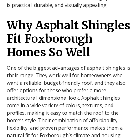
is practical, durable, and visually appealing.
Why Asphalt Shingles
Fit Foxborough
Homes So Well
One of the biggest advantages of asphalt shingles is
their range. They work well for homeowners who
want a reliable, budget-friendly roof, and they also
offer options for those who prefer a more
architectural, dimensional look. Asphalt shingles
come in a wide variety of colors, textures, and
profiles, making it easy to match the roof to the
home’s style. Their combination of affordability,
flexibility, and proven performance makes them a
natural fit for Foxborough’s climate and housing