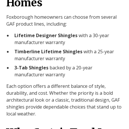
Homes
Foxborough homeowners can choose from several
GAF product lines, including:
Lifetime Designer Shingles
with a 30-year
manufacturer warranty
Timberline Lifetime Shingles
with a 25-year
manufacturer warranty
3-Tab Shingles
backed by a 20-year
manufacturer warranty
Each option offers a different balance of style,
durability, and cost. Whether the priority is a bold
architectural look or a classic, traditional design, GAF
shingles provide dependable choices that stand up to
local weather.