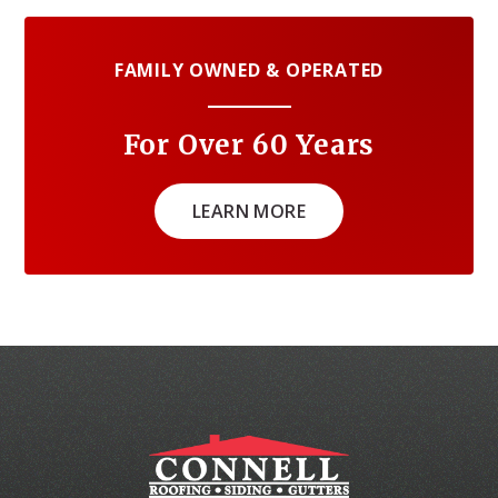
FAMILY OWNED & OPERATED
For Over 60 Years
LEARN MORE