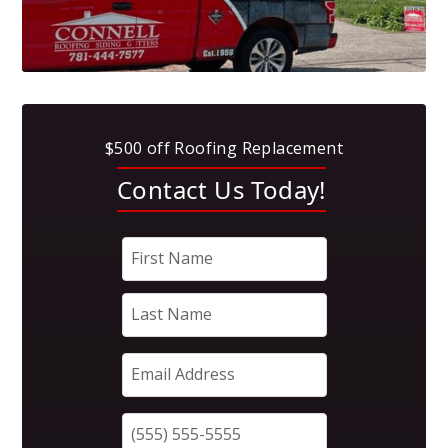
$500 off Roofing Replacement
Contact Us Today!