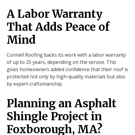
A Labor Warranty
That Adds Peace of
Mind
Connell Roofing backs its work with a labor warranty
of up to 25 years, depending on the service. This
gives homeowners added confidence that their roof is
protected not only by high-quality materials but also
by expert craftsmanship.
Planning an Asphalt
Shingle Project in
Foxborough, MA?