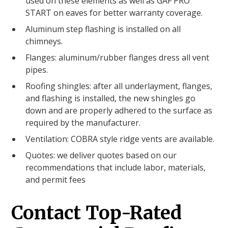
used on these elements as well as GAF PRO
START on eaves for better warranty coverage.
Aluminum step flashing is installed on all
chimneys.
Flanges: aluminum/rubber flanges dress all vent
pipes.
Roofing shingles: after all underlayment, flanges,
and flashing is installed, the new shingles go
down and are properly adhered to the surface as
required by the manufacturer.
Ventilation: COBRA style ridge vents are available.
Quotes: we deliver quotes based on our
recommendations that include labor, materials,
and permit fees
Contact Top-Rated