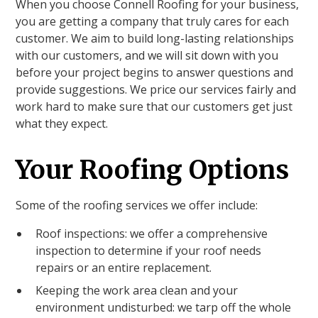
When you choose Connell Roofing for your business,
you are getting a company that truly cares for each
customer. We aim to build long-lasting relationships
with our customers, and we will sit down with you
before your project begins to answer questions and
provide suggestions. We price our services fairly and
work hard to make sure that our customers get just
what they expect.
Your Roofing Options
Some of the roofing services we offer include:
Roof inspections: we offer a comprehensive
inspection to determine if your roof needs
repairs or an entire replacement.
Keeping the work area clean and your
environment undisturbed: we tarp off the whole