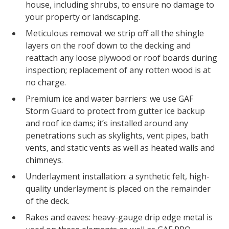
house, including shrubs, to ensure no damage to
your property or landscaping.
Meticulous removal: we strip off all the shingle
layers on the roof down to the decking and
reattach any loose plywood or roof boards during
inspection; replacement of any rotten wood is at
no charge.
Premium ice and water barriers: we use GAF
Storm Guard to protect from gutter ice backup
and roof ice dams; it’s installed around any
penetrations such as skylights, vent pipes, bath
vents, and static vents as well as heated walls and
chimneys.
Underlayment installation: a synthetic felt, high-
quality underlayment is placed on the remainder
of the deck.
Rakes and eaves: heavy-gauge drip edge metal is