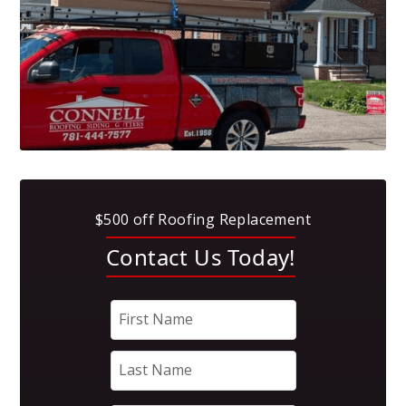
$500 off Roofing Replacement
Contact Us Today!