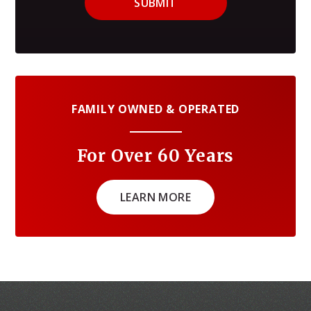
SUBMIT
FAMILY OWNED & OPERATED
For Over 60 Years
LEARN MORE