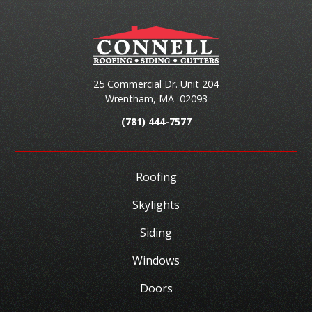
25 Commercial Dr. Unit 204
Wrentham
,
MA
02093
(781) 444-7577
Roofing
Skylights
Siding
Windows
Doors