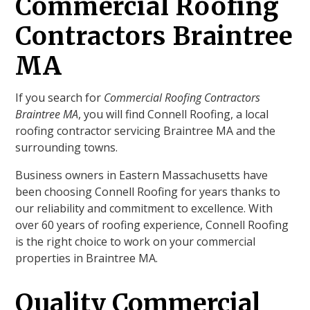
Commercial Roofing
Contractors Braintree
MA
If you search for
Commercial Roofing Contractors
Braintree MA
, you will find Connell Roofing, a local
roofing contractor servicing Braintree MA and the
surrounding towns.
Business owners in Eastern Massachusetts have
been choosing Connell Roofing for years thanks to
our reliability and commitment to excellence. With
over 60 years of roofing experience, Connell Roofing
is the right choice to work on your commercial
properties in Braintree MA.
Quality Commercial