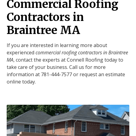
Commercial Roofing
Contractors in
Braintree MA
If you are interested in learning more about
experienced
commercial roofing contractors in Braintree
MA
, contact the experts at Connell Roofing today to
take care of your business. Call us for more
information at 781-444-7577 or request an estimate
online today.