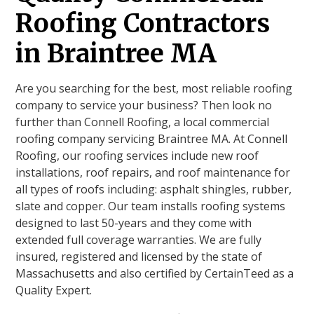
Roofing Contractors
in Braintree MA
Are you searching for the best, most reliable roofing
company to service your business? Then look no
further than Connell Roofing, a local commercial
roofing company servicing Braintree MA. At Connell
Roofing, our roofing services include new roof
installations, roof repairs, and roof maintenance for
all types of roofs including: asphalt shingles, rubber,
slate and copper. Our team installs roofing systems
designed to last 50-years and they come with
extended full coverage warranties. We are fully
insured, registered and licensed by the state of
Massachusetts and also certified by CertainTeed as a
Quality Expert.