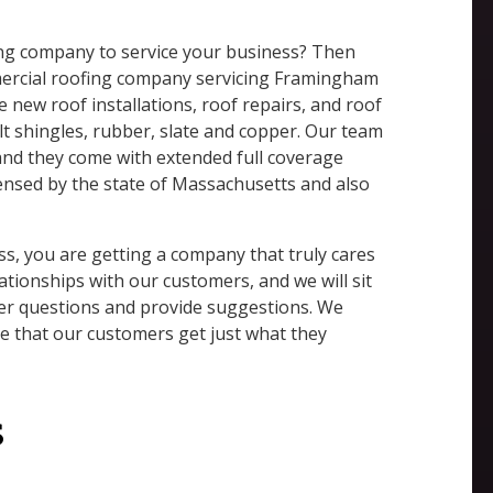
fing company to service your business? Then
mmercial roofing company servicing Framingham
e new roof installations, roof repairs, and roof
lt shingles, rubber, slate and copper. Our team
 and they come with extended full coverage
icensed by the state of Massachusetts and also
, you are getting a company that truly cares
ationships with our customers, and we will sit
er questions and provide suggestions. We
re that our customers get just what they
s