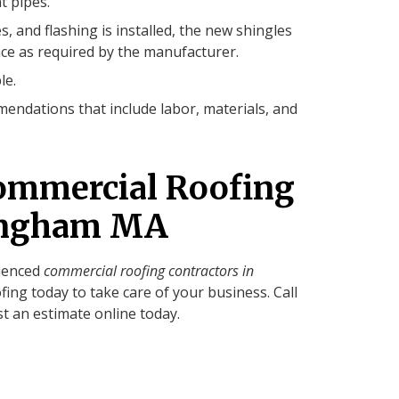
t pipes.
s, and flashing is installed, the new shingles
ce as required by the manufacturer.
le.
endations that include labor, materials, and
ommercial Roofing
mingham MA
rienced
commercial roofing contractors in
fing today to take care of your business. Call
t an estimate online today.