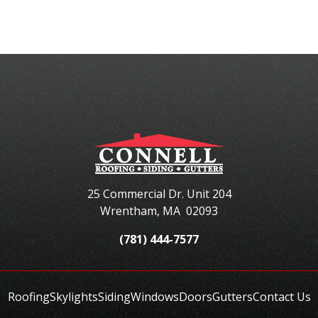
25 Commercial Dr. Unit 204
Wrentham
,
MA
02093
(781) 444-7577
Roofing
Skylights
Siding
Windows
Doors
Gutters
Contact Us