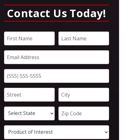
Contact Us Today!