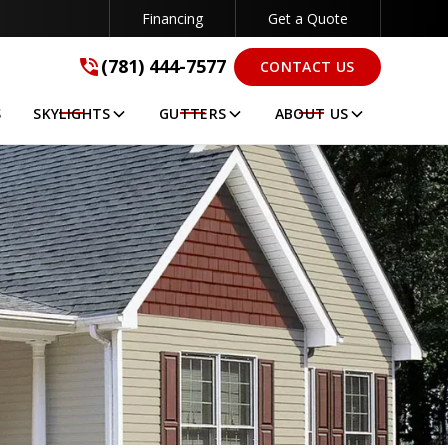
Financing
Get a Quote
(781) 444-7577
(781) 444-7577
CONTACT US
GET A FREE QUOTE
S
SKYLIGHTS
GUTTERS
ABOUT US