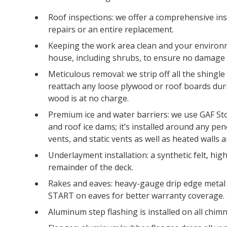
Roof inspections: we offer a comprehensive ins
repairs or an entire replacement.
Keeping the work area clean and your environm
house, including shrubs, to ensure no damage 
Meticulous removal: we strip off all the shingl
reattach any loose plywood or roof boards dur
wood is at no charge.
Premium ice and water barriers: we use GAF St
and roof ice dams; it’s installed around any pen
vents, and static vents as well as heated walls 
Underlayment installation: a synthetic felt, hi
remainder of the deck.
Rakes and eaves: heavy-gauge drip edge metal 
START on eaves for better warranty coverage.
Aluminum step flashing is installed on all chimn