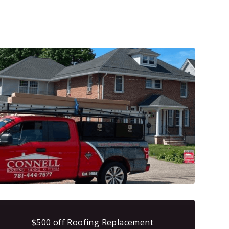
$500 off Roofing Replacement