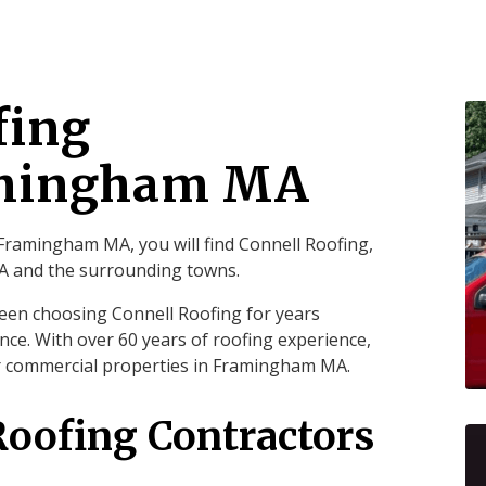
fing
amingham MA
Framingham MA, you will find Connell Roofing,
MA and the surrounding towns.
een choosing Connell Roofing for years
nce. With over 60 years of roofing experience,
ur commercial properties in Framingham MA.
Roofing Contractors