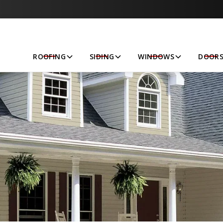
Let’s Get Started!
ROOFING
SIDING
WINDOWS
DOOR