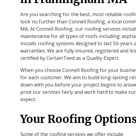
Are you searching for the best, most reliable roo
look no further than Connell Roofing, a local co
MA. At Connell Roofing, our roofing services includ
maintenance for all types of roofs including: aspha
installs roofing systems designed to last 50-years
warranties. We are fully insured, registered and l
certified by CertainTeed as a Quality Expert.
When you choose Connell Roofing for your business
for each customer. We aim to build long-lasting rel
down with you before your project begins to answ
price our services fairly and work hard to make su
expect.
Your Roofing Option
Some of the roofing services we offer include: