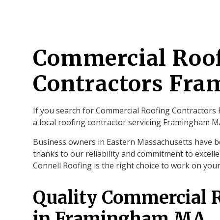
Commercial Roo
Contractors Fr
If you search for Commercial Roofing Contractors 
a local roofing contractor servicing Framingham 
Business owners in Eastern Massachusetts have b
thanks to our reliability and commitment to excelle
Connell Roofing is the right choice to work on yo
Quality Commercial 
in Framingham MA