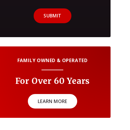
SUBMIT
FAMILY OWNED & OPERATED
For Over 60 Years
LEARN MORE