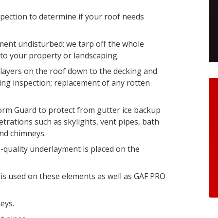
pection to determine if your roof needs
ent undisturbed: we tarp off the whole
to your property or landscaping.
e layers on the roof down to the decking and
ing inspection; replacement of any rotten
orm Guard to protect from gutter ice backup
etrations such as skylights, vent pipes, bath
and chimneys.
gh-quality underlayment is placed on the
is used on these elements as well as GAF PRO
eys.