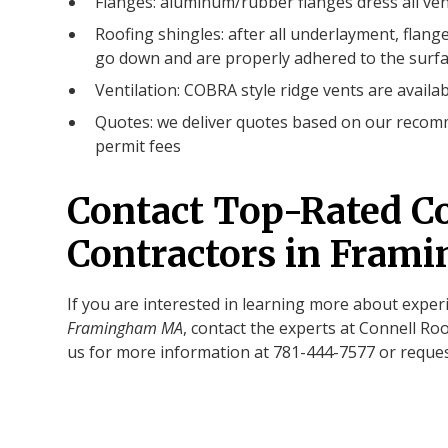
Flanges: aluminum/rubber flanges dress all ven
Roofing shingles: after all underlayment, flange
go down and are properly adhered to the surfa
Ventilation: COBRA style ridge vents are availab
Quotes: we deliver quotes based on our recomm
permit fees
Contact Top-Rated C
Contractors in Fra
If you are interested in learning more about expe
Framingham MA
, contact the experts at Connell Roo
us for more information at 781-444-7577 or reques