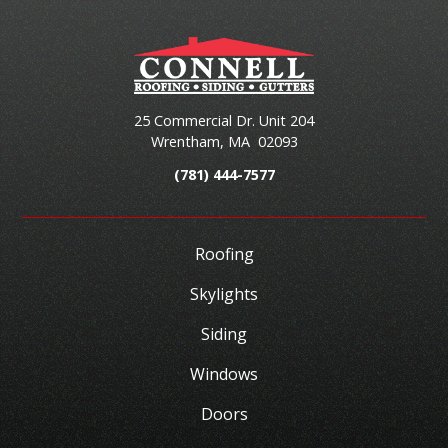
25 Commercial Dr. Unit 204
Wrentham
,
MA
02093
(781) 444-7577
Roofing
Skylights
Siding
Windows
Doors