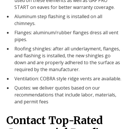
used on these elements as well as GAF PRO
START on eaves for better warranty coverage.
Aluminum step flashing is installed on all
chimneys.
Flanges: aluminum/rubber flanges dress all vent
pipes.
Roofing shingles: after all underlayment, flanges,
and flashing is installed, the new shingles go
down and are properly adhered to the surface as
required by the manufacturer.
Ventilation: COBRA style ridge vents are available.
Quotes: we deliver quotes based on our
recommendations that include labor, materials,
and permit fees
Contact Top-Rated