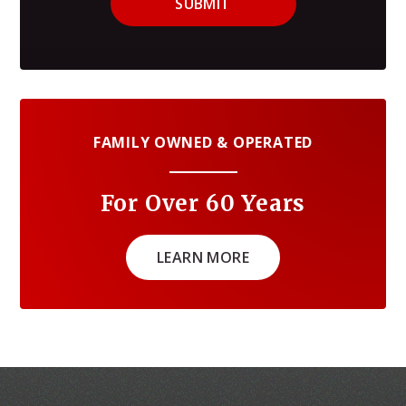
SUBMIT
FAMILY OWNED & OPERATED
For Over 60 Years
LEARN MORE