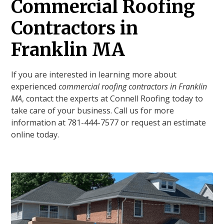
Commercial Roofing
Contractors in
Franklin MA
If you are interested in learning more about
experienced
commercial roofing contractors in Franklin
MA
, contact the experts at Connell Roofing today to
take care of your business. Call us for more
information at 781-444-7577 or request an estimate
online today.