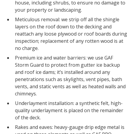
house, including shrubs, to ensure no damage to
your property or landscaping.
Meticulous removal: we strip off all the shingle
layers on the roof down to the decking and
reattach any loose plywood or roof boards during
inspection; replacement of any rotten wood is at
no charge.
Premium ice and water barriers: we use GAF
Storm Guard to protect from gutter ice backup
and roof ice dams; it’s installed around any
penetrations such as skylights, vent pipes, bath
vents, and static vents as well as heated walls and
chimneys.
Underlayment installation: a synthetic felt, high-
quality underlayment is placed on the remainder
of the deck.
Rakes and eaves: heavy-gauge drip edge metal is