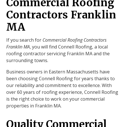
Commercial Roofing
Contractors Franklin
MA
If you search for
Commercial Roofing Contractors
Franklin MA
, you will find Connell Roofing, a local
roofing contractor servicing Franklin MA and the
surrounding towns.
Business owners in Eastern Massachusetts have
been choosing Connell Roofing for years thanks to
our reliability and commitment to excellence. With
over 60 years of roofing experience, Connell Roofing
is the right choice to work on your commercial
properties in Franklin MA.
Quality Commercial