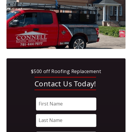
$500 off Roofing Replacement
Contact Us Today!