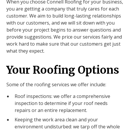
When you choose Connell Roofing for your business,
you are getting a company that truly cares for each
customer. We aim to build long-lasting relationships
with our customers, and we will sit down with you
before your project begins to answer questions and
provide suggestions. We price our services fairly and
work hard to make sure that our customers get just
what they expect.
Your Roofing Options
Some of the roofing services we offer include:
Roof inspections: we offer a comprehensive
inspection to determine if your roof needs
repairs or an entire replacement.
Keeping the work area clean and your
environment undisturbed: we tarp off the whole