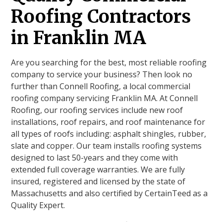
Roofing Contractors
in Franklin MA
Are you searching for the best, most reliable roofing
company to service your business? Then look no
further than Connell Roofing, a local commercial
roofing company servicing Franklin MA. At Connell
Roofing, our roofing services include new roof
installations, roof repairs, and roof maintenance for
all types of roofs including: asphalt shingles, rubber,
slate and copper. Our team installs roofing systems
designed to last 50-years and they come with
extended full coverage warranties. We are fully
insured, registered and licensed by the state of
Massachusetts and also certified by CertainTeed as a
Quality Expert.