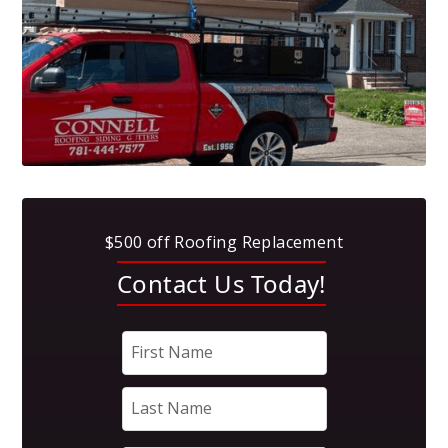
$500 off Roofing Replacement
Contact Us Today!