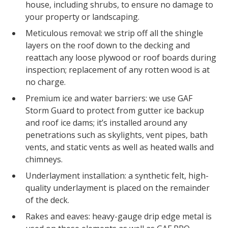
house, including shrubs, to ensure no damage to
your property or landscaping.
Meticulous removal: we strip off all the shingle
layers on the roof down to the decking and
reattach any loose plywood or roof boards during
inspection; replacement of any rotten wood is at
no charge.
Premium ice and water barriers: we use GAF
Storm Guard to protect from gutter ice backup
and roof ice dams; it’s installed around any
penetrations such as skylights, vent pipes, bath
vents, and static vents as well as heated walls and
chimneys.
Underlayment installation: a synthetic felt, high-
quality underlayment is placed on the remainder
of the deck.
Rakes and eaves: heavy-gauge drip edge metal is