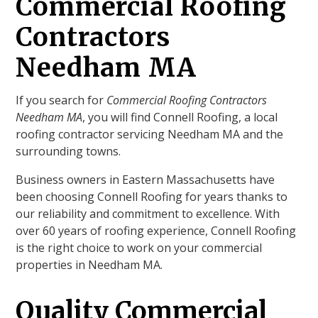
Commercial Roofing
Contractors
Needham MA
If you search for
Commercial Roofing Contractors
Needham MA
, you will find Connell Roofing, a local
roofing contractor servicing Needham MA and the
surrounding towns.
Business owners in Eastern Massachusetts have
been choosing Connell Roofing for years thanks to
our reliability and commitment to excellence. With
over 60 years of roofing experience, Connell Roofing
is the right choice to work on your commercial
properties in Needham MA.
Quality Commercial