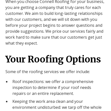
When you choose Connell Roofing for your business,
you are getting a company that truly cares for each
customer. We aim to build long-lasting relationships
with our customers, and we will sit down with you
before your project begins to answer questions and
provide suggestions. We price our services fairly and
work hard to make sure that our customers get just
what they expect.
Your Roofing Options
Some of the roofing services we offer include:
Roof inspections: we offer a comprehensive
inspection to determine if your roof needs
repairs or an entire replacement.
Keeping the work area clean and your
environment undisturbed: we tarp off the whole