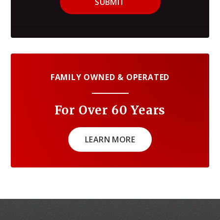
SUBMIT
FAMILY OWNED & OPERATED
For Over 60 Years
LEARN MORE