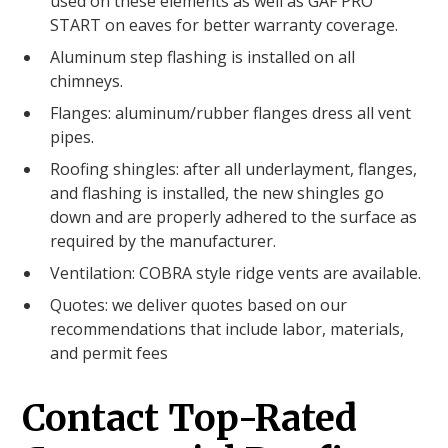
used on these elements as well as GAF PRO
START on eaves for better warranty coverage.
Aluminum step flashing is installed on all
chimneys.
Flanges: aluminum/rubber flanges dress all vent
pipes.
Roofing shingles: after all underlayment, flanges,
and flashing is installed, the new shingles go
down and are properly adhered to the surface as
required by the manufacturer.
Ventilation: COBRA style ridge vents are available.
Quotes: we deliver quotes based on our
recommendations that include labor, materials,
and permit fees
Contact Top-Rated