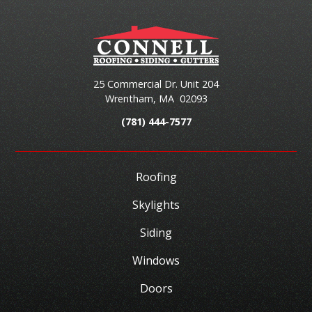
25 Commercial Dr. Unit 204
Wrentham
,
MA
02093
(781) 444-7577
Roofing
Skylights
Siding
Windows
Doors