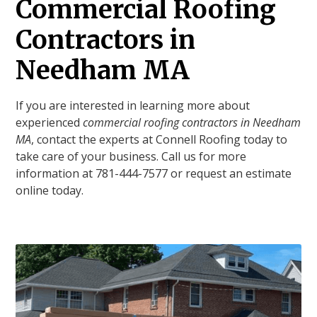
Commercial Roofing
Contractors in
Needham MA
If you are interested in learning more about
experienced
commercial roofing contractors in Needham
MA
, contact the experts at Connell Roofing today to
take care of your business. Call us for more
information at 781-444-7577 or request an estimate
online today.