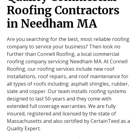
Roofing Contractors
in Needham MA
Are you searching for the best, most reliable roofing
company to service your business? Then look no
further than Connell Roofing, a local commercial
roofing company servicing Needham MA. At Connell
Roofing, our roofing services include new roof
installations, roof repairs, and roof maintenance for
all types of roofs including: asphalt shingles, rubber,
slate and copper. Our team installs roofing systems
designed to last 50-years and they come with
extended full coverage warranties. We are fully
insured, registered and licensed by the state of
Massachusetts and also certified by CertainTeed as a
Quality Expert.