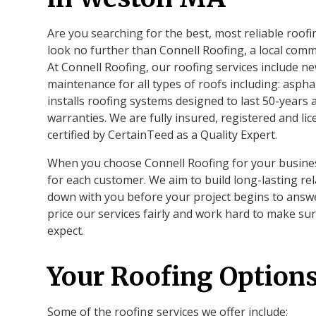
Are you searching for the best, most reliable roo
look no further than Connell Roofing, a local com
At Connell Roofing, our roofing services include ne
maintenance for all types of roofs including: aspha
installs roofing systems designed to last 50-years
warranties. We are fully insured, registered and l
certified by CertainTeed as a Quality Expert.
When you choose Connell Roofing for your business
for each customer. We aim to build long-lasting rel
down with you before your project begins to answ
price our services fairly and work hard to make su
expect.
Your Roofing Option
Some of the roofing services we offer include: