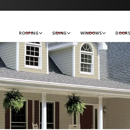
Let’s Get Started!
ROOFING
SIDING
WINDOWS
DOOR