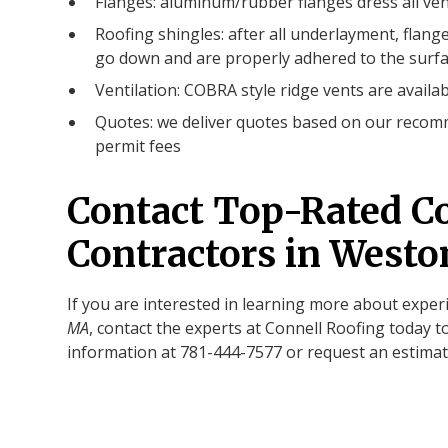
Flanges: aluminum/rubber flanges dress all ven
Roofing shingles: after all underlayment, flange
go down and are properly adhered to the surfa
Ventilation: COBRA style ridge vents are availab
Quotes: we deliver quotes based on our recomm
permit fees
Contact Top-Rated C
Contractors in West
If you are interested in learning more about expe
MA
, contact the experts at Connell Roofing today t
information at 781-444-7577 or request an estimat