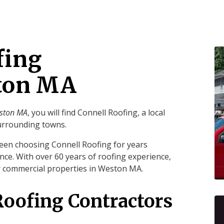
fing
ston MA
eston MA
, you will find Connell Roofing, a local
urrounding towns.
een choosing Connell Roofing for years
nce. With over 60 years of roofing experience,
ur commercial properties in Weston MA.
Roofing Contractors