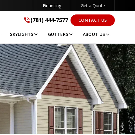
Financing
Get a Quote
(781) 444-7577
(781) 444-7577
CONTACT US
GET A FREE QUOTE
S
SKYLIGHTS
GUTTERS
ABOUT US