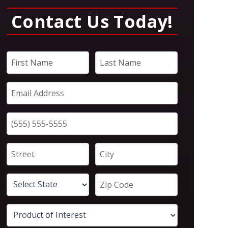
Contact Us Today!