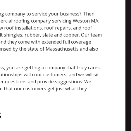
fing company to service your business? Then
mercial roofing company servicing Weston MA.
w roof installations, roof repairs, and roof
lt shingles, rubber, slate and copper. Our team
 and they come with extended full coverage
icensed by the state of Massachusetts and also
, you are getting a company that truly cares
ationships with our customers, and we will sit
er questions and provide suggestions. We
re that our customers get just what they
s