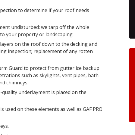
pection to determine if your roof needs
ent undisturbed: we tarp off the whole
to your property or landscaping.
e layers on the roof down to the decking and
ing inspection; replacement of any rotten
orm Guard to protect from gutter ice backup
etrations such as skylights, vent pipes, bath
and chimneys.
gh-quality underlayment is placed on the
is used on these elements as well as GAF PRO
eys.