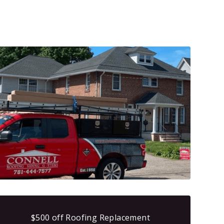
$500 off Roofing Replacement