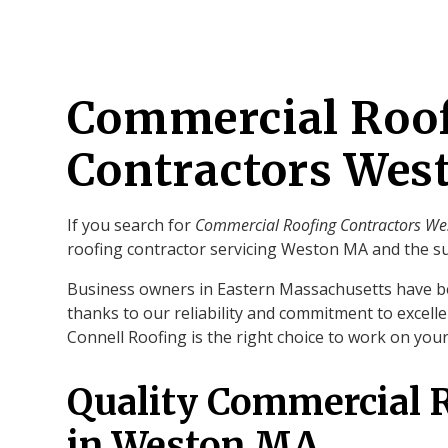
Commercial Roo
Contractors We
If you search for
Commercial Roofing Contractors W
roofing contractor servicing Weston MA and the s
Business owners in Eastern Massachusetts have b
thanks to our reliability and commitment to excelle
Connell Roofing is the right choice to work on yo
Quality Commercial 
in Weston MA