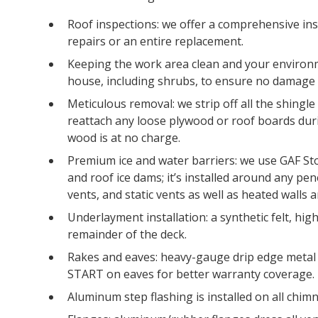
Roof inspections: we offer a comprehensive ins
repairs or an entire replacement.
Keeping the work area clean and your environm
house, including shrubs, to ensure no damage 
Meticulous removal: we strip off all the shingl
reattach any loose plywood or roof boards dur
wood is at no charge.
Premium ice and water barriers: we use GAF St
and roof ice dams; it’s installed around any pen
vents, and static vents as well as heated walls 
Underlayment installation: a synthetic felt, hi
remainder of the deck.
Rakes and eaves: heavy-gauge drip edge metal 
START on eaves for better warranty coverage.
Aluminum step flashing is installed on all chimn