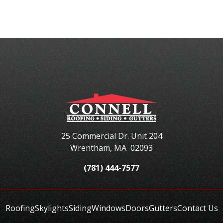
25 Commercial Dr. Unit 204
Wrentham
,
MA
02093
(781) 444-7577
Roofing
Skylights
Siding
Windows
Doors
Gutters
Contact Us