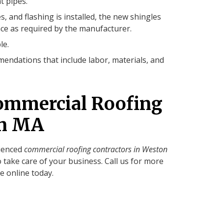
t pipes.
s, and flashing is installed, the new shingles
ce as required by the manufacturer.
le.
endations that include labor, materials, and
ommercial Roofing
on MA
rienced
commercial roofing contractors in Weston
o take care of your business. Call us for more
e online today.