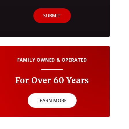
SUBMIT
FAMILY OWNED & OPERATED
For Over 60 Years
LEARN MORE