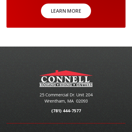
LEARN MORE
25 Commercial Dr. Unit 204
Wrentham
,
MA
02093
(781) 444-7577