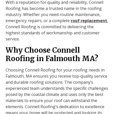
With a reputation for quality and reliability, Connell
Roofing has become a trusted name in the roofing
industry. Whether you need routine maintenance,
emergency repairs, or a complete
roof replacement
,
Connell Roofing is committed to delivering the
highest standards of workmanship and customer
service.
Why Choose Connell
Roofing in Falmouth MA?
Choosing Connell Roofing for your roofing needs in
Falmouth, MA ensures you receive top-quality service
and durable roofing solutions. The company’s
experienced team understands the specific challenges
posed by the coastal climate and uses only the best
materials to ensure your roof can withstand the
elements. Connell Roofing’s dedication to excellence
means your home will be protected and looking its