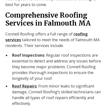
best for years to come.
Comprehensive Roofing
Services in Falmouth MA
Connell Roofing offers a full range of
roofing
services
tailored to meet the needs of Falmouth MA
residents. Their services include:
Roof Inspections
: Regular roof inspections are
essential to detect and address any issues before
they become major problems. Connell Roofing
provides thorough inspections to ensure the
longevity of your roof.
Roof Repairs
: From minor leaks to significant
damage, Connell Roofing’s skilled technicians can
handle all types of roof repairs efficiently and
effectively.