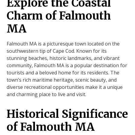
Explore the Coastal
Charm of Falmouth
MA
Falmouth MA is a picturesque town located on the
southwestern tip of Cape Cod. Known for its
stunning beaches, historic landmarks, and vibrant
community, Falmouth MA is a popular destination for
tourists and a beloved home for its residents. The
town’s rich maritime heritage, scenic beauty, and
diverse recreational opportunities make it a unique
and charming place to live and visit.
Historical Significance
of Falmouth MA