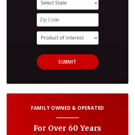
SUBMIT
FAMILY OWNED & OPERATED
For Over 60 Years