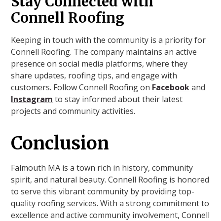
Stay Connected with
Connell Roofing
Keeping in touch with the community is a priority for
Connell Roofing. The company maintains an active
presence on social media platforms, where they
share updates, roofing tips, and engage with
customers. Follow Connell Roofing on
Facebook
and
Instagram
to stay informed about their latest
projects and community activities.
Conclusion
Falmouth MA is a town rich in history, community
spirit, and natural beauty. Connell Roofing is honored
to serve this vibrant community by providing top-
quality roofing services. With a strong commitment to
excellence and active community involvement, Connell