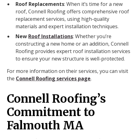
Roof Replacements
: When it’s time for a new
roof, Connell Roofing offers comprehensive roof
replacement services, using high-quality
materials and expert installation techniques.
New
Roof Installations
: Whether you’re
constructing a new home or an addition, Connell
Roofing provides expert roof installation services
to ensure your new structure is well-protected.
For more information on their services, you can visit
the
Connell Roofing services page
.
Connell Roofing’s
Commitment to
Falmouth MA