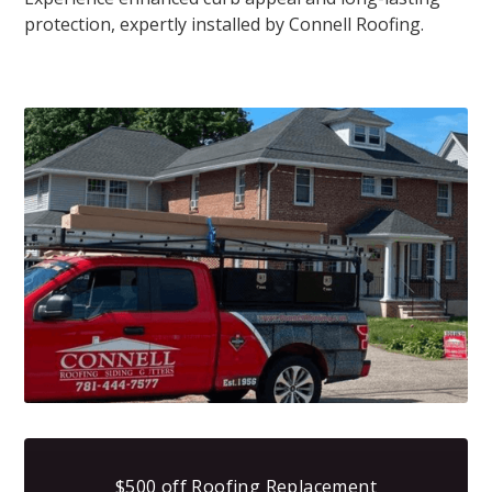
protection, expertly installed by Connell Roofing.
$500 off Roofing Replacement