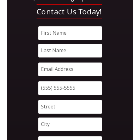
Contact Us Today!