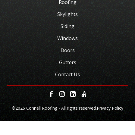
Roofing
Skylights
Siding
Windows
Doors
Gutters
Contact Us
©
2026 Connell Roofing - All rights reserved.
Privacy Policy