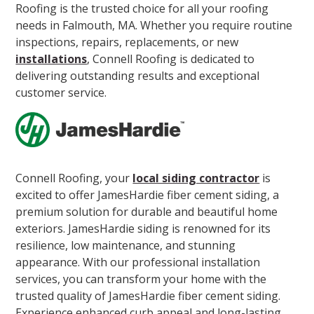
Roofing is the trusted choice for all your roofing
needs in Falmouth, MA. Whether you require routine
inspections, repairs, replacements, or new
installations
, Connell Roofing is dedicated to
delivering outstanding results and exceptional
customer service.
Connell Roofing, your
local siding contractor
is
excited to offer JamesHardie fiber cement siding, a
premium solution for durable and beautiful home
exteriors. JamesHardie siding is renowned for its
resilience, low maintenance, and stunning
appearance. With our professional installation
services, you can transform your home with the
trusted quality of JamesHardie fiber cement siding.
Experience enhanced curb appeal and long-lasting