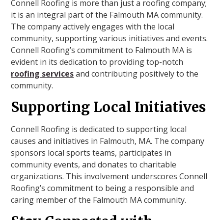
Connell Roofing is more than just a roofing company;
it is an integral part of the Falmouth MA community.
The company actively engages with the local
community, supporting various initiatives and events.
Connell Roofing’s commitment to Falmouth MA is
evident in its dedication to providing top-notch
roofing services
and contributing positively to the
community.
Supporting Local Initiatives
Connell Roofing is dedicated to supporting local
causes and initiatives in Falmouth, MA. The company
sponsors local sports teams, participates in
community events, and donates to charitable
organizations. This involvement underscores Connell
Roofing’s commitment to being a responsible and
caring member of the Falmouth MA community.