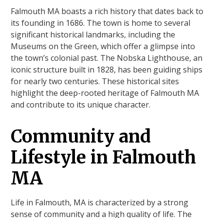
Falmouth MA boasts a rich history that dates back to
its founding in 1686. The town is home to several
significant historical landmarks, including the
Museums on the Green, which offer a glimpse into
the town’s colonial past. The Nobska Lighthouse, an
iconic structure built in 1828, has been guiding ships
for nearly two centuries. These historical sites
highlight the deep-rooted heritage of Falmouth MA
and contribute to its unique character.
Community and
Lifestyle in Falmouth
MA
Life in Falmouth, MA is characterized by a strong
sense of community and a high quality of life. The