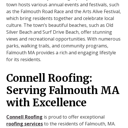
town hosts various annual events and festivals, such
as the Falmouth Road Race and the Arts Alive Festival,
which bring residents together and celebrate local
culture. The town’s beautiful beaches, such as Old
Silver Beach and Surf Drive Beach, offer stunning
views and recreational opportunities. With numerous
parks, walking trails, and community programs,
Falmouth MA provides a rich and engaging lifestyle
for its residents.
Connell Roofing:
Serving Falmouth MA
with Excellence
Connell Roofing
is proud to offer exceptional
roofing services
to the residents of Falmouth, MA.