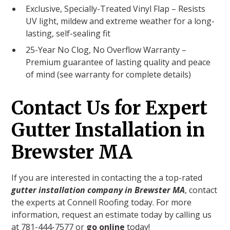
Exclusive, Specially-Treated Vinyl Flap – Resists
UV light, mildew and extreme weather for a long-
lasting, self-sealing fit
25-Year No Clog, No Overflow Warranty –
Premium guarantee of lasting quality and peace
of mind (see warranty for complete details)
Contact Us for Expert
Gutter Installation in
Brewster MA
If you are interested in contacting the a top-rated
gutter installation company in Brewster MA
, contact
the experts at Connell Roofing today. For more
information, request an estimate today by calling us
at 781-444-7577 or
go online
today!