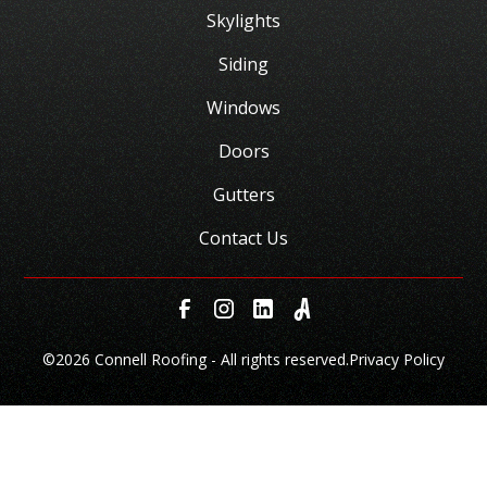
Skylights
Siding
Windows
Doors
Gutters
Contact Us
©
2026 Connell Roofing - All rights reserved.
Privacy Policy