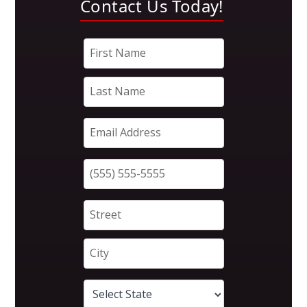
Contact Us Today!