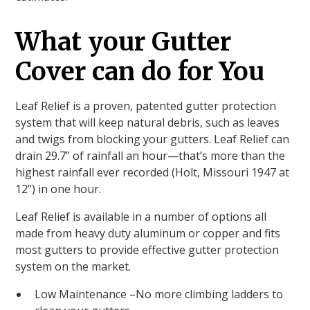
What your Gutter
Cover can do for You
Leaf Relief is a proven, patented gutter protection
system that will keep natural debris, such as leaves
and twigs from blocking your gutters. Leaf Relief can
drain 29.7” of rainfall an hour—that’s more than the
highest rainfall ever recorded (Holt, Missouri 1947 at
12”) in one hour.
Leaf Relief is available in a number of options all
made from heavy duty aluminum or copper and fits
most gutters to provide effective gutter protection
system on the market.
Low Maintenance –No more climbing ladders to