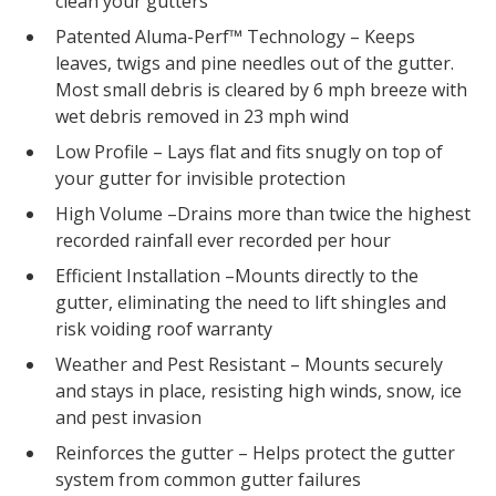
clean your gutters
Patented Aluma-Perf™ Technology – Keeps
leaves, twigs and pine needles out of the gutter.
Most small debris is cleared by 6 mph breeze with
wet debris removed in 23 mph wind
Low Profile – Lays flat and fits snugly on top of
your gutter for invisible protection
High Volume –Drains more than twice the highest
recorded rainfall ever recorded per hour
Efficient Installation –Mounts directly to the
gutter, eliminating the need to lift shingles and
risk voiding roof warranty
Weather and Pest Resistant – Mounts securely
and stays in place, resisting high winds, snow, ice
and pest invasion
Reinforces the gutter – Helps protect the gutter
system from common gutter failures