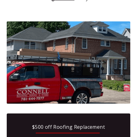
$500 off Roofing Replacement