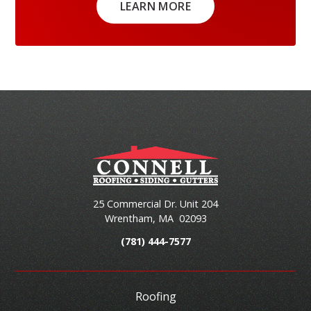
LEARN MORE
25 Commercial Dr. Unit 204
Wrentham
,
MA
02093
(781) 444-7577
Roofing