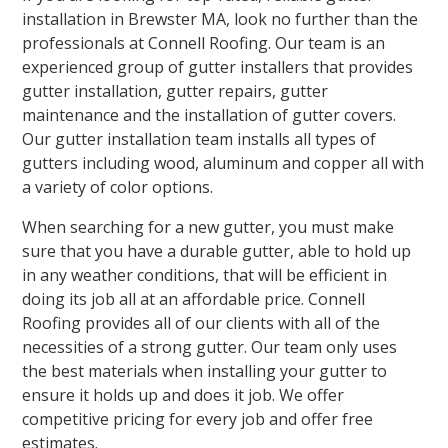
installation in Brewster MA, look no further than the
professionals at Connell Roofing. Our team is an
experienced group of gutter installers that provides
gutter installation, gutter repairs, gutter
maintenance and the installation of gutter covers.
Our gutter installation team installs all types of
gutters including wood, aluminum and copper all with
a variety of color options.
When searching for a new gutter, you must make
sure that you have a durable gutter, able to hold up
in any weather conditions, that will be efficient in
doing its job all at an affordable price. Connell
Roofing provides all of our clients with all of the
necessities of a strong gutter. Our team only uses
the best materials when installing your gutter to
ensure it holds up and does it job. We offer
competitive pricing for every job and offer free
estimates.