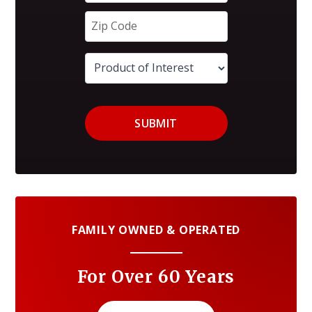
SUBMIT
FAMILY OWNED & OPERATED
For Over 60 Years