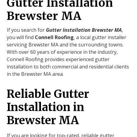
Gutter Installation
Brewster MA
If you search for
Gutter Installation Brewster MA
,
you will find
Connell Roofing
, a local gutter installer
servicing Brewster MA and the surrounding towns.
With over 60 years of experience in the industry,
Connell Roofing provides experienced gutter
installation to both commercial and residential clients
in the Brewster MA area.
Reliable Gutter
Installation in
Brewster MA
If you are looking for top-rated, reliable gutter