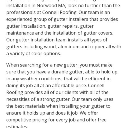
installation in Norwood MA, look no further than the
professionals at Connell Roofing. Our team is an
experienced group of gutter installers that provides
gutter installation, gutter repairs, gutter
maintenance and the installation of gutter covers.
Our gutter installation team installs all types of
gutters including wood, aluminum and copper all with
a variety of color options.
When searching for a new gutter, you must make
sure that you have a durable gutter, able to hold up
in any weather conditions, that will be efficient in
doing its job all at an affordable price. Connell
Roofing provides all of our clients with all of the
necessities of a strong gutter. Our team only uses
the best materials when installing your gutter to
ensure it holds up and does it job. We offer
competitive pricing for every job and offer free
estimates.