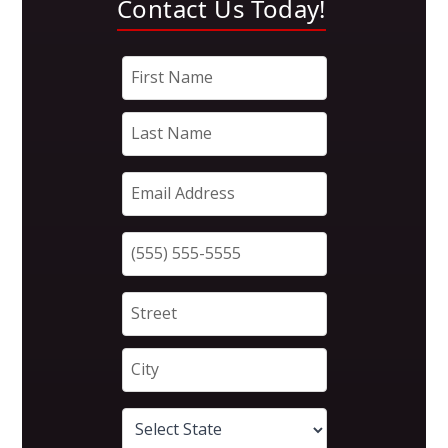
Contact Us Today!