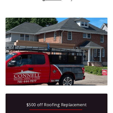
$500 off Roofing Replacement