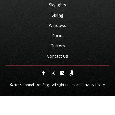
Skylights
Siding
Windows
Doors
Gutters
Contact Us
©
2026 Connell Roofing - All rights reserved.
Privacy Policy