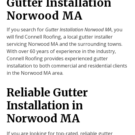
Gutter Installation
Norwood MA
If you search for
Gutter Installation Norwood MA
, you
will find Connell Roofing, a local gutter installer
servicing Norwood MA and the surrounding towns.
With over 60 years of experience in the industry,
Connell Roofing provides experienced gutter
installation to both commercial and residential clients
in the Norwood MA area.
Reliable Gutter
Installation in
Norwood MA
If you are looking for top-rated, reliable gutter