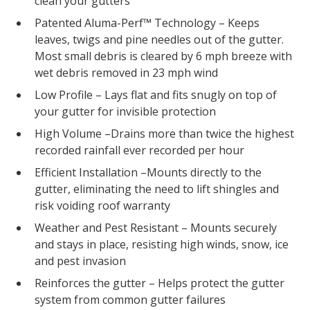
clean your gutters
Patented Aluma-Perf™ Technology – Keeps
leaves, twigs and pine needles out of the gutter.
Most small debris is cleared by 6 mph breeze with
wet debris removed in 23 mph wind
Low Profile – Lays flat and fits snugly on top of
your gutter for invisible protection
High Volume –Drains more than twice the highest
recorded rainfall ever recorded per hour
Efficient Installation –Mounts directly to the
gutter, eliminating the need to lift shingles and
risk voiding roof warranty
Weather and Pest Resistant – Mounts securely
and stays in place, resisting high winds, snow, ice
and pest invasion
Reinforces the gutter – Helps protect the gutter
system from common gutter failures