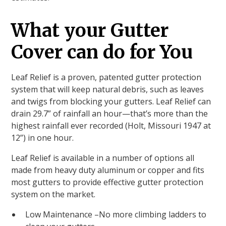
What your Gutter
Cover can do for You
Leaf Relief is a proven, patented gutter protection
system that will keep natural debris, such as leaves
and twigs from blocking your gutters. Leaf Relief can
drain 29.7” of rainfall an hour—that’s more than the
highest rainfall ever recorded (Holt, Missouri 1947 at
12”) in one hour.
Leaf Relief is available in a number of options all
made from heavy duty aluminum or copper and fits
most gutters to provide effective gutter protection
system on the market.
Low Maintenance –No more climbing ladders to