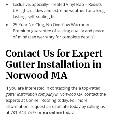
Exclusive, Specially-Treated Vinyl Flap – Resists
UV light, mildew and extreme weather for a long-
lasting, self-sealing fit
25-Year No Clog, No Overflow Warranty –
Premium guarantee of lasting quality and peace
of mind (see warranty for complete details)
Contact Us for Expert
Gutter Installation in
Norwood MA
If you are interested in contacting the a top-rated
gutter installation company in Norwood MA
, contact the
experts at Connell Roofing today. For more
information, request an estimate today by calling us
at 781-444-7577 or
go online
today!