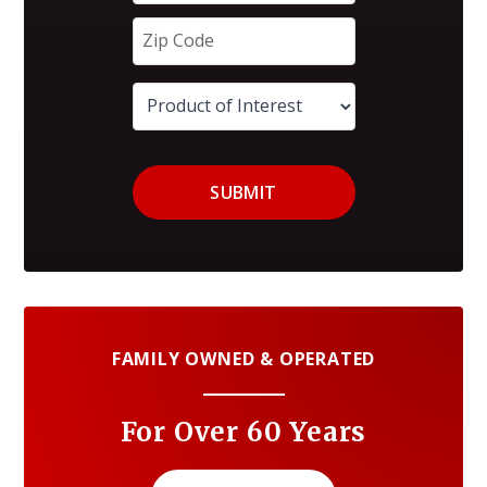
SUBMIT
FAMILY OWNED & OPERATED
For Over 60 Years