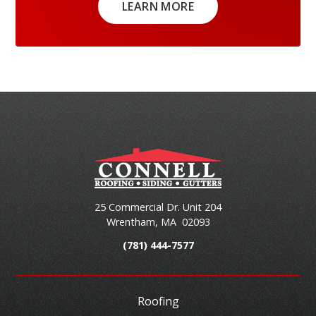
LEARN MORE
25 Commercial Dr. Unit 204
Wrentham
,
MA
02093
(781) 444-7577
Roofing