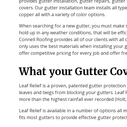
provides gutter installation, gutter repairs, gutte
covers. Our gutter installation team installs all t
copper all with a variety of color options.
When searching for a new gutter, you must make su
hold up in any weather conditions, that will be effici
Connell Roofing provides all of our clients with all
only uses the best materials when installing your g
offer competitive pricing for every job and offer fr
What your Gutter Cov
Leaf Relief is a proven, patented gutter protection
leaves and twigs from blocking your gutters. Leaf R
more than the highest rainfall ever recorded (Holt,
Leaf Relief is available in a number of options al
fits most gutters to provide effective gutter prote