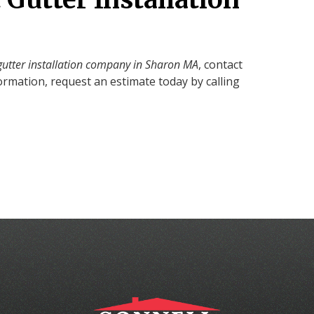
gutter installation company in Sharon MA
, contact
ormation, request an estimate today by calling