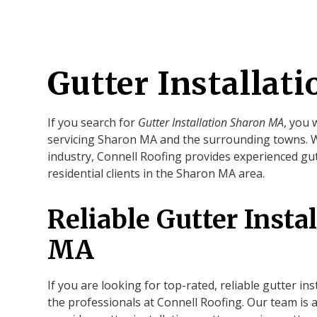
Gutter Installat
If you search for
Gutter Installation Sharon MA
, you 
servicing Sharon MA and the surrounding towns. Wi
industry, Connell Roofing provides experienced gut
residential clients in the Sharon MA area.
Reliable Gutter Insta
MA
If you are looking for top-rated, reliable gutter in
the professionals at Connell Roofing. Our team is 