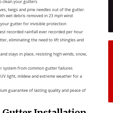
 clean your gutters
s, twigs and pine needles out of the gutter.
with wet debris removed in 23 mph wind
 your gutter for invisible protection
st recorded rainfall ever recorded per hour
tter, eliminating the need to lift shingles and
nd stays in place, resisting high winds, snow,
ter system from common gutter failures
ts UV light, mildew and extreme weather for a
um guarantee of lasting quality and peace of
 Gutter Installation