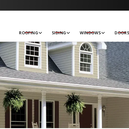
Let’s Get Started!
ROOFING
SIDING
WINDOWS
DOOR