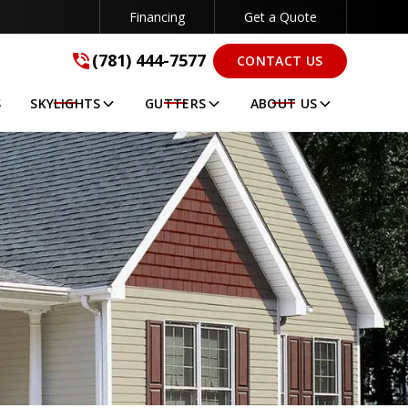
Financing
Get a Quote
(781) 444-7577
(781) 444-7577
CONTACT US
GET A FREE QUOTE
S
SKYLIGHTS
GUTTERS
ABOUT US