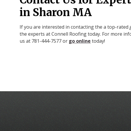
in Sharon MA
If you are interested in contacting the a top-rated
the experts at Connell Roofing today. For more inf
us at 781-444-7577 or
go online
today!