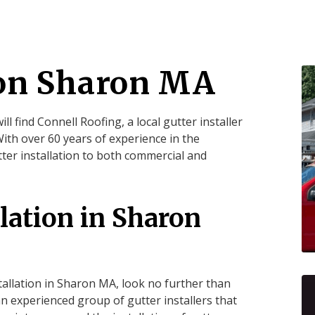
ion Sharon MA
will find Connell Roofing, a local gutter installer
th over 60 years of experience in the
ter installation to both commercial and
llation in Sharon
stallation in Sharon MA, look no further than
an experienced group of gutter installers that