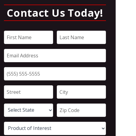
Contact Us Today!