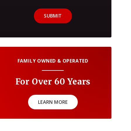
SUBMIT
FAMILY OWNED & OPERATED
For Over 60 Years
LEARN MORE