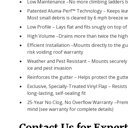
Low Maintenance –No more climbing ladders to
Patented Aluma-Perf™ Technology – Keeps leave
Most small debris is cleared by 6 mph breeze 
Low Profile – Lays flat and fits snugly on top of
High Volume –Drains more than twice the highe
Efficient Installation –Mounts directly to the gu
risk voiding roof warranty
Weather and Pest Resistant – Mounts securely a
ice and pest invasion
Reinforces the gutter – Helps protect the gut
Exclusive, Specially-Treated Vinyl Flap – Resis
long-lasting, self-sealing fit
25-Year No Clog, No Overflow Warranty –Premi
mind (see warranty for complete details)
Contact Us for Expert