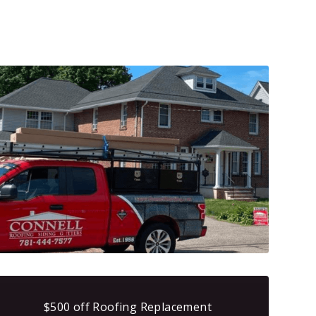
$500 off Roofing Replacement