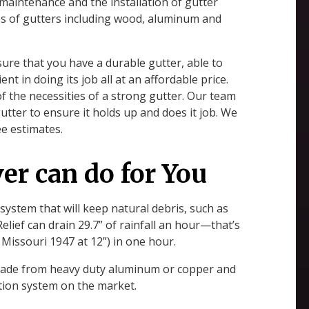
r maintenance and the installation of gutter
ypes of gutters including wood, aluminum and
re that you have a durable gutter, able to
ent in doing its job all at an affordable price.
 of the necessities of a strong gutter. Our team
utter to ensure it holds up and does it job. We
ee estimates.
er can do for You
 system that will keep natural debris, such as
elief can drain 29.7” of rainfall an hour—that’s
 Missouri 1947 at 12”) in one hour.
l made from heavy duty aluminum or copper and
ction system on the market.