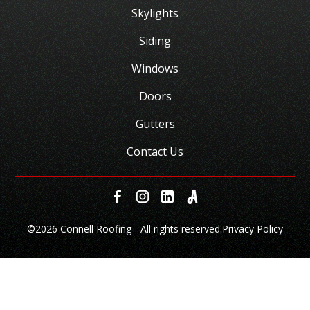
Skylights
Siding
Windows
Doors
Gutters
Contact Us
©
2026 Connell Roofing - All rights reserved.
Privacy Policy