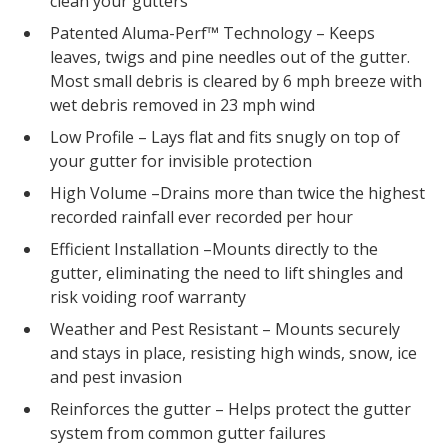
clean your gutters
Patented Aluma-Perf™ Technology – Keeps
leaves, twigs and pine needles out of the gutter.
Most small debris is cleared by 6 mph breeze with
wet debris removed in 23 mph wind
Low Profile – Lays flat and fits snugly on top of
your gutter for invisible protection
High Volume –Drains more than twice the highest
recorded rainfall ever recorded per hour
Efficient Installation –Mounts directly to the
gutter, eliminating the need to lift shingles and
risk voiding roof warranty
Weather and Pest Resistant – Mounts securely
and stays in place, resisting high winds, snow, ice
and pest invasion
Reinforces the gutter – Helps protect the gutter
system from common gutter failures