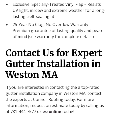
Exclusive, Specially-Treated Vinyl Flap – Resists
UV light, mildew and extreme weather for a long-
lasting, self-sealing fit
25-Year No Clog, No Overflow Warranty –
Premium guarantee of lasting quality and peace
of mind (see warranty for complete details)
Contact Us for Expert
Gutter Installation in
Weston MA
If you are interested in contacting the a top-rated
gutter installation company in Weston MA, contact
the experts at Connell Roofing today. For more
information, request an estimate today by calling us
at 781-444-7577 or
go online
today!