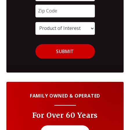
SUBMIT
FAMILY OWNED & OPERATED
For Over 60 Years