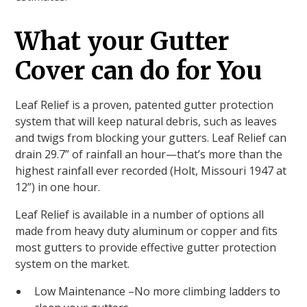
What your Gutter
Cover can do for You
Leaf Relief is a proven, patented gutter protection
system that will keep natural debris, such as leaves
and twigs from blocking your gutters. Leaf Relief can
drain 29.7” of rainfall an hour—that’s more than the
highest rainfall ever recorded (Holt, Missouri 1947 at
12”) in one hour.
Leaf Relief is available in a number of options all
made from heavy duty aluminum or copper and fits
most gutters to provide effective gutter protection
system on the market.
Low Maintenance –No more climbing ladders to