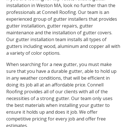
installation in Weston MA, look no further than the
professionals at Connell Roofing. Our team is an
experienced group of gutter installers that provides
gutter installation, gutter repairs, gutter
maintenance and the installation of gutter covers.
Our gutter installation team installs all types of
gutters including wood, aluminum and copper all with
a variety of color options.
When searching for a new gutter, you must make
sure that you have a durable gutter, able to hold up
in any weather conditions, that will be efficient in
doing its job all at an affordable price. Connell
Roofing provides all of our clients with all of the
necessities of a strong gutter. Our team only uses
the best materials when installing your gutter to
ensure it holds up and does it job. We offer
competitive pricing for every job and offer free
estimates.