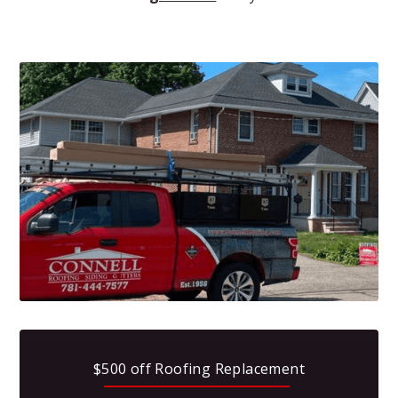
$500 off Roofing Replacement