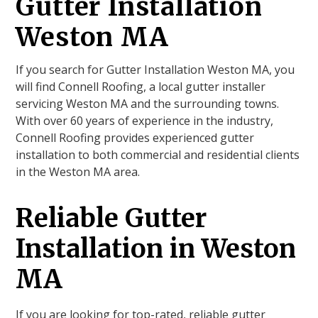
Gutter Installation
Weston MA
If you search for Gutter Installation Weston MA, you
will find Connell Roofing, a local gutter installer
servicing Weston MA and the surrounding towns.
With over 60 years of experience in the industry,
Connell Roofing provides experienced gutter
installation to both commercial and residential clients
in the Weston MA area.
Reliable Gutter
Installation in Weston
MA
If you are looking for top-rated, reliable gutter