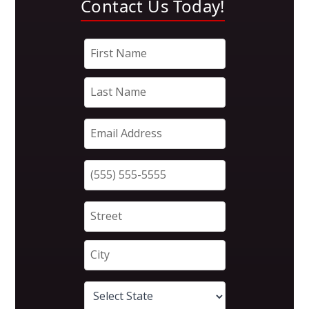
Contact Us Today!