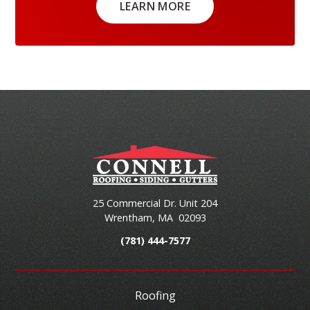
LEARN MORE
25 Commercial Dr. Unit 204
Wrentham
,
MA
02093
(781) 444-7577
Roofing