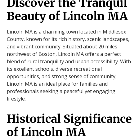
Discover the Tranquil
Beauty of Lincoln MA
Lincoln MA is a charming town located in Middlesex
County, known for its rich history, scenic landscapes,
and vibrant community. Situated about 20 miles
northwest of Boston, Lincoln MA offers a perfect
blend of rural tranquility and urban accessibility. With
its excellent schools, diverse recreational
opportunities, and strong sense of community,
Lincoln MA is an ideal place for families and
professionals seeking a peaceful yet engaging
lifestyle.
Historical Significance
of Lincoln MA