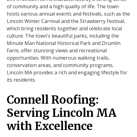
of community and a high quality of life. The town
hosts various annual events and festivals, such as the
Lincoln Winter Carnival and the Strawberry Festival,
which bring residents together and celebrate local
culture. The town’s beautiful parks, including the
Minute Man National Historical Park and Drumlin
Farm, offer stunning views and recreational
opportunities. With numerous walking trails,
conservation areas, and community programs,
Lincoln MA provides a rich and engaging lifestyle for
its residents.
Connell Roofing:
Serving Lincoln MA
with Excellence