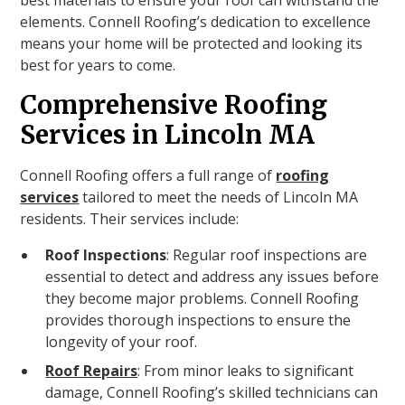
best materials to ensure your roof can withstand the
elements. Connell Roofing’s dedication to excellence
means your home will be protected and looking its
best for years to come.
Comprehensive Roofing
Services in Lincoln MA
Connell Roofing offers a full range of
roofing
services
tailored to meet the needs of Lincoln MA
residents. Their services include:
Roof Inspections
: Regular roof inspections are
essential to detect and address any issues before
they become major problems. Connell Roofing
provides thorough inspections to ensure the
longevity of your roof.
Roof Repairs
: From minor leaks to significant
damage, Connell Roofing’s skilled technicians can