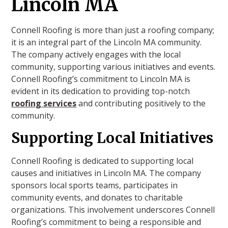
Lincoln MA
Connell Roofing is more than just a roofing company;
it is an integral part of the Lincoln MA community.
The company actively engages with the local
community, supporting various initiatives and events.
Connell Roofing’s commitment to Lincoln MA is
evident in its dedication to providing top-notch
roofing services
and contributing positively to the
community.
Supporting Local Initiatives
Connell Roofing is dedicated to supporting local
causes and initiatives in Lincoln MA. The company
sponsors local sports teams, participates in
community events, and donates to charitable
organizations. This involvement underscores Connell
Roofing’s commitment to being a responsible and