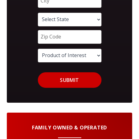
SUBMIT
FAMILY OWNED & OPERATED