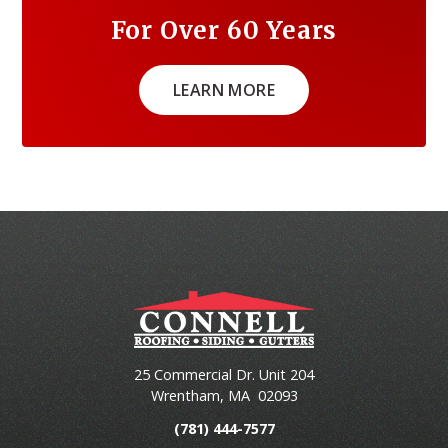
For Over 60 Years
LEARN MORE
25 Commercial Dr. Unit 204
Wrentham
,
MA
02093
(781) 444-7577