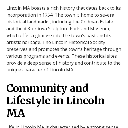
Lincoln MA boasts a rich history that dates back to its
incorporation in 1754. The town is home to several
historical landmarks, including the Codman Estate
and the deCordova Sculpture Park and Museum,
which offer a glimpse into the town’s past and its
artistic heritage. The Lincoln Historical Society
preserves and promotes the town’s heritage through
various programs and events. These historical sites
provide a deep sense of history and contribute to the
unique character of Lincoln MA.
Community and
Lifestyle in Lincoln
MA
Life in Lincoln MA is characterized by a strong sense