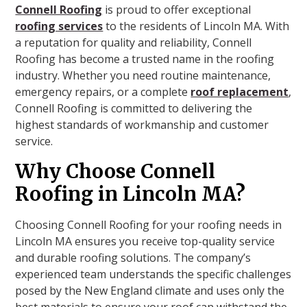
Connell Roofing
is proud to offer exceptional
roofing services
to the residents of Lincoln MA. With
a reputation for quality and reliability, Connell
Roofing has become a trusted name in the roofing
industry. Whether you need routine maintenance,
emergency repairs, or a complete
roof replacement
,
Connell Roofing is committed to delivering the
highest standards of workmanship and customer
service.
Why Choose Connell
Roofing in Lincoln MA?
Choosing Connell Roofing for your roofing needs in
Lincoln MA ensures you receive top-quality service
and durable roofing solutions. The company’s
experienced team understands the specific challenges
posed by the New England climate and uses only the