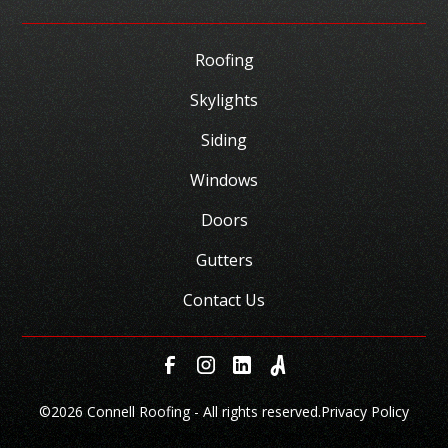
Roofing
Skylights
Siding
Windows
Doors
Gutters
Contact Us
©
2026 Connell Roofing - All rights reserved.
Privacy Policy