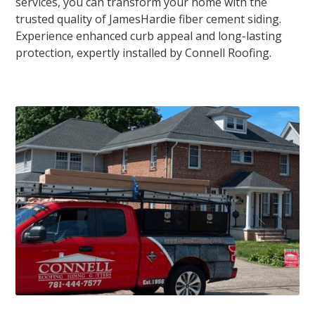
services, you can transform your home with the
trusted quality of JamesHardie fiber cement siding.
Experience enhanced curb appeal and long-lasting
protection, expertly installed by Connell Roofing.