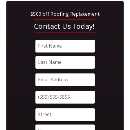
$500 off Roofing Replacement
Contact Us Today!