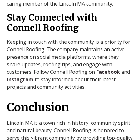
caring member of the Lincoln MA community.
Stay Connected with
Connell Roofing
Keeping in touch with the community is a priority for
Connell Roofing. The company maintains an active
presence on social media platforms, where they
share updates, roofing tips, and engage with
customers. Follow Connell Roofing on
Facebook
and
Instagram
to stay informed about their latest
projects and community activities.
Conclusion
Lincoln MA is a town rich in history, community spirit,
and natural beauty. Connell Roofing is honored to
serve this vibrant community by providing top-quality