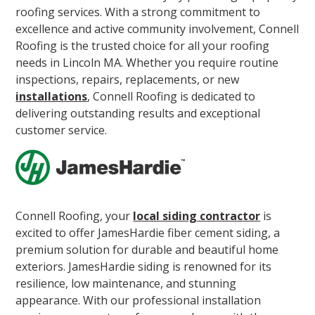
roofing services. With a strong commitment to
excellence and active community involvement, Connell
Roofing is the trusted choice for all your roofing
needs in Lincoln MA. Whether you require routine
inspections, repairs, replacements, or new
installations
, Connell Roofing is dedicated to
delivering outstanding results and exceptional
customer service.
Connell Roofing, your
local siding contractor
is
excited to offer JamesHardie fiber cement siding, a
premium solution for durable and beautiful home
exteriors. JamesHardie siding is renowned for its
resilience, low maintenance, and stunning
appearance. With our professional installation