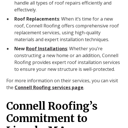
handle all types of roof repairs efficiently and
effectively.
Roof Replacements
: When it’s time for a new
roof, Connell Roofing offers comprehensive roof
replacement services, using high-quality
materials and expert installation techniques.
New
Roof Installations
: Whether you’re
constructing a new home or an addition, Connell
Roofing provides expert roof installation services
to ensure your new structure is well-protected.
For more information on their services, you can visit
the
Connell Roofing services page
.
Connell Roofing’s
Commitment to