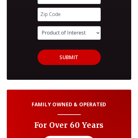
SUBMIT
FAMILY OWNED & OPERATED
For Over 60 Years