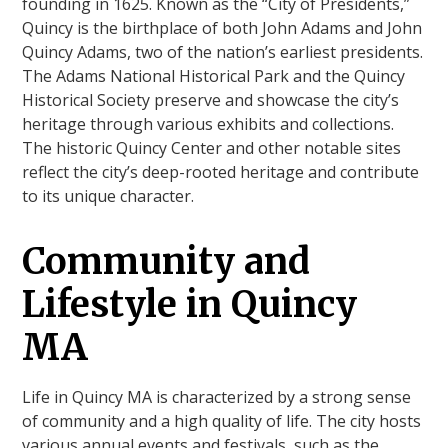
founding in 1625. Known as the “City of Presidents,”
Quincy is the birthplace of both John Adams and John
Quincy Adams, two of the nation’s earliest presidents.
The Adams National Historical Park and the Quincy
Historical Society preserve and showcase the city’s
heritage through various exhibits and collections.
The historic Quincy Center and other notable sites
reflect the city’s deep-rooted heritage and contribute
to its unique character.
Community and
Lifestyle in Quincy
MA
Life in Quincy MA is characterized by a strong sense
of community and a high quality of life. The city hosts
various annual events and festivals, such as the