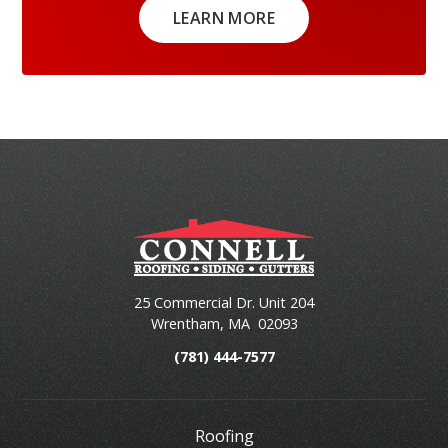
LEARN MORE
25 Commercial Dr. Unit 204
Wrentham
,
MA
02093
(781) 444-7577
Roofing