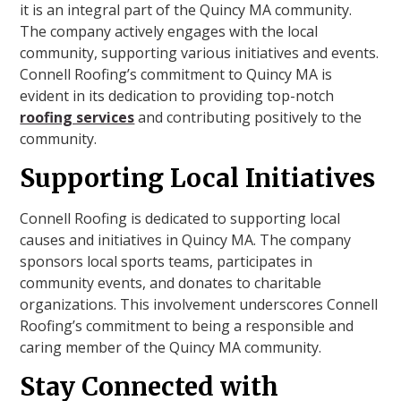
it is an integral part of the Quincy MA community.
The company actively engages with the local
community, supporting various initiatives and events.
Connell Roofing’s commitment to Quincy MA is
evident in its dedication to providing top-notch
roofing services
and contributing positively to the
community.
Supporting Local Initiatives
Connell Roofing is dedicated to supporting local
causes and initiatives in Quincy MA. The company
sponsors local sports teams, participates in
community events, and donates to charitable
organizations. This involvement underscores Connell
Roofing’s commitment to being a responsible and
caring member of the Quincy MA community.
Stay Connected with