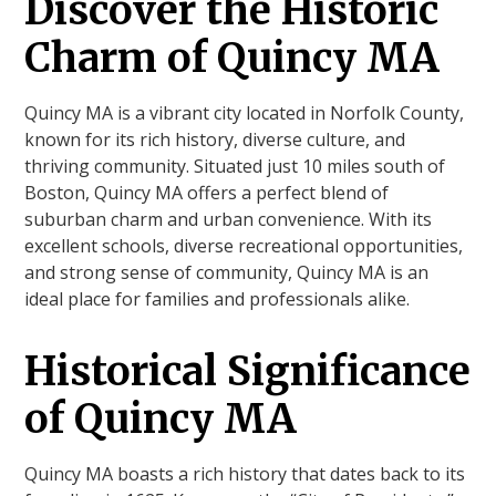
Discover the Historic
Charm of Quincy MA
Quincy MA is a vibrant city located in Norfolk County,
known for its rich history, diverse culture, and
thriving community. Situated just 10 miles south of
Boston, Quincy MA offers a perfect blend of
suburban charm and urban convenience. With its
excellent schools, diverse recreational opportunities,
and strong sense of community, Quincy MA is an
ideal place for families and professionals alike.
Historical Significance
of Quincy MA
Quincy MA boasts a rich history that dates back to its