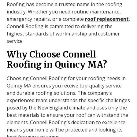
Roofing has become a trusted name in the roofing
industry. Whether you need routine maintenance,
emergency repairs, or a complete
roof replacement
,
Connell Roofing is committed to delivering the
highest standards of workmanship and customer
service.
Why Choose Connell
Roofing in Quincy MA?
Choosing Connell Roofing for your roofing needs in
Quincy MA ensures you receive top-quality service
and durable roofing solutions. The company’s
experienced team understands the specific challenges
posed by the New England climate and uses only the
best materials to ensure your roof can withstand the
elements. Connell Roofing’s dedication to excellence
means your home will be protected and looking its