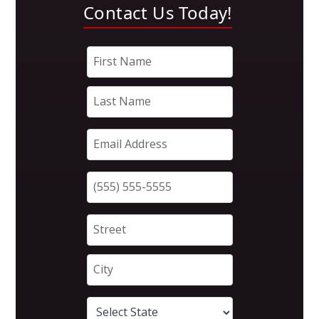
Contact Us Today!