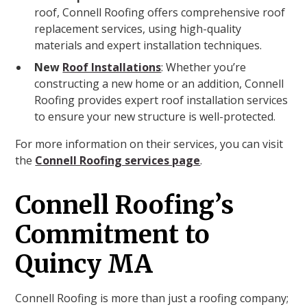
roof, Connell Roofing offers comprehensive roof
replacement services, using high-quality
materials and expert installation techniques.
New
Roof Installations
: Whether you’re
constructing a new home or an addition, Connell
Roofing provides expert roof installation services
to ensure your new structure is well-protected.
For more information on their services, you can visit
the
Connell Roofing services page
.
Connell Roofing’s
Commitment to
Quincy MA
Connell Roofing is more than just a roofing company;