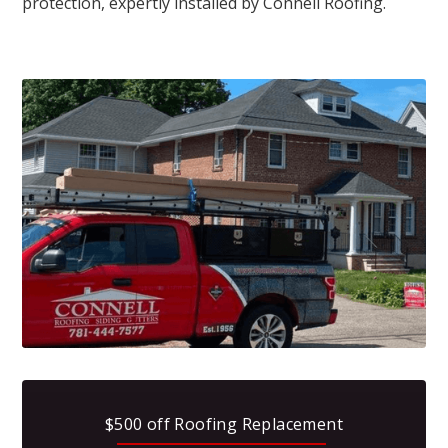
protection, expertly installed by Connell Roofing.
$500 off Roofing Replacement