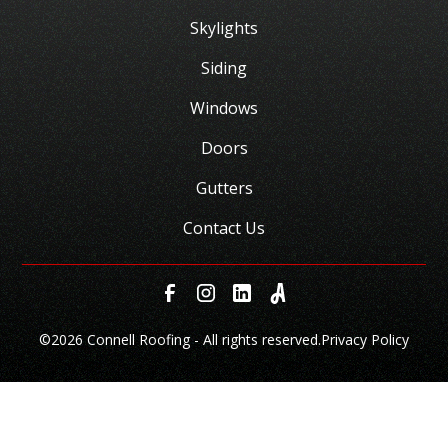
Skylights
Siding
Windows
Doors
Gutters
Contact Us
©
2026 Connell Roofing - All rights reserved.
Privacy Policy