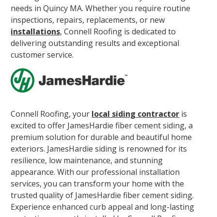
needs in Quincy MA. Whether you require routine
inspections, repairs, replacements, or new
installations
, Connell Roofing is dedicated to
delivering outstanding results and exceptional
customer service.
Connell Roofing, your
local siding contractor
is
excited to offer JamesHardie fiber cement siding, a
premium solution for durable and beautiful home
exteriors. JamesHardie siding is renowned for its
resilience, low maintenance, and stunning
appearance. With our professional installation
services, you can transform your home with the
trusted quality of JamesHardie fiber cement siding.
Experience enhanced curb appeal and long-lasting