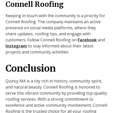
Connell Roofing
Keeping in touch with the community is a priority for
Connell Roofing. The company maintains an active
presence on social media platforms, where they
share updates, roofing tips, and engage with
customers. Follow Connell Roofing on
Facebook
and
Instagram
to stay informed about their latest
projects and community activities.
Conclusion
Quincy MA is a city rich in history, community spirit,
and natural beauty. Connell Roofing is honored to
serve this vibrant community by providing top-quality
roofing services. With a strong commitment to
excellence and active community involvement, Connell
Roofing is the trusted choice for all your roofing