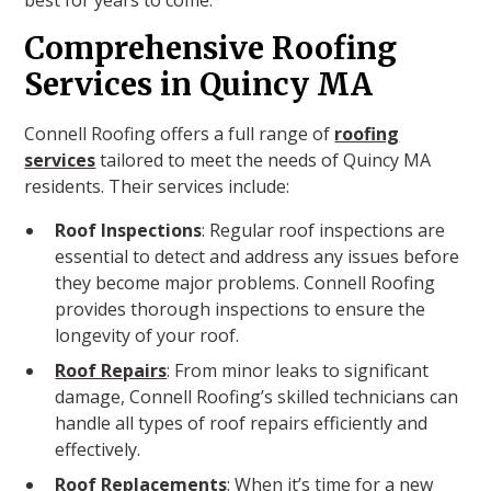
best for years to come.
Comprehensive Roofing
Services in Quincy MA
Connell Roofing offers a full range of
roofing
services
tailored to meet the needs of Quincy MA
residents. Their services include:
Roof Inspections
: Regular roof inspections are
essential to detect and address any issues before
they become major problems. Connell Roofing
provides thorough inspections to ensure the
longevity of your roof.
Roof Repairs
: From minor leaks to significant
damage, Connell Roofing’s skilled technicians can
handle all types of roof repairs efficiently and
effectively.
Roof Replacements
: When it’s time for a new