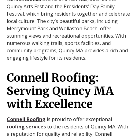
Quincy Arts Fest and the Presidents’ Day Family
Festival, which bring residents together and celebrate
local culture. The city’s beautiful parks, including
Merrymount Park and Wollaston Beach, offer
stunning views and recreational opportunities. With
numerous walking trails, sports facilities, and
community programs, Quincy MA provides a rich and
engaging lifestyle for its residents.
Connell Roofing:
Serving Quincy MA
with Excellence
Connell Roofing
is proud to offer exceptional
roofing services
to the residents of Quincy MA. With
a reputation for quality and reliability, Connell