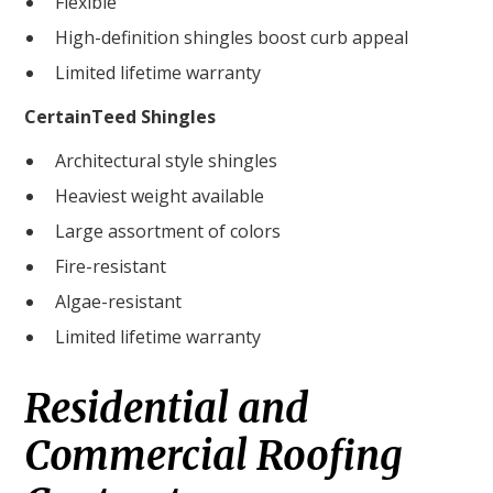
Flexible
High-definition shingles boost curb appeal
Limited lifetime warranty
CertainTeed Shingles
Architectural style shingles
Heaviest weight available
Large assortment of colors
Fire-resistant
Algae-resistant
Limited lifetime warranty
Residential and
Commercial Roofing