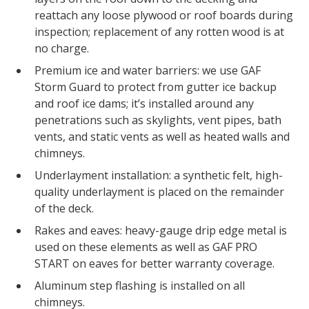
reattach any loose plywood or roof boards during
inspection; replacement of any rotten wood is at
no charge.
Premium ice and water barriers: we use GAF
Storm Guard to protect from gutter ice backup
and roof ice dams; it’s installed around any
penetrations such as skylights, vent pipes, bath
vents, and static vents as well as heated walls and
chimneys.
Underlayment installation: a synthetic felt, high-
quality underlayment is placed on the remainder
of the deck.
Rakes and eaves: heavy-gauge drip edge metal is
used on these elements as well as GAF PRO
START on eaves for better warranty coverage.
Aluminum step flashing is installed on all
chimneys.