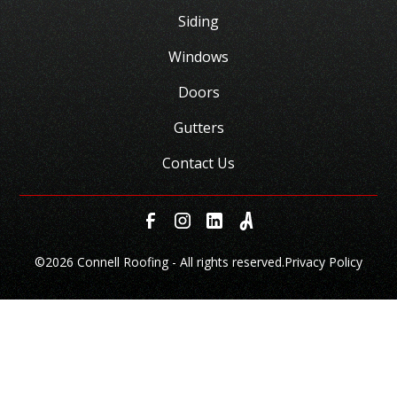
Siding
Windows
Doors
Gutters
Contact Us
©
2026 Connell Roofing - All rights reserved.
Privacy Policy