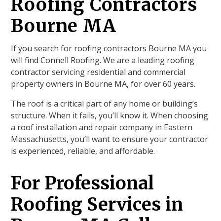
Roofing Contractors
Bourne MA
If you search for roofing contractors Bourne MA you
will find Connell Roofing. We are a leading roofing
contractor servicing residential and commercial
property owners in Bourne MA, for over 60 years.
The roof is a critical part of any home or building’s
structure. When it fails, you’ll know it. When choosing
a roof installation and repair company in Eastern
Massachusetts, you’ll want to ensure your contractor
is experienced, reliable, and affordable.
For Professional
Roofing Services in