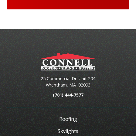
25 Commercial Dr. Unit 204
Wrentham
,
MA
02093
(781) 444-7577
Roofing
Skylights