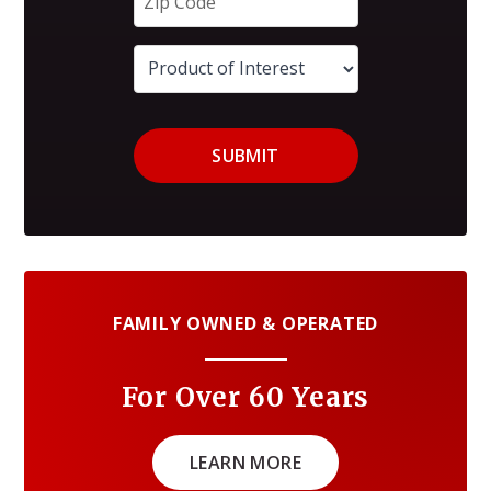
SUBMIT
FAMILY OWNED & OPERATED
For Over 60 Years
LEARN MORE