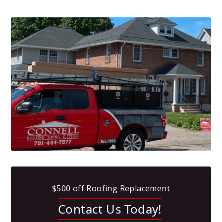
$500 off Roofing Replacement
Contact Us Today!