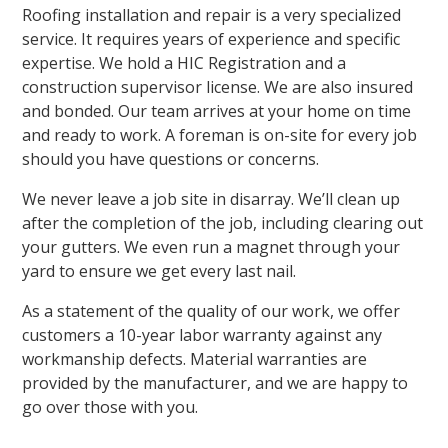
Roofing installation and repair is a very specialized
service. It requires years of experience and specific
expertise. We hold a HIC Registration and a
construction supervisor license. We are also insured
and bonded. Our team arrives at your home on time
and ready to work. A foreman is on-site for every job
should you have questions or concerns.
We never leave a job site in disarray. We’ll clean up
after the completion of the job, including clearing out
your gutters. We even run a magnet through your
yard to ensure we get every last nail.
As a statement of the quality of our work, we offer
customers a 10-year labor warranty against any
workmanship defects. Material warranties are
provided by the manufacturer, and we are happy to
go over those with you.