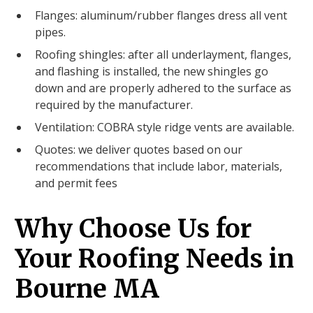
Flanges: aluminum/rubber flanges dress all vent
pipes.
Roofing shingles: after all underlayment, flanges,
and flashing is installed, the new shingles go
down and are properly adhered to the surface as
required by the manufacturer.
Ventilation: COBRA style ridge vents are available.
Quotes: we deliver quotes based on our
recommendations that include labor, materials,
and permit fees
Why Choose Us for
Your Roofing Needs in
Bourne MA