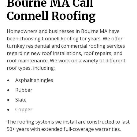
Bourne MA Call
Connell Roofing
Homeowners and businesses in Bourne MA have
been choosing Connell Roofing for years. We offer
turnkey residential and commercial roofing services
regarding new roof installations, roof repairs, and
roof maintenance. We work on a variety of different
roof types, including:
Asphalt shingles
Rubber
Slate
Copper
The roofing systems we install are constructed to last
50+ years with extended full-coverage warranties.