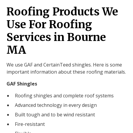
Roofing Products We
Use For Roofing
Services in Bourne
MA
We use GAF and CertainTeed shingles. Here is some
important information about these roofing materials.
GAF Shingles
Roofing shingles and complete roof systems
Advanced technology in every design
Built tough and to be wind resistant
Fire-resistant