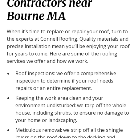
Contractors near
Bourne MA
When it’s time to replace or repair your roof, turn to
the experts at Connell Roofing. Quality materials and
precise installation mean you’ll be enjoying your roof
for years to come. Here are some of the roofing
services we offer and how we work.
Roof inspections: we offer a comprehensive
inspection to determine if your roof needs
repairs or an entire replacement.
Keeping the work area clean and your
environment undisturbed: we tarp off the whole
house, including shrubs, to ensure no damage to
your home or landscaping.
Meticulous removal: we strip off all the shingle
layers on the roof down to the decking and