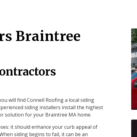
rs Braintree
ontractors
ou will find Connell Roofing a local siding
perienced siding installers install the highest
ior solution for your Braintree MA home.
ses: it should enhance your curb appeal of
hen siding begins to fail, it can be an