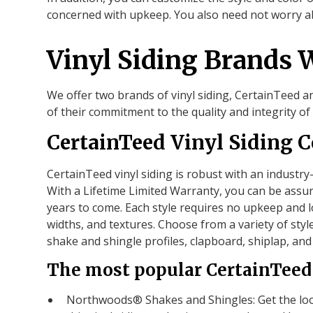
concerned with upkeep. You also need not worry a
Vinyl Siding Brands 
We offer two brands of vinyl siding, CertainTeed 
of their commitment to the quality and integrity of 
CertainTeed Vinyl Siding C
CertainTeed vinyl siding is robust with an industry
With a Lifetime Limited Warranty, you can be assur
years to come. Each style requires no upkeep and lo
widths, and textures. Choose from a variety of styl
shake and shingle profiles, clapboard, shiplap, an
The most popular CertainTeed 
Northwoods® Shakes and Shingles: Get the look