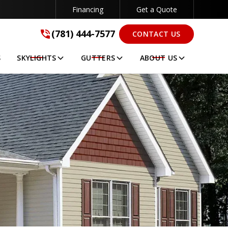
Financing
Get a Quote
(781) 444-7577
(781) 444-7577
CONTACT US
GET A FREE QUOTE
S
SKYLIGHTS
GUTTERS
ABOUT US