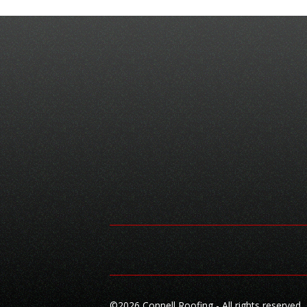
©
2026 Connell Roofing - All rights reserved.