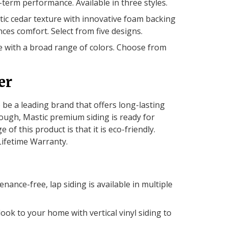
-term performance. Available in three styles.
tic cedar texture with innovative foam backing
es comfort. Select from five designs.
 with a broad range of colors. Choose from
er
o be a leading brand that offers long-lasting
ough, Mastic premium siding is ready for
f this product is that it is eco-friendly.
Lifetime Warranty.
enance-free, lap siding is available in multiple
ook to your home with vertical vinyl siding to