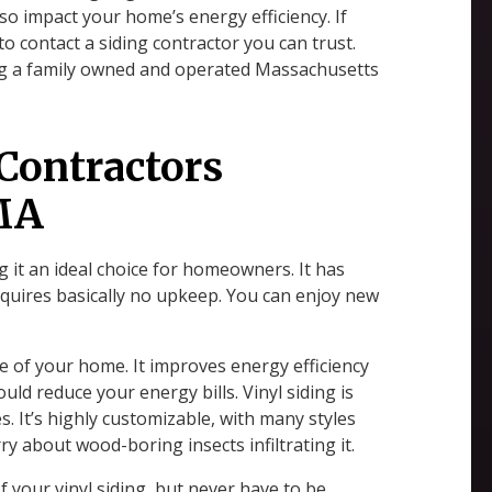
lso impact your home’s energy efficiency. If
 to contact a siding contractor you can trust.
ing a family owned and operated Massachusetts
 Contractors
 MA
g it an ideal choice for homeowners. It has
requires basically no upkeep. You can enjoy new
ue of your home. It improves energy efficiency
ould reduce your energy bills. Vinyl siding is
es. It’s highly customizable, with many styles
ry about wood-boring insects infiltrating it.
f your vinyl siding, but never have to be