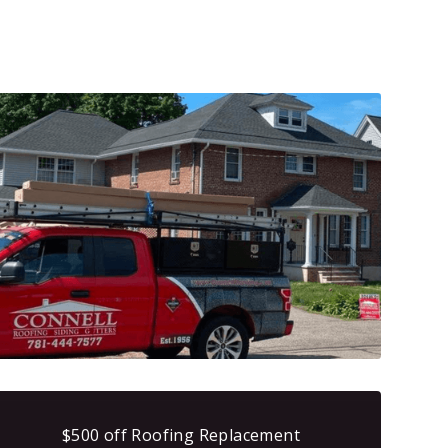
$500 off Roofing Replacement