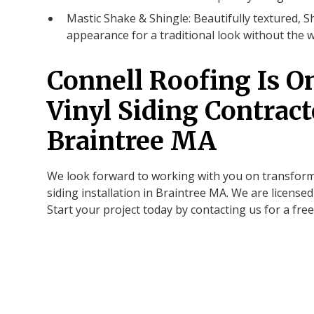
Mastic Shake & Shingle: Beautifully textured, S
appearance for a traditional look without the 
Connell Roofing Is O
Vinyl Siding Contract
Braintree MA
We look forward to working with you on transform
siding installation in Braintree MA. We are license
Start your project today by contacting us for a free