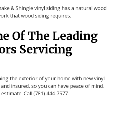
hake & Shingle vinyl siding has a natural wood
work that wood siding requires.
ne Of The Leading
ors Servicing
ing the exterior of your home with new vinyl
d and insured, so you can have peace of mind.
 estimate. Call (781) 444-7577.