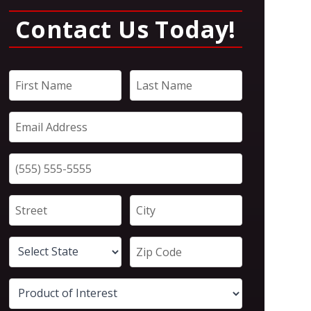
Contact Us Today!