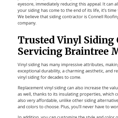
eyesore, immediately reducing this appeal. It can a
your siding has come to the end of its life, it’s time
We believe that siding contractor is Connell Roof
company.
Trusted Vinyl Siding
Servicing Braintree
Vinyl siding has many impressive attributes, makin
exceptional durability, a charming aesthetic, and 
vinyl siding for decades to come.
Replacement vinyl siding can also increase the val
as well, thanks to its insulating properties, which c
also very affordable, unlike other siding alternativ
and colors to choose. Plus, you’ll never have to wor
In addition, you can customize the style and color o