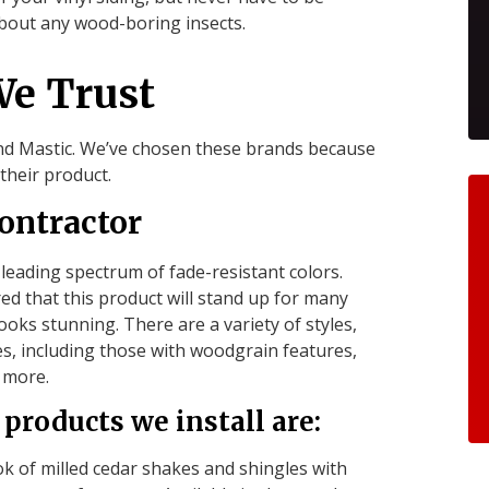
bout any wood-boring insects.
We Trust
and Mastic. We’ve chosen these brands because
their product.
ontractor
-leading spectrum of fade-resistant colors.
ed that this product will stand up for many
oks stunning. There are a variety of styles,
es, including those with woodgrain features,
d more.
products we install are:
 of milled cedar shakes and shingles with