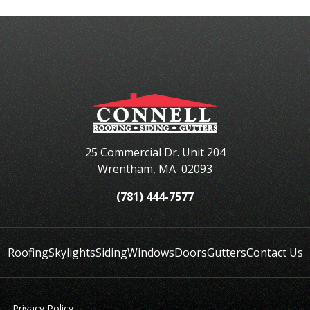
25 Commercial Dr. Unit 204
Wrentham
,
MA
02093
(781) 444-7577
Roofing
Skylights
Siding
Windows
Doors
Gutters
Contact Us
Privacy Policy