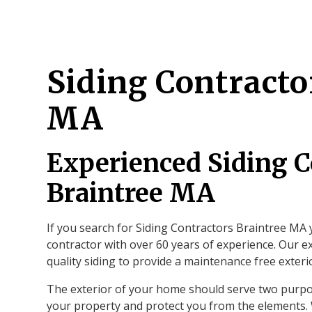
Siding Contracto
MA
Experienced Siding C
Braintree MA
If you search for Siding Contractors Braintree MA y
contractor with over 60 years of experience. Our ex
quality siding to provide a maintenance free exter
The exterior of your home should serve two purpo
your property and protect you from the elements. W