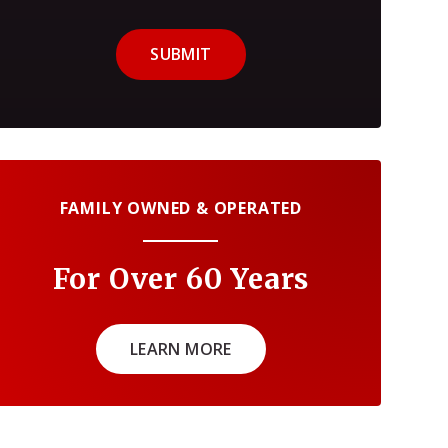
SUBMIT
FAMILY OWNED & OPERATED
For Over 60 Years
LEARN MORE