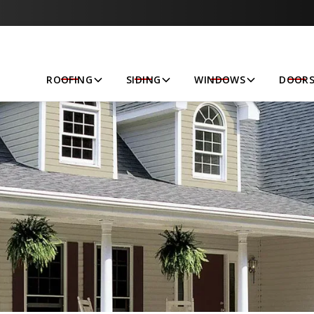
Let’s Get Started!
ROOFING
SIDING
WINDOWS
DOOR