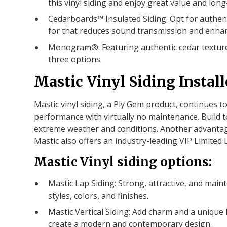
this vinyl siding and enjoy great value and long
Cedarboards™ Insulated Siding: Opt for authen
for that reduces sound transmission and enhanc
Monogram®: Featuring authentic cedar texture
three options.
Mastic Vinyl Siding Install
Mastic vinyl siding, a Ply Gem product, continues t
performance with virtually no maintenance. Build t
extreme weather and conditions. Another advantage o
Mastic also offers an industry-leading VIP Limited 
Mastic Vinyl siding options:
Mastic Lap Siding: Strong, attractive, and maint
styles, colors, and finishes.
Mastic Vertical Siding: Add charm and a unique l
create a modern and contemporary design.