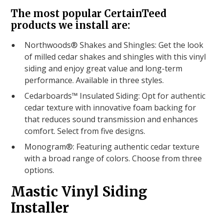
The most popular CertainTeed
products we install are:
Northwoods® Shakes and Shingles: Get the look
of milled cedar shakes and shingles with this vinyl
siding and enjoy great value and long-term
performance. Available in three styles.
Cedarboards™ Insulated Siding: Opt for authentic
cedar texture with innovative foam backing for
that reduces sound transmission and enhances
comfort. Select from five designs.
Monogram®: Featuring authentic cedar texture
with a broad range of colors. Choose from three
options.
Mastic Vinyl Siding
Installer