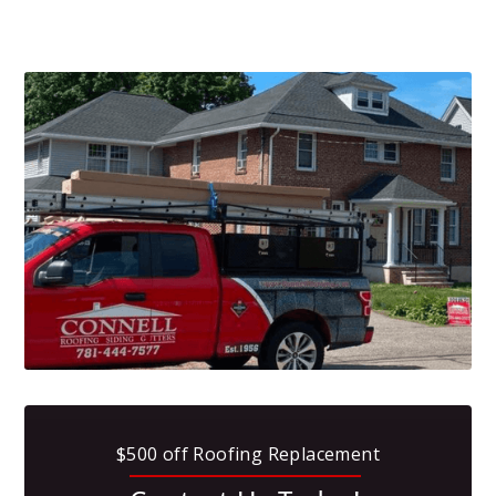
$500 off Roofing Replacement