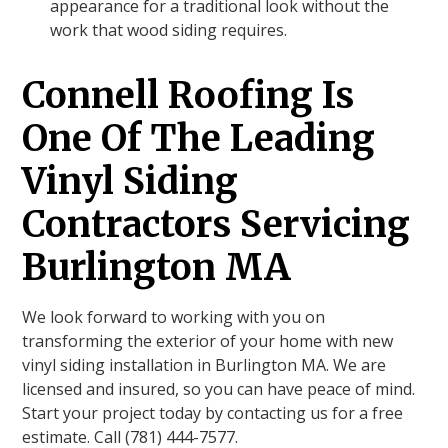
appearance for a traditional look without the
work that wood siding requires.
Connell Roofing Is
One Of The Leading
Vinyl Siding
Contractors Servicing
Burlington MA
We look forward to working with you on
transforming the exterior of your home with new
vinyl siding installation in Burlington MA. We are
licensed and insured, so you can have peace of mind.
Start your project today by contacting us for a free
estimate. Call (781) 444-7577.