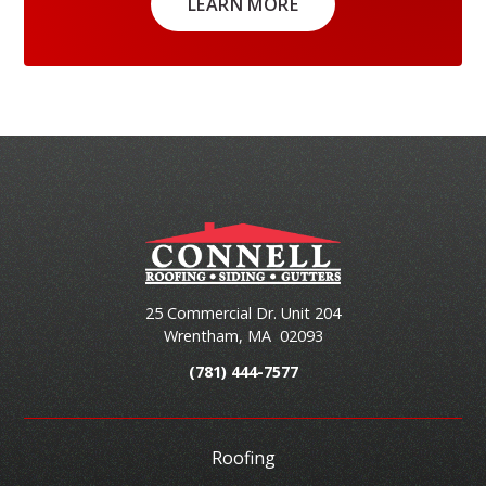
LEARN MORE
25 Commercial Dr. Unit 204
Wrentham
,
MA
02093
(781) 444-7577
Roofing