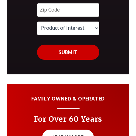
SUBMIT
FAMILY OWNED & OPERATED
For Over 60 Years