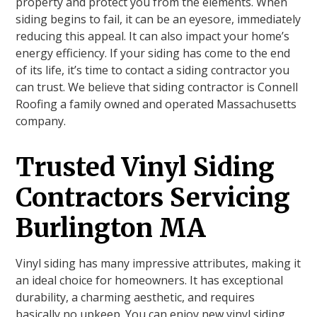
property and protect you from the elements. When
siding begins to fail, it can be an eyesore, immediately
reducing this appeal. It can also impact your home’s
energy efficiency. If your siding has come to the end
of its life, it’s time to contact a siding contractor you
can trust. We believe that siding contractor is Connell
Roofing a family owned and operated Massachusetts
company.
Trusted Vinyl Siding
Contractors Servicing
Burlington MA
Vinyl siding has many impressive attributes, making it
an ideal choice for homeowners. It has exceptional
durability, a charming aesthetic, and requires
basically no upkeep. You can enjoy new vinyl siding