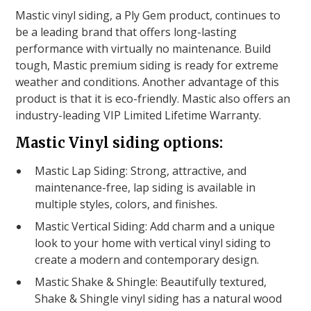
Mastic vinyl siding, a Ply Gem product, continues to
be a leading brand that offers long-lasting
performance with virtually no maintenance. Build
tough, Mastic premium siding is ready for extreme
weather and conditions. Another advantage of this
product is that it is eco-friendly. Mastic also offers an
industry-leading VIP Limited Lifetime Warranty.
Mastic Vinyl siding options:
Mastic Lap Siding: Strong, attractive, and
maintenance-free, lap siding is available in
multiple styles, colors, and finishes.
Mastic Vertical Siding: Add charm and a unique
look to your home with vertical vinyl siding to
create a modern and contemporary design.
Mastic Shake & Shingle: Beautifully textured,
Shake & Shingle vinyl siding has a natural wood