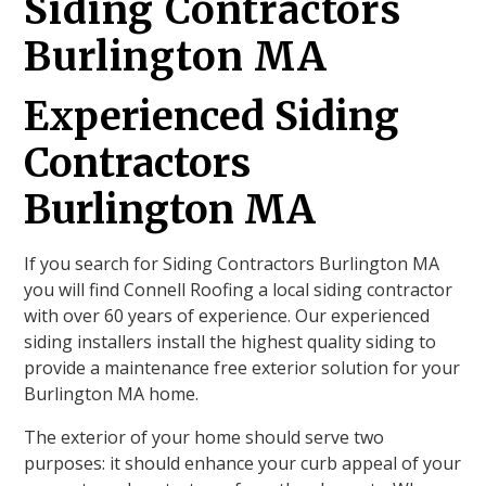
Siding Contractors
Burlington MA
Experienced Siding
Contractors
Burlington MA
If you search for Siding Contractors Burlington MA
you will find Connell Roofing a local siding contractor
with over 60 years of experience. Our experienced
siding installers install the highest quality siding to
provide a maintenance free exterior solution for your
Burlington MA home.
The exterior of your home should serve two
purposes: it should enhance your curb appeal of your