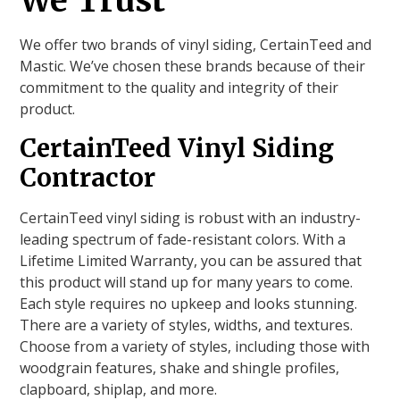
We Trust
We offer two brands of vinyl siding, CertainTeed and
Mastic. We’ve chosen these brands because of their
commitment to the quality and integrity of their
product.
CertainTeed Vinyl Siding
Contractor
CertainTeed vinyl siding is robust with an industry-
leading spectrum of fade-resistant colors. With a
Lifetime Limited Warranty, you can be assured that
this product will stand up for many years to come.
Each style requires no upkeep and looks stunning.
There are a variety of styles, widths, and textures.
Choose from a variety of styles, including those with
woodgrain features, shake and shingle profiles,
clapboard, shiplap, and more.