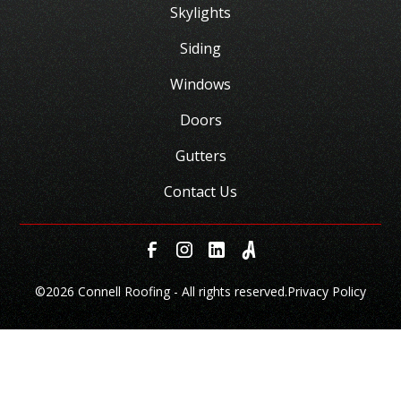
Skylights
Siding
Windows
Doors
Gutters
Contact Us
©
2026 Connell Roofing - All rights reserved.
Privacy Policy