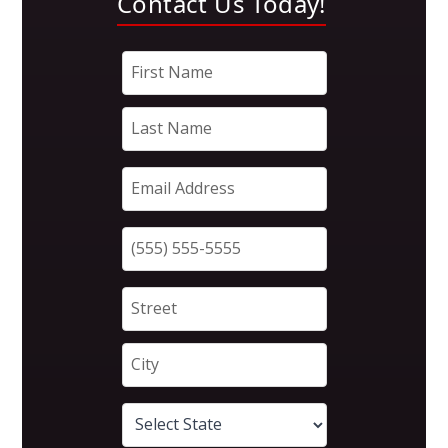
Contact Us Today!