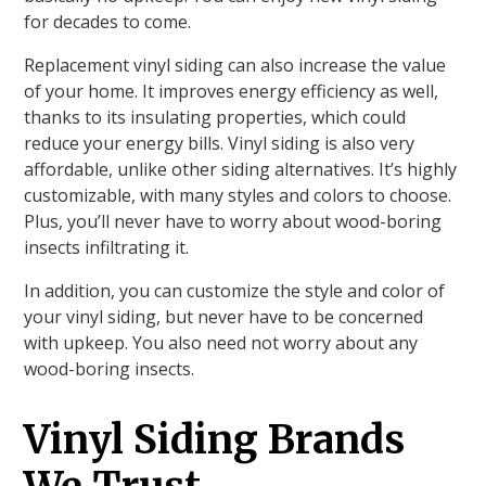
for decades to come.
Replacement vinyl siding can also increase the value
of your home. It improves energy efficiency as well,
thanks to its insulating properties, which could
reduce your energy bills. Vinyl siding is also very
affordable, unlike other siding alternatives. It’s highly
customizable, with many styles and colors to choose.
Plus, you’ll never have to worry about wood-boring
insects infiltrating it.
In addition, you can customize the style and color of
your vinyl siding, but never have to be concerned
with upkeep. You also need not worry about any
wood-boring insects.
Vinyl Siding Brands