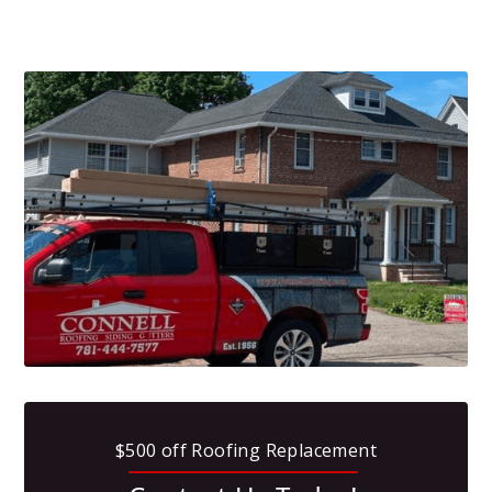
$500 off Roofing Replacement