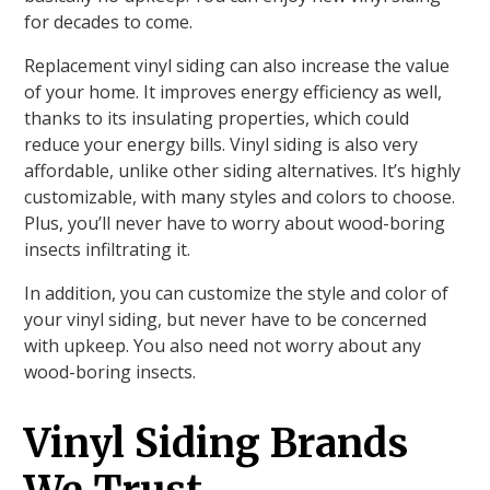
for decades to come.
Replacement vinyl siding can also increase the value
of your home. It improves energy efficiency as well,
thanks to its insulating properties, which could
reduce your energy bills. Vinyl siding is also very
affordable, unlike other siding alternatives. It’s highly
customizable, with many styles and colors to choose.
Plus, you’ll never have to worry about wood-boring
insects infiltrating it.
In addition, you can customize the style and color of
your vinyl siding, but never have to be concerned
with upkeep. You also need not worry about any
wood-boring insects.
Vinyl Siding Brands