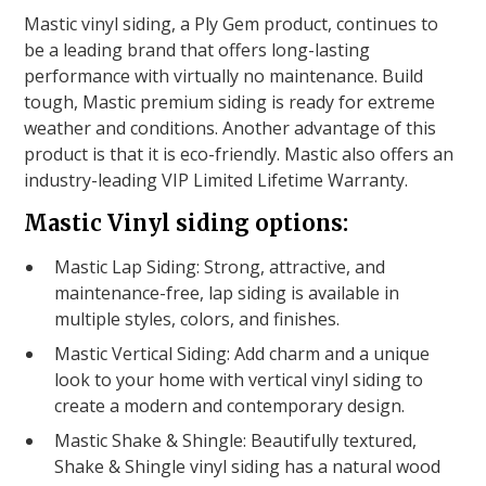
Mastic vinyl siding, a Ply Gem product, continues to
be a leading brand that offers long-lasting
performance with virtually no maintenance. Build
tough, Mastic premium siding is ready for extreme
weather and conditions. Another advantage of this
product is that it is eco-friendly. Mastic also offers an
industry-leading VIP Limited Lifetime Warranty.
Mastic Vinyl siding options:
Mastic Lap Siding: Strong, attractive, and
maintenance-free, lap siding is available in
multiple styles, colors, and finishes.
Mastic Vertical Siding: Add charm and a unique
look to your home with vertical vinyl siding to
create a modern and contemporary design.
Mastic Shake & Shingle: Beautifully textured,
Shake & Shingle vinyl siding has a natural wood