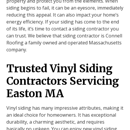
property and protect you from the elements. When
siding begins to fail, it can be an eyesore, immediately
reducing this appeal. It can also impact your home’s
energy efficiency. If your siding has come to the end
of its life, it’s time to contact a siding contractor you
can trust. We believe that siding contractor is Connell
Roofing a family owned and operated Massachusetts
company.
Trusted Vinyl Siding
Contractors Servicing
Easton MA
Vinyl siding has many impressive attributes, making it
an ideal choice for homeowners. It has exceptional
durability, a charming aesthetic, and requires
basically no upkeep. You can enjoy new vinyl siding