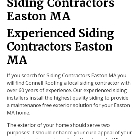
Siding Contractors
Easton MA
Experienced Siding
Contractors Easton
MA
If you search for Siding Contractors Easton MA you
will find Connell Roofing a local siding contractor with
over 60 years of experience. Our experienced siding
installers install the highest quality siding to provide
a maintenance free exterior solution for your Easton
MA home.
The exterior of your home should serve two
purposes: it should enhance your curb appeal of your