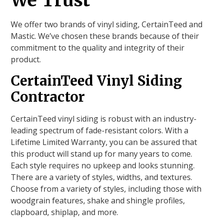
We Trust
We offer two brands of vinyl siding, CertainTeed and
Mastic. We’ve chosen these brands because of their
commitment to the quality and integrity of their
product.
CertainTeed Vinyl Siding
Contractor
CertainTeed vinyl siding is robust with an industry-
leading spectrum of fade-resistant colors. With a
Lifetime Limited Warranty, you can be assured that
this product will stand up for many years to come.
Each style requires no upkeep and looks stunning.
There are a variety of styles, widths, and textures.
Choose from a variety of styles, including those with
woodgrain features, shake and shingle profiles,
clapboard, shiplap, and more.