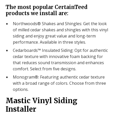
The most popular CertainTeed
products we install are:
Northwoods® Shakes and Shingles: Get the look
of milled cedar shakes and shingles with this vinyl
siding and enjoy great value and long-term
performance. Available in three styles.
Cedarboards™ Insulated Siding: Opt for authentic
cedar texture with innovative foam backing for
that reduces sound transmission and enhances
comfort. Select from five designs.
Monogram®: Featuring authentic cedar texture
with a broad range of colors. Choose from three
options.
Mastic Vinyl Siding
Installer