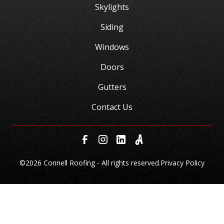
Skylights
Siding
Windows
Doors
Gutters
Contact Us
©
2026 Connell Roofing - All rights reserved.
Privacy Policy