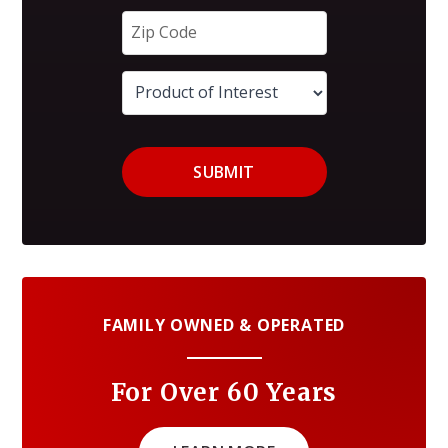
SUBMIT
FAMILY OWNED & OPERATED
For Over 60 Years