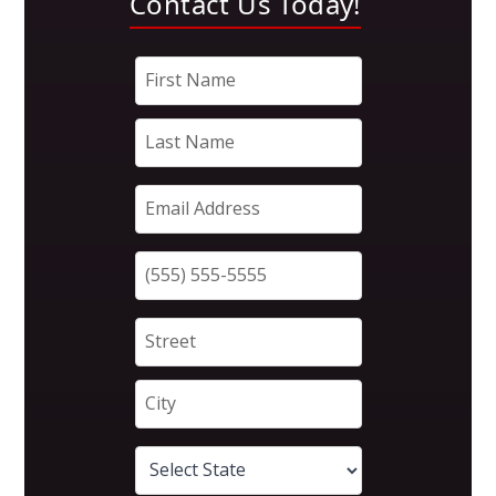
Contact Us Today!