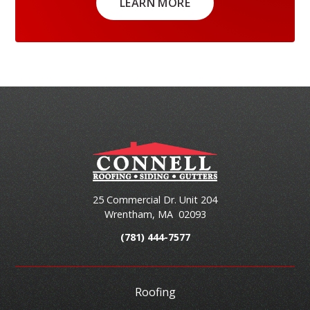
LEARN MORE
25 Commercial Dr. Unit 204
Wrentham
,
MA
02093
(781) 444-7577
Roofing