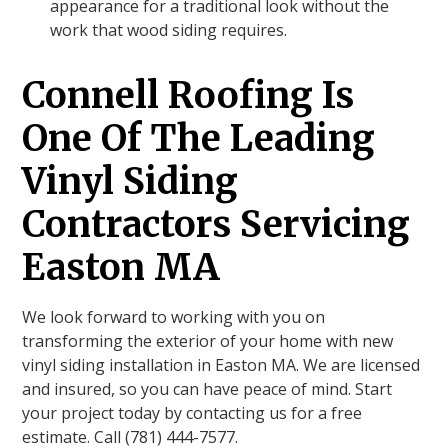
appearance for a traditional look without the
work that wood siding requires.
Connell Roofing Is
One Of The Leading
Vinyl Siding
Contractors Servicing
Easton MA
We look forward to working with you on
transforming the exterior of your home with new
vinyl siding installation in Easton MA. We are licensed
and insured, so you can have peace of mind. Start
your project today by contacting us for a free
estimate. Call (781) 444-7577.