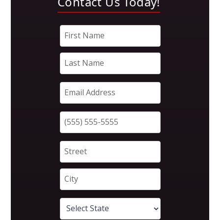
Contact Us Today!