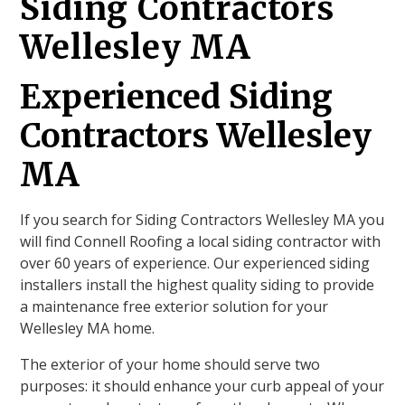
Siding Contractors
Wellesley MA
Experienced Siding
Contractors Wellesley
MA
If you search for Siding Contractors Wellesley MA you
will find Connell Roofing a local siding contractor with
over 60 years of experience. Our experienced siding
installers install the highest quality siding to provide
a maintenance free exterior solution for your
Wellesley MA home.
The exterior of your home should serve two
purposes: it should enhance your curb appeal of your