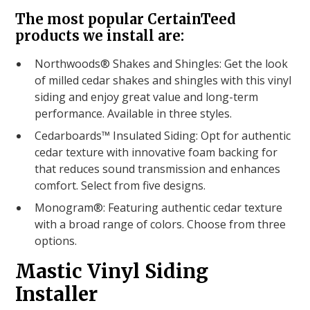
The most popular CertainTeed
products we install are:
Northwoods® Shakes and Shingles: Get the look
of milled cedar shakes and shingles with this vinyl
siding and enjoy great value and long-term
performance. Available in three styles.
Cedarboards™ Insulated Siding: Opt for authentic
cedar texture with innovative foam backing for
that reduces sound transmission and enhances
comfort. Select from five designs.
Monogram®: Featuring authentic cedar texture
with a broad range of colors. Choose from three
options.
Mastic Vinyl Siding
Installer