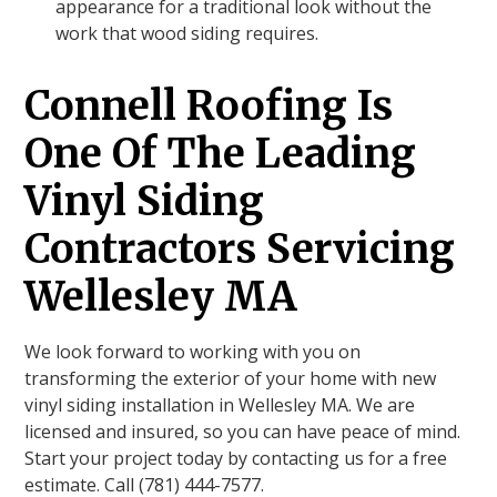
appearance for a traditional look without the
work that wood siding requires.
Connell Roofing Is
One Of The Leading
Vinyl Siding
Contractors Servicing
Wellesley MA
We look forward to working with you on
transforming the exterior of your home with new
vinyl siding installation in Wellesley MA. We are
licensed and insured, so you can have peace of mind.
Start your project today by contacting us for a free
estimate. Call (781) 444-7577.