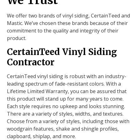
We Trust
We offer two brands of vinyl siding, CertainTeed and
Mastic. We’ve chosen these brands because of their
commitment to the quality and integrity of their
product.
CertainTeed Vinyl Siding
Contractor
CertainTeed vinyl siding is robust with an industry-
leading spectrum of fade-resistant colors. With a
Lifetime Limited Warranty, you can be assured that
this product will stand up for many years to come.
Each style requires no upkeep and looks stunning.
There are a variety of styles, widths, and textures.
Choose from a variety of styles, including those with
woodgrain features, shake and shingle profiles,
clapboard, shiplap, and more.