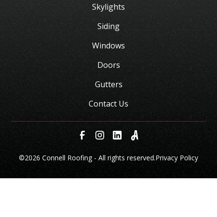
Skylights
Siding
Windows
Doors
Gutters
Contact Us
©
2026 Connell Roofing - All rights reserved.
Privacy Policy