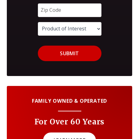
SUBMIT
FAMILY OWNED & OPERATED
For Over 60 Years