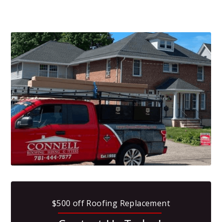
$500 off Roofing Replacement