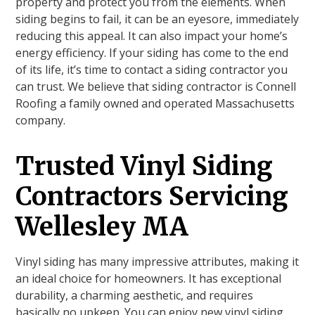
property and protect you from the elements. When
siding begins to fail, it can be an eyesore, immediately
reducing this appeal. It can also impact your home’s
energy efficiency. If your siding has come to the end
of its life, it’s time to contact a siding contractor you
can trust. We believe that siding contractor is Connell
Roofing a family owned and operated Massachusetts
company.
Trusted Vinyl Siding
Contractors Servicing
Wellesley MA
Vinyl siding has many impressive attributes, making it
an ideal choice for homeowners. It has exceptional
durability, a charming aesthetic, and requires
basically no upkeep. You can enjoy new vinyl siding