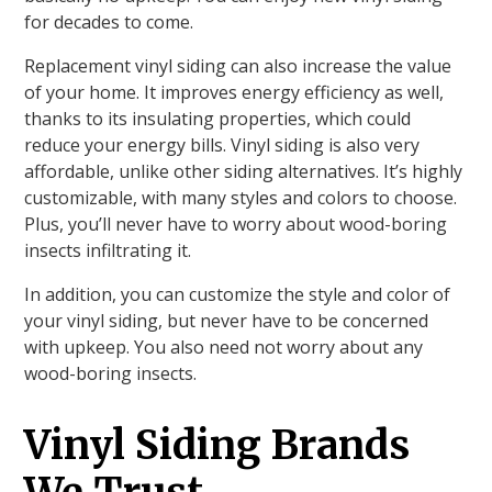
for decades to come.
Replacement vinyl siding can also increase the value
of your home. It improves energy efficiency as well,
thanks to its insulating properties, which could
reduce your energy bills. Vinyl siding is also very
affordable, unlike other siding alternatives. It’s highly
customizable, with many styles and colors to choose.
Plus, you’ll never have to worry about wood-boring
insects infiltrating it.
In addition, you can customize the style and color of
your vinyl siding, but never have to be concerned
with upkeep. You also need not worry about any
wood-boring insects.
Vinyl Siding Brands