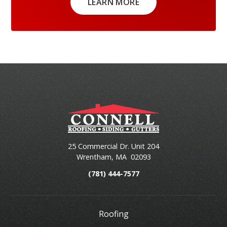
LEARN MORE
25 Commercial Dr. Unit 204
Wrentham
,
MA
02093
(781) 444-7577
Roofing