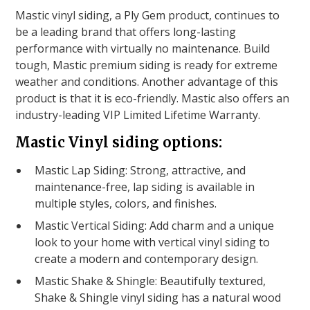
Mastic vinyl siding, a Ply Gem product, continues to
be a leading brand that offers long-lasting
performance with virtually no maintenance. Build
tough, Mastic premium siding is ready for extreme
weather and conditions. Another advantage of this
product is that it is eco-friendly. Mastic also offers an
industry-leading VIP Limited Lifetime Warranty.
Mastic Vinyl siding options:
Mastic Lap Siding: Strong, attractive, and
maintenance-free, lap siding is available in
multiple styles, colors, and finishes.
Mastic Vertical Siding: Add charm and a unique
look to your home with vertical vinyl siding to
create a modern and contemporary design.
Mastic Shake & Shingle: Beautifully textured,
Shake & Shingle vinyl siding has a natural wood