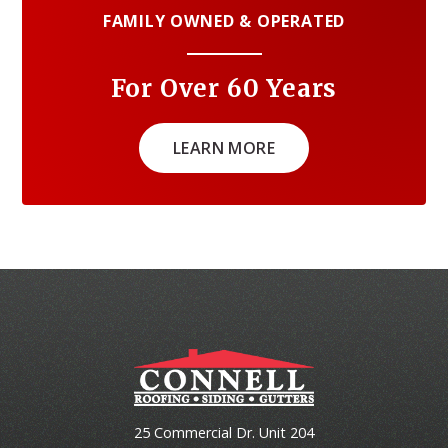
FAMILY OWNED & OPERATED
For Over 60 Years
LEARN MORE
25 Commercial Dr. Unit 204