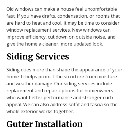
Old windows can make a house feel uncomfortable
fast. If you have drafts, condensation, or rooms that
are hard to heat and cool, it may be time to consider
window replacement services. New windows can
improve efficiency, cut down on outside noise, and
give the home a cleaner, more updated look.
Siding Services
Siding does more than shape the appearance of your
home. It helps protect the structure from moisture
and weather damage. Our siding services include
replacement and repair options for homeowners
who want better performance and stronger curb
appeal. We can also address soffit and fascia so the
whole exterior works together.
Gutter Installation