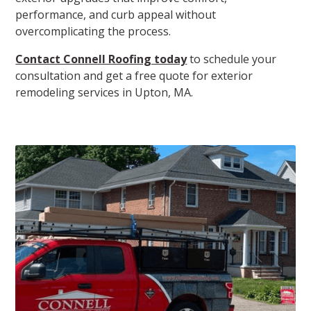
performance, and curb appeal without
overcomplicating the process.
Contact Connell Roofing today
to schedule your
consultation and get a free quote for exterior
remodeling services in Upton, MA.