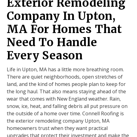
Exterior Remodeling
Company In Upton,
MA For Homes That
Need To Handle
Every Season
Life in Upton, MA has a little more breathing room.
There are quiet neighborhoods, open stretches of
land, and the kind of homes people plan to keep for
the long haul. That also means staying ahead of the
wear that comes with New England weather. Rain,
snow, ice, heat, and falling debris all put pressure on
the outside of a home over time. Connell Roofing is
the exterior remodeling company Upton, MA
homeowners trust when they want practical
upgrades that protect their investment and make the