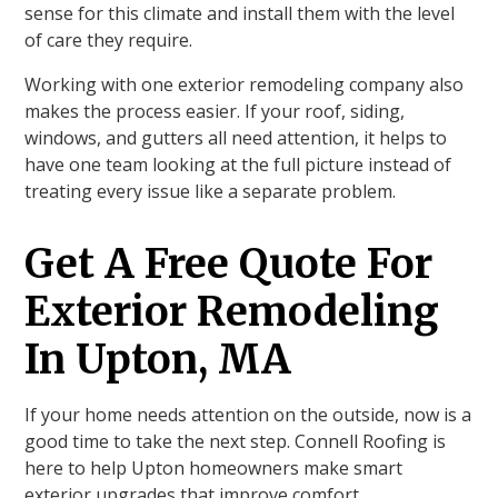
sense for this climate and install them with the level
of care they require.
Working with one exterior remodeling company also
makes the process easier. If your roof, siding,
windows, and gutters all need attention, it helps to
have one team looking at the full picture instead of
treating every issue like a separate problem.
Get A Free Quote For
Exterior Remodeling
In Upton, MA
If your home needs attention on the outside, now is a
good time to take the next step. Connell Roofing is
here to help Upton homeowners make smart
exterior upgrades that improve comfort,