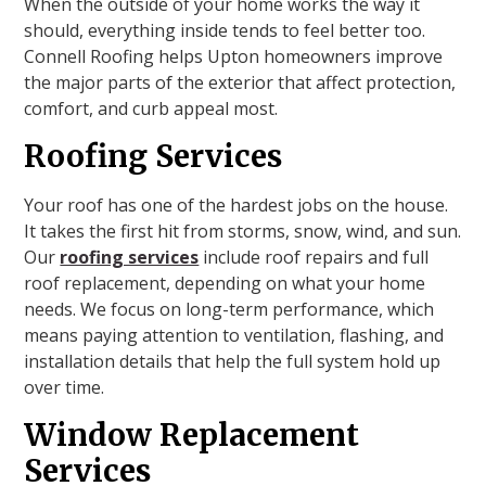
When the outside of your home works the way it
should, everything inside tends to feel better too.
Connell Roofing helps Upton homeowners improve
the major parts of the exterior that affect protection,
comfort, and curb appeal most.
Roofing Services
Your roof has one of the hardest jobs on the house.
It takes the first hit from storms, snow, wind, and sun.
Our
roofing services
include roof repairs and full
roof replacement, depending on what your home
needs. We focus on long-term performance, which
means paying attention to ventilation, flashing, and
installation details that help the full system hold up
over time.
Window Replacement
Services