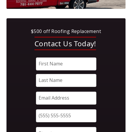
$500 off Roofing Replacement
Contact Us Today!