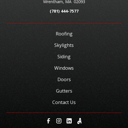
Wrentham
,
MA
02093
(781) 444-7577
Roofing
Skylights
Siding
Windows
Doors
Gutters
Contact Us