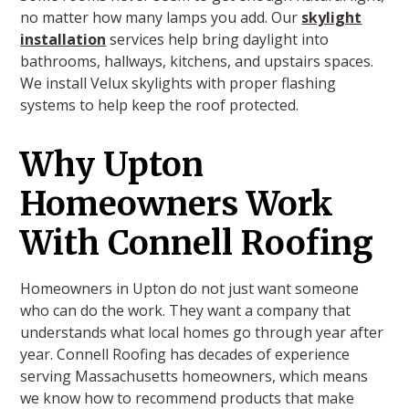
no matter how many lamps you add. Our
skylight
installation
services help bring daylight into
bathrooms, hallways, kitchens, and upstairs spaces.
We install Velux skylights with proper flashing
systems to help keep the roof protected.
Why Upton
Homeowners Work
With Connell Roofing
Homeowners in Upton do not just want someone
who can do the work. They want a company that
understands what local homes go through year after
year. Connell Roofing has decades of experience
serving Massachusetts homeowners, which means
we know how to recommend products that make