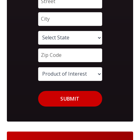
SUBMIT