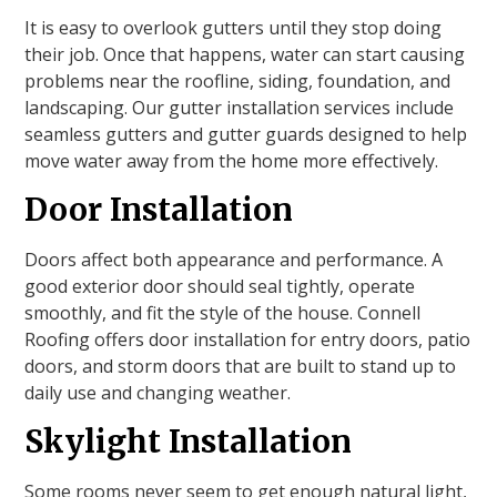
It is easy to overlook gutters until they stop doing
their job. Once that happens, water can start causing
problems near the roofline, siding, foundation, and
landscaping. Our gutter installation services include
seamless gutters and gutter guards designed to help
move water away from the home more effectively.
Door Installation
Doors affect both appearance and performance. A
good exterior door should seal tightly, operate
smoothly, and fit the style of the house. Connell
Roofing offers door installation for entry doors, patio
doors, and storm doors that are built to stand up to
daily use and changing weather.
Skylight Installation
Some rooms never seem to get enough natural light,