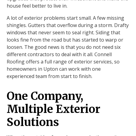
house feel better to live in.
A lot of exterior problems start small. A few missing
shingles. Gutters that overflow during a storm. Drafty
windows that never seem to seal right. Siding that
looks fine from the road but has started to warp or
loosen. The good news is that you do not need six
different contractors to deal with it all. Connell
Roofing offers a full range of exterior services, so
homeowners in Upton can work with one
experienced team from start to finish.
One Company,
Multiple Exterior
Solutions