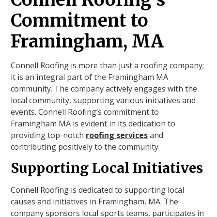
Commitment to
Framingham, MA
Connell Roofing is more than just a roofing company;
it is an integral part of the Framingham MA
community. The company actively engages with the
local community, supporting various initiatives and
events. Connell Roofing’s commitment to
Framingham MA is evident in its dedication to
providing top-notch
roofing services
and
contributing positively to the community.
Supporting Local Initiatives
Connell Roofing is dedicated to supporting local
causes and initiatives in Framingham, MA. The
company sponsors local sports teams, participates in