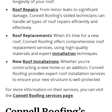
longevity of your roof.
Roof Repairs
: From minor leaks to significant
damage, Connell Roofing’s skilled technicians can
handle all types of roof repairs efficiently and
effectively.
Roof Replacements
: When it’s time for a new
roof, Connell Roofing offers comprehensive roof
replacement services, using high-quality
materials and expert
installation
techniques.
New
Roof Installations
: Whether you’re
constructing a new home or an addition, Connell
Roofing provides expert roof installation services
to ensure your new structure is well-protected.
For more information on their services, you can visit
the
Connell Roofing services page
.
Connell Roofing’s