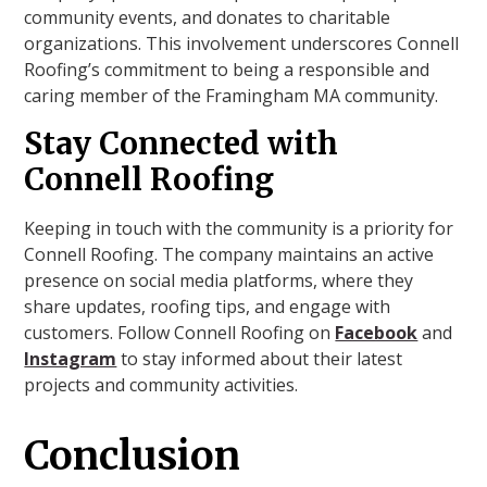
community events, and donates to charitable
organizations. This involvement underscores Connell
Roofing’s commitment to being a responsible and
caring member of the Framingham MA community.
Stay Connected with
Connell Roofing
Keeping in touch with the community is a priority for
Connell Roofing. The company maintains an active
presence on social media platforms, where they
share updates, roofing tips, and engage with
customers. Follow Connell Roofing on
Facebook
and
Instagram
to stay informed about their latest
projects and community activities.
Conclusion