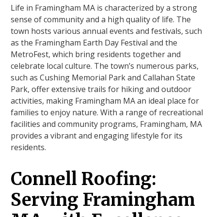
Life in Framingham MA is characterized by a strong
sense of community and a high quality of life. The
town hosts various annual events and festivals, such
as the Framingham Earth Day Festival and the
MetroFest, which bring residents together and
celebrate local culture. The town’s numerous parks,
such as Cushing Memorial Park and Callahan State
Park, offer extensive trails for hiking and outdoor
activities, making Framingham MA an ideal place for
families to enjoy nature. With a range of recreational
facilities and community programs, Framingham, MA
provides a vibrant and engaging lifestyle for its
residents.
Connell Roofing:
Serving Framingham