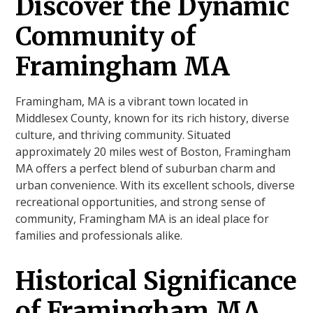
Discover the Dynamic
Community of
Framingham MA
Framingham, MA is a vibrant town located in
Middlesex County, known for its rich history, diverse
culture, and thriving community. Situated
approximately 20 miles west of Boston, Framingham
MA offers a perfect blend of suburban charm and
urban convenience. With its excellent schools, diverse
recreational opportunities, and strong sense of
community, Framingham MA is an ideal place for
families and professionals alike.
Historical Significance
of Framingham MA