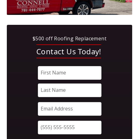
$500 off Roofing Replacement
Contact Us Today!