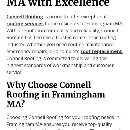
MA with Excellence
Connell Roofing
is proud to offer exceptional
roofing services
to the residents of Framingham MA.
With a reputation for quality and reliability, Connell
Roofing has become a trusted name in the roofing
industry. Whether you need routine maintenance,
emergency repairs, or a complete
roof replacement
,
Connell Roofing is committed to delivering the
highest standards of workmanship and customer
service.
Why Choose Connell
Roofing in Framingham
MA?
Choosing Connell Roofing for your roofing needs in
Framingham MA ensures you receive top-quality