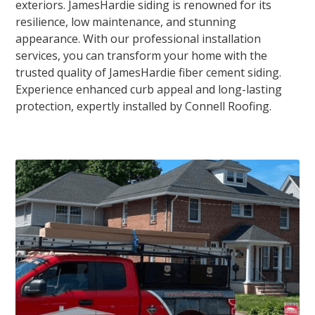
exteriors. JamesHardie siding is renowned for its
resilience, low maintenance, and stunning
appearance. With our professional installation
services, you can transform your home with the
trusted quality of JamesHardie fiber cement siding.
Experience enhanced curb appeal and long-lasting
protection, expertly installed by Connell Roofing.