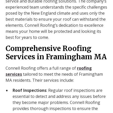
service and durable roofing solutions. The company’s
experienced team understands the specific challenges
posed by the New England climate and uses only the
best materials to ensure your roof can withstand the
elements. Connell Roofing’s dedication to excellence
means your home will be protected and looking its
best for years to come.
Comprehensive Roofing
Services in Framingham MA
Connell Roofing offers a full range of
roofing
services
tailored to meet the needs of Framingham
MA residents. Their services include:
Roof Inspections
: Regular roof inspections are
essential to detect and address any issues before
they become major problems. Connell Roofing
provides thorough inspections to ensure the