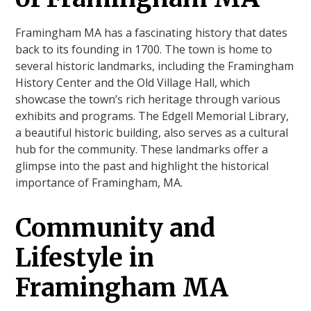
Framingham MA has a fascinating history that dates
back to its founding in 1700. The town is home to
several historic landmarks, including the Framingham
History Center and the Old Village Hall, which
showcase the town’s rich heritage through various
exhibits and programs. The Edgell Memorial Library,
a beautiful historic building, also serves as a cultural
hub for the community. These landmarks offer a
glimpse into the past and highlight the historical
importance of Framingham, MA.
Community and
Lifestyle in
Framingham MA