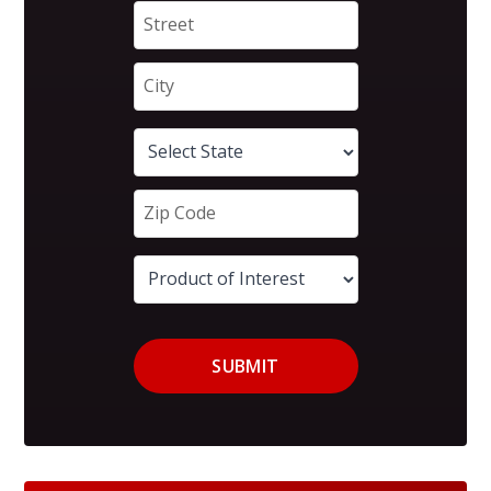
SUBMIT