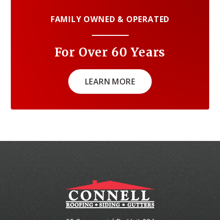
FAMILY OWNED & OPERATED
For Over 60 Years
LEARN MORE