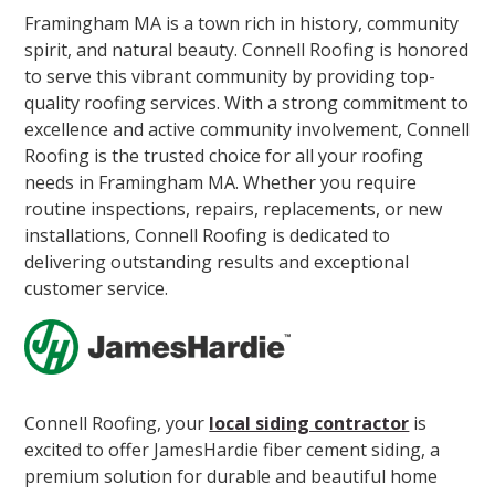
Framingham MA is a town rich in history, community
spirit, and natural beauty. Connell Roofing is honored
to serve this vibrant community by providing top-
quality roofing services. With a strong commitment to
excellence and active community involvement, Connell
Roofing is the trusted choice for all your roofing
needs in Framingham MA. Whether you require
routine inspections, repairs, replacements, or new
installations, Connell Roofing is dedicated to
delivering outstanding results and exceptional
customer service.
Connell Roofing, your
local siding contractor
is
excited to offer JamesHardie fiber cement siding, a
premium solution for durable and beautiful home