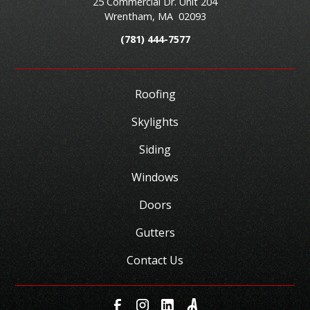
25 Commercial Dr. Unit 204
Wrentham
,
MA
02093
(781) 444-7577
Roofing
Skylights
Siding
Windows
Doors
Gutters
Contact Us