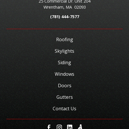
25 Commercial Dr. Unit 204
Wrentham
,
MA
02093
(781) 444-7577
Roofing
Skylights
Siding
Windows
Doors
Gutters
Contact Us