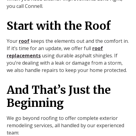
you call Connell.
Start with the Roof
Your
roof
keeps the elements out and the comfort in.
If it’s time for an update, we offer full
roof
replacements
using durable asphalt shingles. If
you’re dealing with a leak or damage from a storm,
we also handle repairs to keep your home protected.
And That’s Just the
Beginning
We go beyond roofing to offer complete exterior
remodeling services, all handled by our experienced
team: