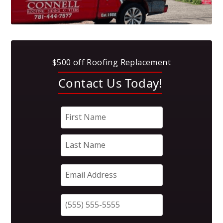
$500 off Roofing Replacement
Contact Us Today!