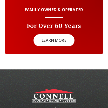
FAMILY OWNED & OPERATED
For Over 60 Years
LEARN MORE