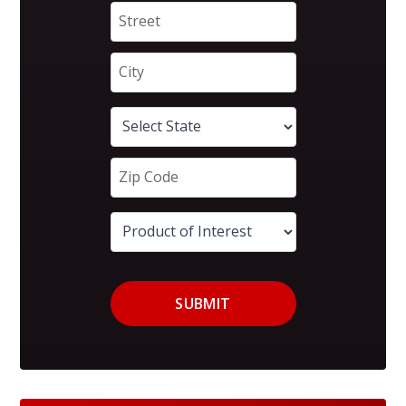
SUBMIT