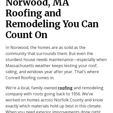
Norwood, MA
Roofing and
Remodeling You Can
Count On
In Norwood, the homes are as solid as the
community that surrounds them. But even the
sturdiest house needs maintenance—especially when
Massachusetts weather keeps testing your roof,
siding, and windows year after year. That’s where
Connell Roofing comes in.
We’re a local, family-owned
roofing
and remodeling
company with roots going back to 1956. We’ve
worked on homes across Norfolk County and know
exactly which materials hold up best in this climate.
When you need exterior improvements done right,