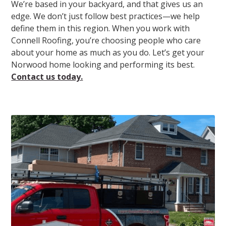
We’re based in your backyard, and that gives us an
edge. We don’t just follow best practices—we help
define them in this region. When you work with
Connell Roofing, you’re choosing people who care
about your home as much as you do. Let’s get your
Norwood home looking and performing its best.
Contact us today.