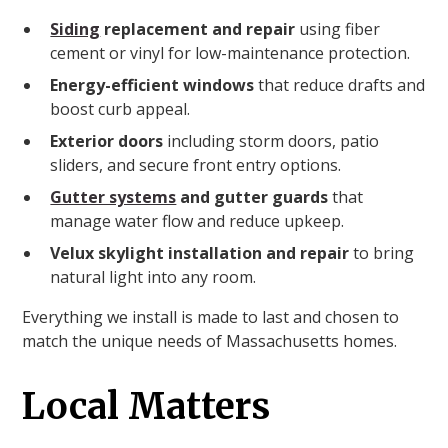
Siding
replacement and repair
using fiber
cement or vinyl for low-maintenance protection.
Energy-efficient windows
that reduce drafts and
boost curb appeal.
Exterior doors
including storm doors, patio
sliders, and secure front entry options.
Gutter systems
and gutter guards
that
manage water flow and reduce upkeep.
Velux skylight installation and repair
to bring
natural light into any room.
Everything we install is made to last and chosen to
match the unique needs of Massachusetts homes.
Local Matters